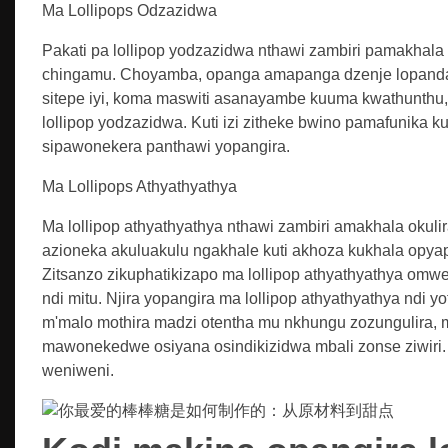
Ma Lollipops Odzazidwa
Pakati pa lollipop yodzazidwa nthawi zambiri pamakhala
chingamu. Choyamba, opanga amapanga dzenje lopanda 
sitepe iyi, koma maswiti asanayambe kuuma kwathunth
lollipop yodzazidwa. Kuti izi zitheke bwino pamafunika kuw
sipawonekera panthawi yopangira.
Ma Lollipops Athyathyathya
Ma lollipop athyathyathya nthawi zambiri amakhala okul
azioneka akuluakulu ngakhale kuti akhoza kukhala opy
Zitsanzo zikuphatikizapo ma lollipop athyathyathya omw
ndi mitu. Njira yopangira ma lollipop athyathyathya ndi y
m'malo mothira madzi otentha mu nkhungu zozungulira, 
mawonekedwe osiyana osindikizidwa mbali zonse ziwir
weniweni.