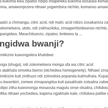
a kukoma kwa zipatso ndipo imapereka kukoma kosalala koma
oma, amawonjezera nthawi yogwiritsira ntchito, komanso amaw
i a chimanga, citric acid, ndi malic acid ndizo zosakaniza za
kometsera, utoto, ndi zokhazikika, zimagwiritsidwanso ntchito.
angidwa. Mwachitsanzo, zipatso, timbewu ta ...
angidwa bwanji?
simikizire kuwongolera khalidwe:
nga (shuga), ndi zokometsera monga ufa wa citric acid
atakhala omveka bwino (otchedwa homogeneity). Nthawi zina
simikizire kuti zinthuzo ndi zolondola popanda kukhuthala. Kup
kwambiri, zomwe zimapangitsa kuti pasakhale zotsatira zabwi
ndipo zitha kuwononga mosavuta magulu onse otsatira, chifukw
ofika nthawi yochedwa, kapena ngakhale kale, chifukwa palib