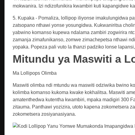
mokwanira. Izi ndizofunikira kwambiri kuti kapangidwe 
5. Kupaka - Pomaliza, lollipop iliyonse imakulungidwa p
zatsopano nthawi yonse yosungidwa. Kukwaniritsa cholin
yabwino komanso kupewa ndalama zambiri zogwirira ntchi
zamanja zimafunikanso, zomwe zimachepetsa nthawi ndi
yopaka. Popeza pali vuto la thanzi padziko lonse lapan
Mitundu ya Maswiti a L
Ma Lollipops Olimba
Maswiti olimba ndi mtundu wa maswiti odziwika bwino k
kolimba komanso kukoma kwake kokhalitsa. Maswiti ame
amatenthedwa kutentha kwambiri, mpaka madigiri 300 Fa
zitauma. Panthawi yozizira, utoto kapena zokometsera 
zokometsera zosiyanasiyana.