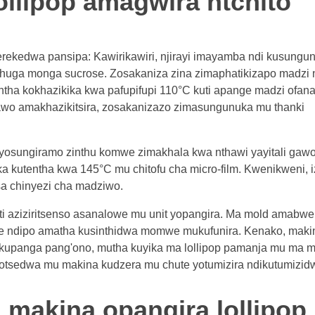
ollipop amagwira ntchito
rekedwa pansipa: Kawirikawiri, njirayi imayamba ndi kusungu
shuga monga sucrose. Zosakaniza zina zimaphatikizapo madzi 
ntha kokhazikika kwa pafupifupi 110°C kuti apange madzi ofan
awo amakhazikitsira, zosakanizazo zimasungunuka mu thanki
osungiramo zinthu komwe zimakhala kwa nthawi yayitali gawo 
utentha kwa 145°C mu chitofu cha micro-film. Kwenikweni, i
a chinyezi cha madziwo.
kuti aziziritsenso asanalowe mu unit yopangira. Ma mold amabwe
e ndipo amatha kusinthidwa momwe mukufunira. Kenako, maki
kupanga pang'ono, mutha kuyika ma lollipop pamanja mu ma m
hotsedwa mu makina kudzera mu chute yotumizira ndikutumizid
 makina opangira lollipop 