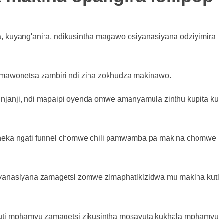
 kuyang'anira, ndikusintha magawo osiyanasiyana odziyimira
imawonetsa zambiri ndi zina zokhudza makinawo.
njanji, ndi mapaipi oyenda omwe amanyamula zinthu kupita k
neka ngati funnel chomwe chili pamwamba pa makina chomwe
yanasiyana zamagetsi zomwe zimaphatikizidwa mu makina kuti
kuti mphamvu zamagetsi zikusintha mosavuta kukhala mphamvu