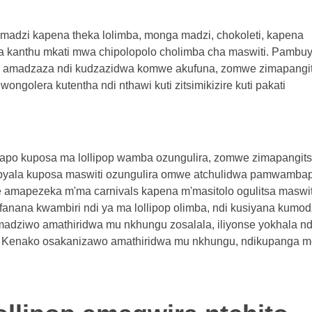
 madzi kapena theka lolimba, monga madzi, chokoleti, kapena
kanthu mkati mwa chipolopolo cholimba cha maswiti. Pambu
u, amadzaza ndi kudzazidwa komwe akufuna, zomwe zimapangi
ongolera kutentha ndi nthawi kuti zitsimikizire kuti pakati
irapo kuposa ma lollipop wamba ozungulira, zomwe zimapangits
apyala kuposa maswiti ozungulira omwe atchulidwa pamwamba
e amapezeka m'ma carnivals kapena m'masitolo ogulitsa maswit
ofanana kwambiri ndi ya ma lollipop olimba, ndi kusiyana kumod
madziwo amathiridwa mu nkhungu zosalala, iliyonse yokhala nd
i. Kenako osakanizawo amathiridwa mu nkhungu, ndikupanga m