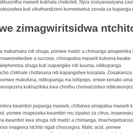
dikusintha maswiti kukhala chokoleti. Njira zosiyanasiyana za
otokozedwa kuti zikuthandizeni kumvetsetsa zovuta za kupanga
mwe zimagwiritsidwa ntchit
wa makamaka ndi shuga, pomwe madzi a chimanga amapereka
u mawonekedwe a sucrose, chimapatsa maswiti kukoma kwake
lepheretsa shuga kuti isapangike ndi kuuma, ndikupanga
hucho chikhale chofanana ndi kapangidwe kosalala. Zosakaniza 
ha komwe mukufuna, ndikupanga ma lollipops, omwe kenako am
mawonjezera kukhazikika kwa chinthu chomalizidwa ndikuwonje
 ofunikira kwambiri popanga maswiti, chifukwa amapatsa maswiti
, yomwe imapezeka kwambiri mu zipatso za citrus, imawonje
 kwambiri kwa shuga ndi madzi a chimanga. Imachepetsanso
nso imagwira ntchito ngati chosungira. Malic acid, yomwe