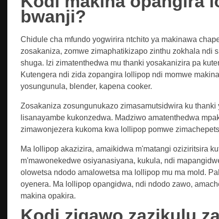
Kodi makina opangira l
bwanji?
Chidule cha mfundo yogwirira ntchito ya makinawa chape
zosakaniza, zomwe zimaphatikizapo zinthu zokhala ndi 
shuga. Izi zimatenthedwa mu thanki yosakanizira pa kute
Kutengera ndi zida zopangira lollipop ndi momwe makin
yosungunula, blender, kapena cooker.
Zosakaniza zosungunukazo zimasamutsidwira ku thanki y
lisanayambe kukonzedwa. Madziwo amatenthedwa mpaka k
zimawonjezera kukoma kwa lollipop pomwe zimachepets
Ma lollipop akazizira, amaikidwa m'matangi oziziritsira 
m'mawonekedwe osiyanasiyana, kukula, ndi mapangidw
olowetsa ndodo amalowetsa ma lollipop mu ma mold. Pa
oyenera. Ma lollipop opangidwa, ndi ndodo zawo, amac
makina opakira.
Kodi zigawo zazikulu za