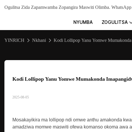
Ogulitsa Zida Zapamwamba Zopangira Maswiti Olimba. WhatsA
NYUMBA
ZOGULITSA
YINRICH
Nkhani
Kodi Lollipop Yanu Yomwe Mumakonda I
Kodi Lollipop Yanu Yomwe Mumakonda Imapangidwa
2025-08-05
Mosakayikira ma lollipop ndi omwe anthu amakonda kwa
amadziwa momwe maswiti ofewa komanso okoma awa amapa