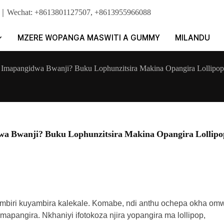
pp｜Wechat: +8613801127507, +8613955966088
MZERE WOPANGA MASWITI A GUMMY
MILANDU
mapangidwa Bwanji? Buku Lophunzitsira Makina Opangira Lollipop
 Bwanji? Buku Lophunzitsira Makina Opangira Lollipo
mbiri kuyambira kalekale. Komabe, ndi anthu ochepa okha om
ngira. Nkhaniyi ifotokoza njira yopangira ma lollipop,