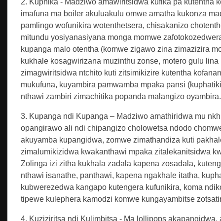
2. Kuphika - Madziwo amawiritsidwa kufika pa kutentha k
imafuna ma boiler akuluakulu omwe amatha kukonza madzi
pamlingo wofunikira wotenthetsera, chisakanizo chotent
mitundu yosiyanasiyana monga momwe zafotokozedwera m
kupanga malo otentha (komwe zigawo zina zimazizira mof
kukhale kosagwirizana muzinthu zonse, motero gulu lina la
zimagwiritsidwa ntchito kuti zitsimikizire kutentha kof
mukufuna, kuyambira pamwamba mpaka pansi (kuphatikiza
nthawi zambiri zimachitika popanda malangizo oyambira.
3. Kupanga ndi Kupanga – Madziwo amathiridwa mu nkhun
opangirawo ali ndi chipangizo cholowetsa ndodo chomw
akuyamba kupangidwa, zomwe zimathandiza kuti pakhale ku
zimalumikizidwa kwakanthawi mpaka zitalekanitsidwa k
Zolinga izi zitha kukhala zadala kapena zosadala, kuten
nthawi isanathe, panthawi, kapena ngakhale itatha, kuphat
kubwerezedwa kangapo kutengera kufunikira, koma ndiko
tipewe kulephera kamodzi komwe kungayambitse zotsati
4. Kuziziritsa ndi Kulimbitsa - Ma lollipops akapangidwa