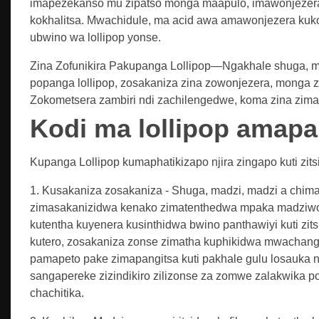
imapezekanso mu zipatso monga maapulo, imawonjezer
kokhalitsa. Mwachidule, ma acid awa amawonjezera kuk
ubwino wa lollipop yonse.
Zina Zofunikira Pakupanga Lollipop—Ngakhale shuga, madz
popanga lollipop, zosakaniza zina zowonjezera, monga zo
Zokometsera zambiri ndi zachilengedwe, koma zina zimap
Kodi ma lollipop amap
Kupanga Lollipop kumaphatikizapo njira zingapo kuti zit
1. Kusakaniza zosakaniza - Shuga, madzi, madzi a chima
zimasakanizidwa kenako zimatenthedwa mpaka madziwo 
kutentha kuyenera kusinthidwa bwino panthawiyi kuti zit
kutero, zosakaniza zonse zimatha kuphikidwa mwachangu 
pamapeto pake zimapangitsa kuti pakhale gulu losauka 
sangapereke zizindikiro zilizonse za zomwe zalakwika p
chachitika.