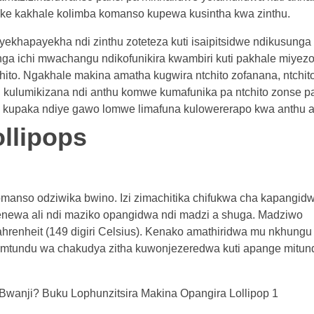
kake kakhale kolimba komanso kupewa kusintha kwa zinthu.
ayekhapayekha ndi zinthu zoteteza kuti isaipitsidwe ndikusunga
ga ichi mwachangu ndikofunikira kwambiri kuti pakhale miyez
to. Ngakhale makina amatha kugwira ntchito zofanana, ntchit
 kulumikizana ndi anthu komwe kumafunika pa ntchito zonse p
si, kupaka ndiye gawo lomwe limafuna kulowererapo kwa anthu a
ollipops
omanso odziwika bwino. Izi zimachitika chifukwa cha kapangid
newa ali ndi maziko opangidwa ndi madzi a shuga. Madziwo
hrenheit (149 digiri Celsius). Kenako amathiridwa mu nkhung
zamtundu wa chakudya zitha kuwonjezeredwa kuti apange mitun