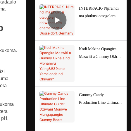
ukadaulo
INTERPACK- Njira ndi
 ma
ma phukusi otsogolera
chiwonetsero chamalonda
o
ku Dusseldorf, Germany
Kodi Makina Opangira
 kukoma.
Maswiti a Gummy Okhala
ndi Mphamvu Yaing'ono
izi
Yamalonda ndi Chiyani?
auma
zera
Gummy Candy
Production Line Ultimate
 kukoma
Guide: Dziwani Momwe
zera
Mungapangire Gummy
 pH,
Bears