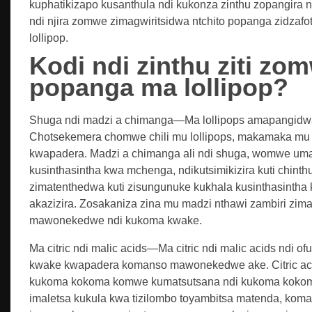
kuphatikizapo kusanthula ndi kukonza zinthu zopangira n
ndi njira zomwe zimagwiritsidwa ntchito popanga zidzaf
lollipop.
Kodi ndi zinthu ziti zo
popanga ma lollipop?
Shuga ndi madzi a chimanga—Ma lollipops amapangid
Chotsekemera chomwe chili mu lollipops, makamaka m
kwapadera. Madzi a chimanga ali ndi shuga, womwe uma
kusinthasintha kwa mchenga, ndikutsimikizira kuti chint
zimatenthedwa kuti zisungunuke kukhala kusinthasint
akazizira. Zosakaniza zina mu madzi nthawi zambiri zi
mawonekedwe ndi kukoma kwake.
Ma citric ndi malic acids—Ma citric ndi malic acids ndi
kwake kwapadera komanso mawonekedwe ake. Citric acid
kukoma kokoma komwe kumatsutsana ndi kukoma kokoma
imaletsa kukula kwa tizilombo toyambitsa matenda, koma