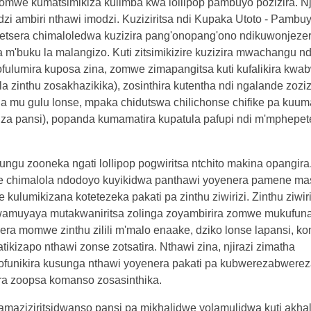
omwe kumatsimikiza kulimba kwa lollipop pambuyo pozizira. Nj
 ambiri nthawi imodzi. Kuziziritsa ndi Kupaka Utoto - Pambuy
hetsera chimaloledwa kuzizira pang'onopang'ono ndikuwonjeze
'buku la malangizo. Kuti zitsimikizire kuzizira mwachangu n
ulumira kuposa zina, zomwe zimapangitsa kuti kufalikira kwa
 zinthu zosakhazikika), zosinthira kutentha ndi ngalande zozizi
anana mu gulu lonse, mpaka chidutswa chilichonse chifike pa ku
 pansi), popanda kumamatira kupatula pafupi ndi m'mphepete.
gu zooneka ngati lollipop pogwiritsa ntchito makina opangira
e chimalola ndodoyo kuyikidwa panthawi yoyenera pamene mas
lumikizana kotetezeka pakati pa zinthu ziwirizi. Zinthu ziwiri
wamuyaya mutakwaniritsa zolinga zoyambirira zomwe mukufuna
gera momwe zinthu zilili m'malo enaake, dziko lonse lapansi, 
ikizapo nthawi zonse zotsatira. Nthawi zina, njirazi zimatha
funikira kusunga nthawi yoyenera pakati pa kubwerezabwereza
ra zoopsa komanso zosasinthika.
, amaziziritsidwanso pansi pa mikhalidwe yolamulidwa kuti akha