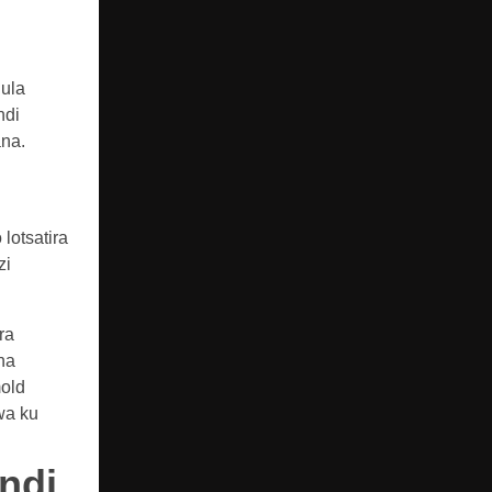
nula
ndi
ana.
lotsatira
zi
ra
na
old
wa ku
ndi