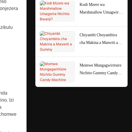
nso
Kodi Mzere wa
onjezera
Marshmallow Umagwira
Ntchito Bwanji?
zikulu
Chiyambi Choyambira
cha Makina a Maswiti a
Gummy
Momwe Mungagwiritsire
Ntchito Gummy Candy
Machine
anda
no. Izi
a
e chomwe