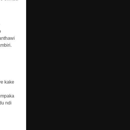
o
o
anthawi
mbiri.
we kake
u mpaka
du ndi