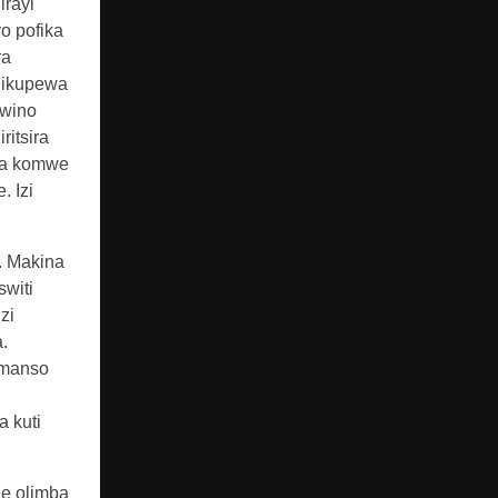
irayi
o pofika
ra
dikupewa
bwino
ritsira
uma komwe
 Izi
. Makina
witi
zi
.
komanso
 kuti
le olimba