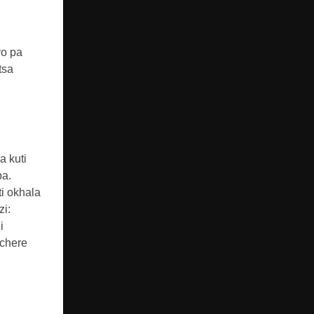
yo pa
tsa
a kuti
pa.
i okhala
zi:
i
chere