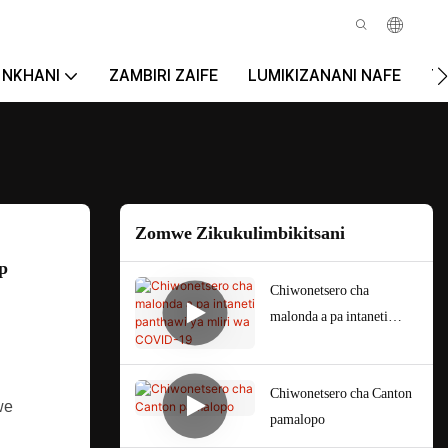
NKHANI
ZAMBIRI ZAIFE
LUMIKIZANANI NAFE
T
Zomwe Zikukulimbikitsani
p
Chiwonetsero cha
malonda a pa intaneti
panthawi ya mliri wa
COVID-19
Chiwonetsero cha Canton
we
pamalopo