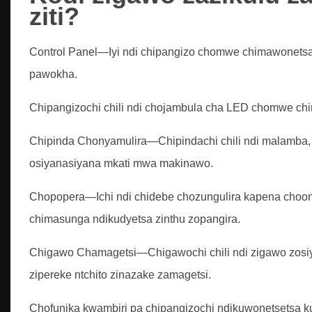
ziti?
Control Panel—Iyi ndi chipangizo chomwe chimawonetsa,
pawokha.
Chipangizochi chili ndi chojambula cha LED chomwe ch
Chipinda Chonyamulira—Chipindachi chili ndi malamba, 
osiyanasiyana mkati mwa makinawo.
Chopopera—Ichi ndi chidebe chozungulira kapena choo
chimasunga ndikudyetsa zinthu zopangira.
Chigawo Chamagetsi—Chigawochi chili ndi zigawo zosi
zipereke ntchito zinazake zamagetsi.
Chofunika kwambiri pa chipangizochi ndikuwonetsetsa 