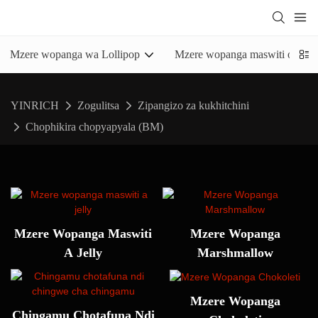
Mzere wopanga wa Lollipop
Mzere wopanga maswiti olimba
YINRICH
Zogulitsa
Zipangizo za kukhitchini
Chophikira chopyapyala (BM)
Mzere Wopanga Maswiti
Mzere Wopanga
A Jelly
Marshmallow
Mzere Wopanga
Chingamu Chotafuna Ndi