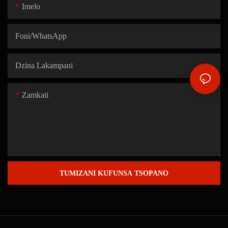
Imelo
Foni/WhatsApp
Dzina Lakampani
Zamkati
TUMIZANI KUFUNSA TSOPANO