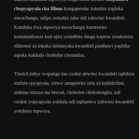
chopyapyala cha filimu
kungapereke zotsatira zophika
mwachangu, ndipo zotsatira zake ndi zabwino kwambiri.
Kutuluka kwa mpweya mwachangu kumeneku
kumatanthauza kuti njira yosinthira shuga kapena zosakaniza
zilizonse za mkaka sizimayaka kwambiri panthawi yophika
mpaka kukhala cholimba chomaliza.
Yinrich ndiye wopanga ma cookie abwino kwambiri ophikira
mafuta opyapyala, omwe amapereka zida za kukhitchini,
makina odzaza ma biscuit, chokoleti chokulungira, ndi
cookie yopyapyala yokhala ndi mphamvu yabwino kwambiri
yotulutsa mpweya.