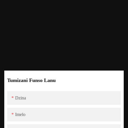
Tumizani Funso Lanu
Dzina
Imelo