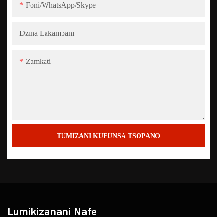
Foni/WhatsApp/Skype
Dzina Lakampani
Zamkati
TUMIZANI KUFUNSA TSOPANO
Lumikizanani Nafe