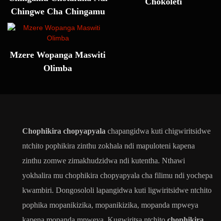
Chokoleti
Chingwe Cha Chingamu
Mzere Wopanga Maswiti
Olimba
Chophikira chopyapyala
chapangidwa kuti chigwiritsidwe
ntchito pophikira zinthu zokhala ndi mapuloteni kapena
zinthu zomwe zimakhudzidwa ndi kutentha. Nthawi
yokhalira mu chophikira chopyapyala cha filimu ndi yochepa
kwambiri. Dongosololi lapangidwa kuti ligwiritsidwe ntchito
pophika mopanikizika, mopanikizika, mopanda mpweya
kapena mopanda mpweya. Kugwiritsa ntchito
chophikira