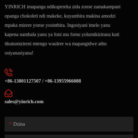
YINRICH imapanga ndikupereka zida zonse zamakampani
opanga chokoleti ndi makeke, kuyambira makina amodzi
mpaka mizere yonse yosinthira. Ingosiyani imelo yanu
kapena nambala yanu ya foni mu fomu yolumikizirana kuti
tikutumizireni mtengo waulere wa mapangidwe athu
osiyanasiyana!
+86-13801127507 / +86-13955966088
sales@yinrich.com
Dzina