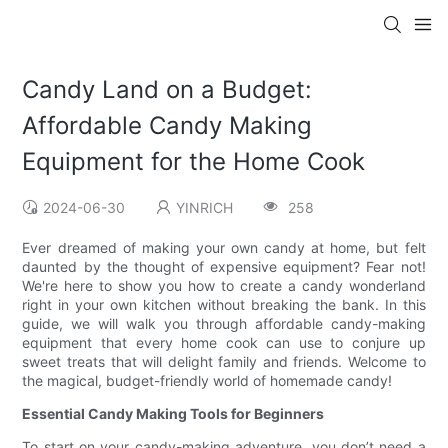
Candy Land on a Budget:
Affordable Candy Making
Equipment for the Home Cook
2024-06-30
YINRICH
258
Ever dreamed of making your own candy at home, but felt
daunted by the thought of expensive equipment? Fear not!
We're here to show you how to create a candy wonderland
right in your own kitchen without breaking the bank. In this
guide, we will walk you through affordable candy-making
equipment that every home cook can use to conjure up
sweet treats that will delight family and friends. Welcome to
the magical, budget-friendly world of homemade candy!
Essential Candy Making Tools for Beginners
To start on your candy-making adventure, you don’t need a