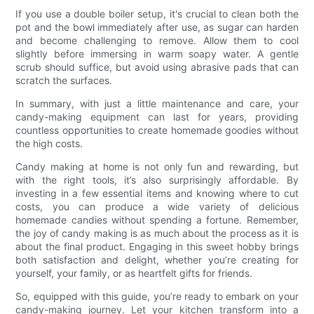
If you use a double boiler setup, it's crucial to clean both the
pot and the bowl immediately after use, as sugar can harden
and become challenging to remove. Allow them to cool
slightly before immersing in warm soapy water. A gentle
scrub should suffice, but avoid using abrasive pads that can
scratch the surfaces.
In summary, with just a little maintenance and care, your
candy-making equipment can last for years, providing
countless opportunities to create homemade goodies without
the high costs.
Candy making at home is not only fun and rewarding, but
with the right tools, it’s also surprisingly affordable. By
investing in a few essential items and knowing where to cut
costs, you can produce a wide variety of delicious
homemade candies without spending a fortune. Remember,
the joy of candy making is as much about the process as it is
about the final product. Engaging in this sweet hobby brings
both satisfaction and delight, whether you’re creating for
yourself, your family, or as heartfelt gifts for friends.
So, equipped with this guide, you’re ready to embark on your
candy-making journey. Let your kitchen transform into a