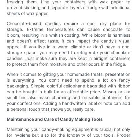
freezing them. Line your containers with wax paper to
prevent sticking, and separate layers of fudge with additional
sheets of wax paper.
Chocolate-based candies require a cool, dry place for
storage. Extreme temperatures can cause chocolate to
bloom, resulting in a whitish coating. While bloom is harmless
and doesn’t affect taste, it can impact the candy’s visual
appeal. If you live in a warm climate or don’t have a cool
storage space, you may need to refrigerate your chocolate
candies. Just make sure they are kept in airtight containers
to protect them from moisture and other odors in the fridge.
When it comes to gifting your homemade treats, presentation
is everything. You don’t need to spend a lot on fancy
packaging. Simple, colorful cellophane bags tied with ribbon
can be bought in bulk for an affordable price. Mason jars or
small tins also make charming and reusable containers for
your confections. Adding a handwritten label or note can add
a personal touch that shows you really care.
Maintenance and Care of Candy Making Tools
Maintaining your candy-making equipment is crucial not only
for hygiene but also for the longevity of your tools. Proper