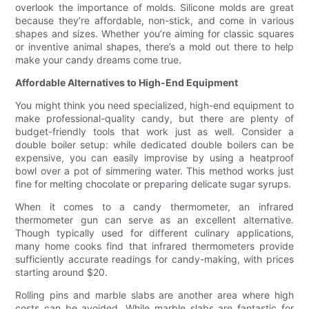
overlook the importance of molds. Silicone molds are great
because they’re affordable, non-stick, and come in various
shapes and sizes. Whether you’re aiming for classic squares
or inventive animal shapes, there’s a mold out there to help
make your candy dreams come true.
Affordable Alternatives to High-End Equipment
You might think you need specialized, high-end equipment to
make professional-quality candy, but there are plenty of
budget-friendly tools that work just as well. Consider a
double boiler setup: while dedicated double boilers can be
expensive, you can easily improvise by using a heatproof
bowl over a pot of simmering water. This method works just
fine for melting chocolate or preparing delicate sugar syrups.
When it comes to a candy thermometer, an infrared
thermometer gun can serve as an excellent alternative.
Though typically used for different culinary applications,
many home cooks find that infrared thermometers provide
sufficiently accurate readings for candy-making, with prices
starting around $20.
Rolling pins and marble slabs are another area where high
costs can be avoided. While marble slabs are fantastic for