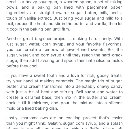
need is a heavy saucepan, a wooden spoon, a set of mixing
bowls, and a baking pan lined with parchment paper.
Ingredients are straightforward: sugar, butter, milk, and a
touch of vanilla extract. Just bring your sugar and milk to a
boil, reduce the heat and stir in the butter and vanilla, then let
it cool in the baking pan until firm.
Another great beginner project is making hard candy. With
just sugar, water, corn syrup, and your favorite flavorings,
you can create a rainbow of jewel-toned sweets. Boil the
sugar, water, and corn syrup until they reach the hard-crack
stage, then add flavoring and spoon them into silicone molds
before they cool.
If you have a sweet tooth and a love for rich, gooey treats,
try your hand at making caramels. The magic trio of sugar,
butter, and cream transforms into a delectably chewy candy
with just a bit of heat and stirring. Boil sugar and water to
create a caramel base, then mix in the butter and cream,
cook it till it thickens, and pour the mixture into a silicone
mold or a lined baking dish.
Lastly, marshmallows are an exciting project that’s easier
than you might think. Gelatin, sugar, corn syrup, and a splash
of vanilla are all you need to whip up fluffy, pillow-soft