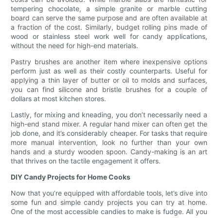
tempering chocolate, a simple granite or marble cutting
board can serve the same purpose and are often available at
a fraction of the cost. Similarly, budget rolling pins made of
wood or stainless steel work well for candy applications,
without the need for high-end materials.
Pastry brushes are another item where inexpensive options
perform just as well as their costly counterparts. Useful for
applying a thin layer of butter or oil to molds and surfaces,
you can find silicone and bristle brushes for a couple of
dollars at most kitchen stores.
Lastly, for mixing and kneading, you don’t necessarily need a
high-end stand mixer. A regular hand mixer can often get the
job done, and it’s considerably cheaper. For tasks that require
more manual intervention, look no further than your own
hands and a sturdy wooden spoon. Candy-making is an art
that thrives on the tactile engagement it offers.
DIY Candy Projects for Home Cooks
Now that you’re equipped with affordable tools, let’s dive into
some fun and simple candy projects you can try at home.
One of the most accessible candies to make is fudge. All you