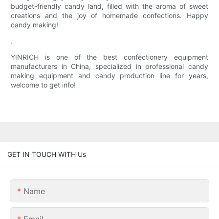
budget-friendly candy land, filled with the aroma of sweet
creations and the joy of homemade confections. Happy
candy making!
.
YINRICH is one of the best confectionery equipment
manufacturers in China, specialized in professional candy
making equipment and candy production line for years,
welcome to get info!
GET IN TOUCH WITH Us
Name
Email