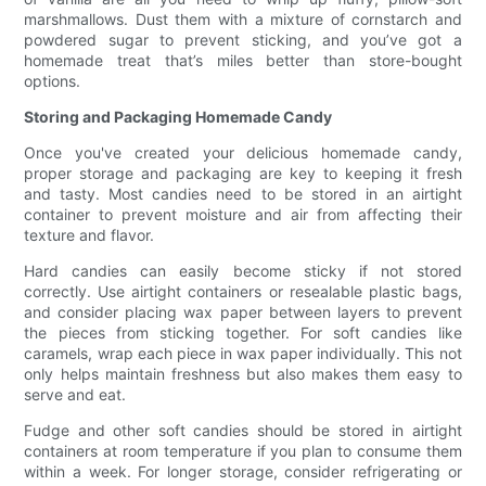
marshmallows. Dust them with a mixture of cornstarch and
powdered sugar to prevent sticking, and you’ve got a
homemade treat that’s miles better than store-bought
options.
Storing and Packaging Homemade Candy
Once you've created your delicious homemade candy,
proper storage and packaging are key to keeping it fresh
and tasty. Most candies need to be stored in an airtight
container to prevent moisture and air from affecting their
texture and flavor.
Hard candies can easily become sticky if not stored
correctly. Use airtight containers or resealable plastic bags,
and consider placing wax paper between layers to prevent
the pieces from sticking together. For soft candies like
caramels, wrap each piece in wax paper individually. This not
only helps maintain freshness but also makes them easy to
serve and eat.
Fudge and other soft candies should be stored in airtight
containers at room temperature if you plan to consume them
within a week. For longer storage, consider refrigerating or