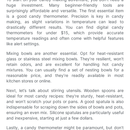
huge investment. Many beginner-friendly tools are
surprisingly affordable and versatile. The first essential item
is a good candy thermometer. Precision is key in candy
making, as slight variations in temperature can lead to
drastically different results. You can find digital candy
thermometers for under $15, which provide accurate
temperature readings and often come with helpful features
like alert settings.
Mixing bowls are another essential. Opt for heat-resistant
glass or stainless steel mixing bowls. They’re resilient, won't
retain odors, and are excellent for handling hot candy
mixtures. You can usually find a set of nesting bowls for a
reasonable price, and they’re readily available in most
kitchen stores or online.
Next, let’s talk about stirring utensils. Wooden spoons are
ideal for most candy recipes: they're sturdy, heat-resistant,
and won’t scratch your pots or pans. A good spatula is also
indispensable for scraping down the sides of bowls and pots,
ensuring an even mix. Silicone spatulas are particularly useful
and inexpensive, starting at just a few dollars.
Lastly, a candy thermometer might be paramount, but don’t