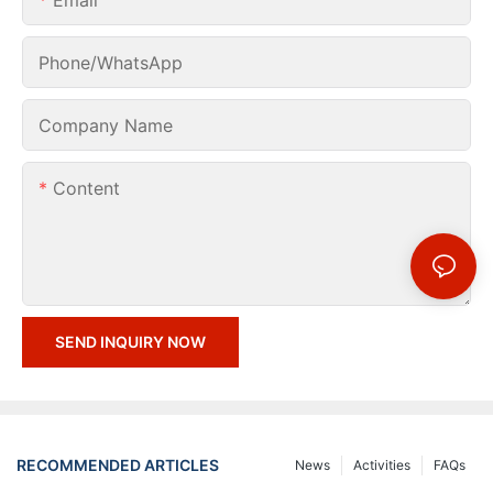
Phone/whatsApp
Company Name
Content
SEND INQUIRY NOW
RECOMMENDED ARTICLES
News
Activities
FAQs