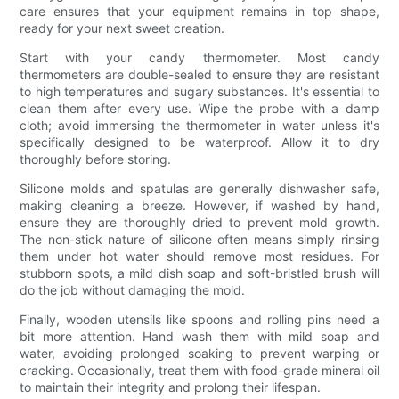
care ensures that your equipment remains in top shape,
ready for your next sweet creation.
Start with your candy thermometer. Most candy
thermometers are double-sealed to ensure they are resistant
to high temperatures and sugary substances. It's essential to
clean them after every use. Wipe the probe with a damp
cloth; avoid immersing the thermometer in water unless it's
specifically designed to be waterproof. Allow it to dry
thoroughly before storing.
Silicone molds and spatulas are generally dishwasher safe,
making cleaning a breeze. However, if washed by hand,
ensure they are thoroughly dried to prevent mold growth.
The non-stick nature of silicone often means simply rinsing
them under hot water should remove most residues. For
stubborn spots, a mild dish soap and soft-bristled brush will
do the job without damaging the mold.
Finally, wooden utensils like spoons and rolling pins need a
bit more attention. Hand wash them with mild soap and
water, avoiding prolonged soaking to prevent warping or
cracking. Occasionally, treat them with food-grade mineral oil
to maintain their integrity and prolong their lifespan.