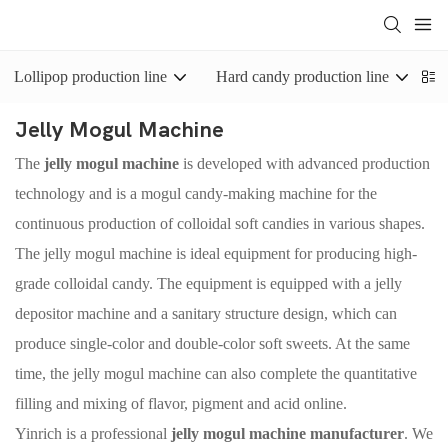
Lollipop production line
Hard candy production line
J
Jelly Mogul Machine
The
jelly mogul machine
is developed with advanced production
technology and is a mogul candy-making machine for the
continuous production of colloidal soft candies in various shapes.
The jelly mogul machine is ideal equipment for producing high-
grade colloidal candy. The equipment is equipped with a jelly
depositor machine and a sanitary structure design, which can
produce single-color and double-color soft sweets. At the same
time, the jelly mogul machine can also complete the quantitative
filling and mixing of flavor, pigment and acid online.
Yinrich is a professional
jelly mogul machine manufacturer
. We