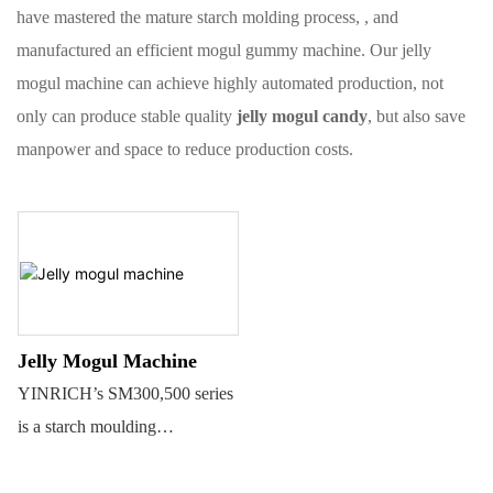
have mastered the mature starch molding process, , and
manufactured an efficient mogul gummy machine. Our jelly
mogul machine can achieve highly automated production, not
only can produce stable quality
jelly mogul candy
, but also save
manpower and space to reduce production costs.
Jelly Mogul Machine
YINRICH’s SM300,500 series
is a starch moulding
machine(Mogul) for different
kinds of jelly candies,