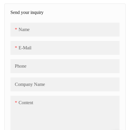
capacity from 300kgs/h up to
Send your inquiry
500kgs/h. The HMI touch
panels for easy operating; The
Name
servo-driven depositing is
controlled by PLC program.
E-Mail
Phone
Company Name
Content