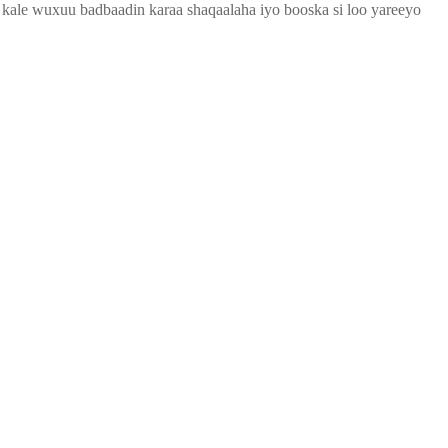
o kale wuxuu badbaadin karaa shaqaalaha iyo booska si loo yareeyo