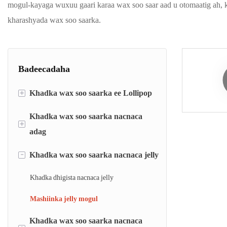
mogul-kayaga wuxuu gaari karaa wax soo saar aad u otomaatig ah, k
kharashyada wax soo saarka.
Badeecadaha
+
Khadka wax soo saarka ee Lollipop
Khadka wax soo saarka nacnaca
Khadka dhigaalka lollipop-ka
+
adag
Khadka sameynta nacnaca ee loo yaqaan
&#39;lollipop die-forming line&#39;
-
Khadka wax soo saarka nacnaca jelly
Khadka dhigista nacnaca adag
Mashiinka sameynta iyo duubista nacnaca
Khadka nacnaca adag ee sameeya
Khadka dhigista nacnaca jelly
ee Flat
Mashiinka baakadaha nacnaca
Mashiinka jelly mogul
Khadka wax soo saarka nacnaca