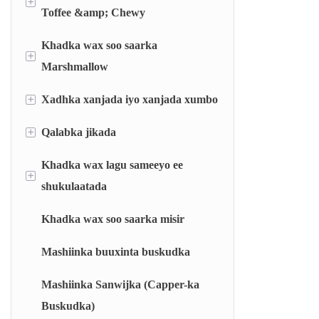
+
Toffee &amp; Chewy
Khadka wax soo saarka
Khadka dhigista Toffee
+
Marshmallow
Khadka nacnaca jilicsan ee sameeya
+
Xadhka xanjada iyo xanjada xumbo
Khadka marshmallow-ka ee la shubay
Mashiinka jarista iyo duubista nacnaca
calaliska
Khadka marshmallow-ka ee la soo saaray
+
Qalabka jikada
Khadka calalinta xanjo nooca barkinta
Khadka xanjo xumbo nooca godka ah
Khadka wax lagu sameeyo ee
Nidaamka miisaanka otomaatiga ah
+
(AWS)
shukulaatada
Nidaamka milmida degdega ah (RDS)
Khadka wax soo saarka misir
Mashiinka shukulaatada lagu qurxiyo
Makiinada karinta ee qolka iftiiminta
Mashiinka buuxinta buskudka
(FCC)
Mashiinka Sanwijka (Capper-ka
Makiinada karinta rotor-ka (RT)
Buskudka)