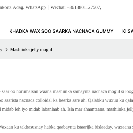
Sonkorta Adag. WhatsApp｜Wechat: +8613801127507,
KHADKA WAX SOO SAARKA NACNACA GUMMY
KIIS
ly
Mashiinka jelly mogul
saar oo horumarsan waana mashiinka samaynta nacnaca mogul si loogu s
 saarista nacnaca colloidal-ka heerka sare ah. Qalabku wuxuu ku qala
l midab leh iyo midab labanlaab ah. Isla mar ahaantaana, mashiinka je
Waxaan ku takhasusnay habka qaabaynta istaarijka bislaaday, waxaana