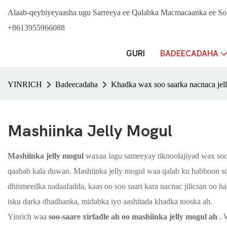
Alaab-qeybiyeyaasha ugu Sarreeya ee Qalabka Macmacaanka ee 
+8613955966088
GURI
BADEECADAHA
YINRICH
Badeecadaha
Khadka wax soo saarka nacnaca jel
Mashiinka Jelly Mogul
Mashiinka jelly mogul
waxaa lagu sameeyay tiknoolajiyad wax soo 
qaabab kala duwan. Mashiinka jelly mogul waa qalab ku habboon soo
dhismeedka nadaafadda, kaas oo soo saari kara nacnac jilicsan oo ha
isku darka dhadhanka, midabka iyo aashitada khadka tooska ah.
Yinrich waa
soo-saare xirfadle ah oo mashiinka jelly mogul ah
. 