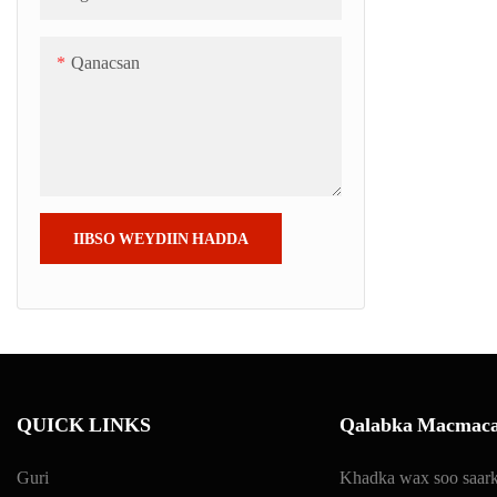
Qanacsan
IIBSO WEYDIIN HADDA
QUICK LINKS
Qalabka Macmaca
Guri
Khadka wax soo saark