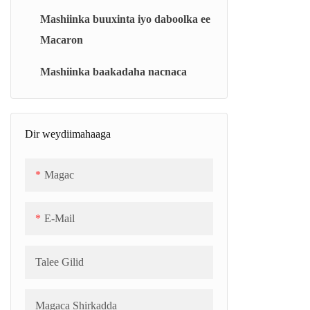
Makiinada karinta filimada khafiifka ah
Mashiinka buuxinta iyo daboolka ee
(BM)
Macaron
Cutub karinta faakuumka ee isku-dhafka
ah (BJC)
Mashiinka baakadaha nacnaca
Kariyaha Jelly/Marshmallow ee Joogtada
ah (CJC)
Dir weydiimahaaga
Makiinada nuugista faakuumka ee
caalamiga ah (TC)
Magac
Suunka Qaboojinta (SCB)
E-Mail
Talee Gilid
Magaca Shirkadda