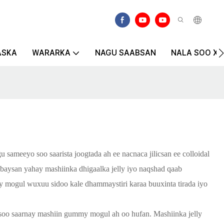
ASKA
WARARKA
NAGU SAABSAN
NALA SOO XIR
ameeyo soo saarista joogtada ah ee nacnaca jilicsan ee colloidal
baysan yahay mashiinka dhigaalka jelly iyo naqshad qaab
lly mogul wuxuu sidoo kale dhammaystiri karaa buuxinta tirada iyo
 soo saarnay mashiin gummy mogul ah oo hufan. Mashiinka jelly