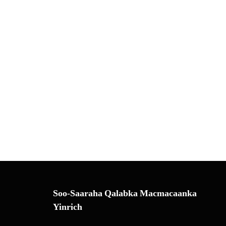
Soo-Saaraha Qalabka Macmacaanka
Yinrich