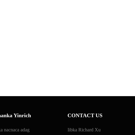
anka Yinrich
CONTACT US
a nacnaca adag
Iibka Richard Xu