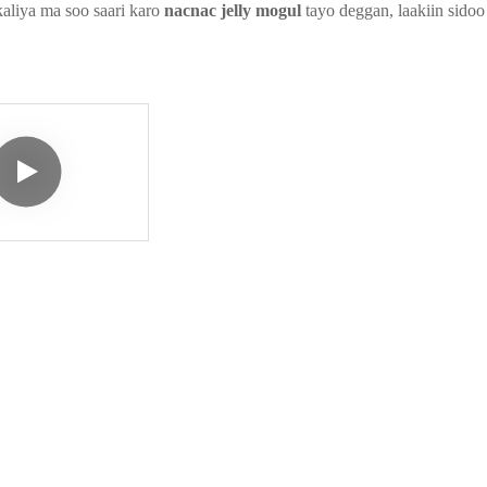
aliya ma soo saari karo
nacnac jelly mogul
tayo deggan, laakiin sido