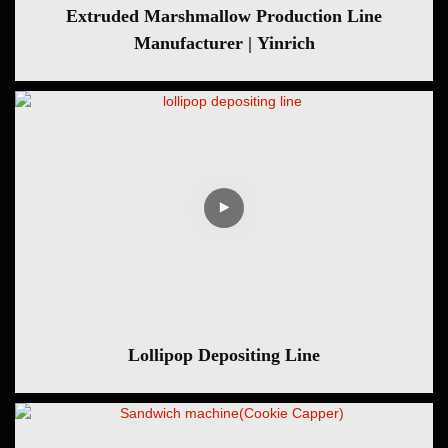
Extruded Marshmallow Production Line
Manufacturer | Yinrich
Lollipop Depositing Line