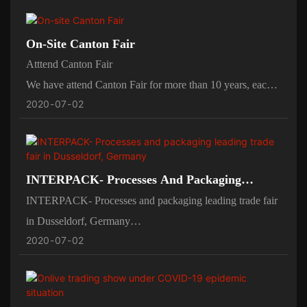
All machine will do the out factory test before leaving
factory.
On-Site Canton Fair
and we invite customer come to inspect the working
Atttend Canton Fair
proessing.
We have attend Canton Fair for more than 10 years, each
2020
07
02
year will attend in spring in April and autumn in Otc.
we birng our candy depositor showing at our booth,and
some spares for machine to easily to show how it work
and the working processing.
INTERPACK- Processes And Packaging
Leading Trade Fair In Dusseldorf, Germany
INTERPACK- Processes and packaging leading trade fair
in Dusseldorf, Germany
2020
07
02
Every four year we will attend the INTERPACK-
Processes and packaging leading trade fair in Dusseldorf,
Germany
and our domenstic fairs