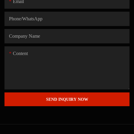
Email
Phone/whatsApp
Company Name
Content
SEND INQUIRY NOW