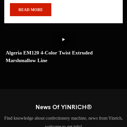
READ MORE
Algeria EM120 4-Color Twist Extruded
U
Marshmallow Line
M
T
News Of YINRICH®
Find knowledge about confectionery machine, news from Yinrich,
welcome to get info!