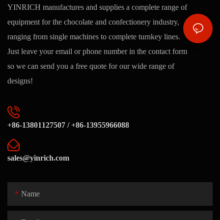
YINRICH manufactures and supplies a complete range of
equipment for the chocolate and confectionery industry,
ranging from single machines to complete turnkey lines.
Just leave your email or phone number in the contact form
so we can send you a free quote for our wide range of
designs!
+86-13801127507 / +86-13955966088
sales@yinrich.com
Name