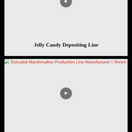
Jelly Candy Depositing Line