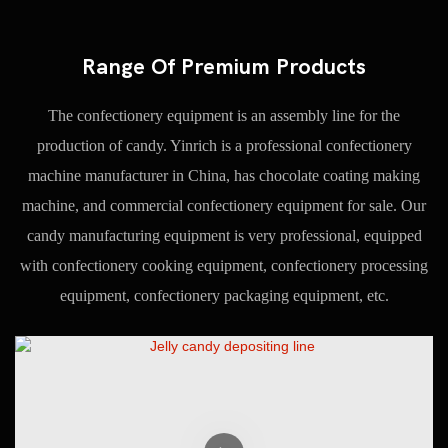
Range Of Premium Products
The confectionery equipment is an assembly line for the
production of candy. Yinrich is a professional confectionery
machine manufacturer in China, has chocolate coating making
machine, and commercial confectionery equipment for sale. Our
candy manufacturing equipment is very professional, equipped
with confectionery cooking equipment, confectionery processing
equipment, confectionery packaging equipment, etc.