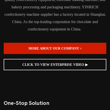
bakery processing and packaging machinery. YINRICH
confectionery machine supplier has a factory located in Shanghai,
China. As the top-leading corporation for chocolate and
confectionery equipment in China.
MORE ABOUT OUR COMPANY >
CLICK TO VIEW ENTERPRISE VIDEO ▶
One-Stop Solution