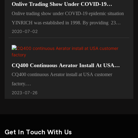
Onlive Trading Show Under COVID-19
Epidemic Situation
Onlive trading show under COVID-19 epidemic situation
YINRICH was established in 1998. By providing 23
2020
07
02
years experiences in confectionery field to help you,
YINRICH can help you no matter for expending your
existed sweets business by the improvement of change-
over your old candy machines, or your new confectionery
CQ400 Continuous Aerator Install At USA
idea. We‘d like help you to avoid detours，save your
Customer Factory
CQ400 continuous Aerator install at USA customer
valuable time and maximizing your ROI(Return on
factory.
investment).
2023
07
26
Yinrich machine using high-quality raw materials and
advanced technology to manufacture axle products,
produced are excellent in workmanship, stable in
performance, high in quality, enjoying a high reputation in
the market popularity and reputation.
Get In Touch With Us