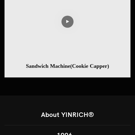
Sandwich Machine(Cookie Capper)
About YINRICH®