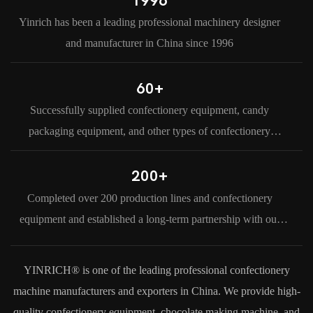
1996
Yinrich has been a leading professional machinery designer
and manufacturer in China since 1996
60+
Successfully supplied confectionery equipment, candy
packaging equipment, and other types of confectionery
machine to our customers in more than 60 countries and
regions around the world.
200+
Completed over 200 production lines and confectionery
equipment and established a long-term partnership with our
clients.
YINRICH® is one of the leading professional confectionery
machine manufacturers and exporters in China. We provide high-
quality confectionery equipment, chocolate making machine, and