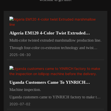
Algeria EM120 4-Color Twist Extruded
Marshmallow Line
Multi-color twisted extruded marshmallow production line.
Through four-color co-extrusion technology and twist
2025
06
30
molding system, color layering and pattern customization
are achieved, suitable for children's snacks, creative
candies, holiday gifts and other markets.
Uganda Customers Came To YINRICH
Factory To Make The Inspection On Lollipop
Machine inspection.
Machine Before The Delivery.
Uganda customers came to YINRICH factory to make the
2020
07
02
inspection on lollipop machine before the delivery.