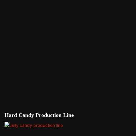
Hard Candy Production Line