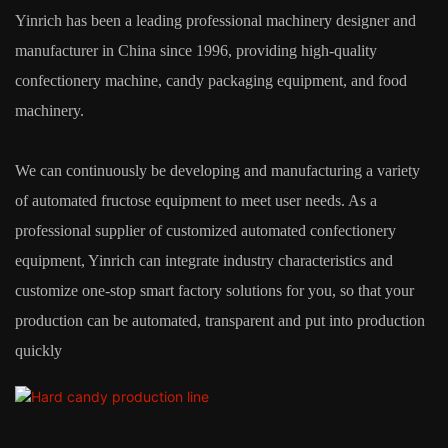
Yinrich has been a leading professional machinery designer and
manufacturer in China since 1996, providing high-quality
confectionery machine, candy packaging equipment, and food
machinery.
We can continuously be developing and manufacturing a variety
of automated fructose equipment to meet user needs. As a
professional supplier of customized automated confectionery
equipment, Yinrich can integrate industry characteristics and
customize one-stop smart factory solutions for you, so that your
production can be automated, transparent and put into production
quickly