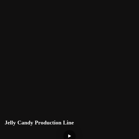
Jelly Candy Production Line