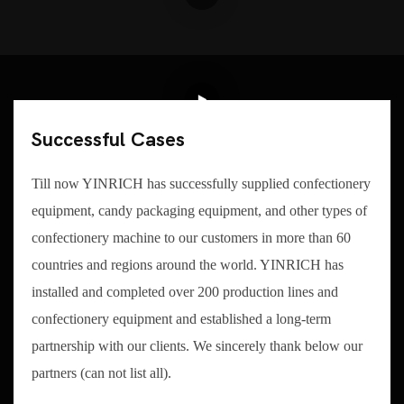
Successful Cases
Till now YINRICH has successfully supplied confectionery
equipment, candy packaging equipment, and other types of
confectionery machine to our customers in more than 60
countries and regions around the world. YINRICH has
installed and completed over 200 production lines and
confectionery equipment and established a long-term
partnership with our clients. We sincerely thank below our
partners (can not list all).