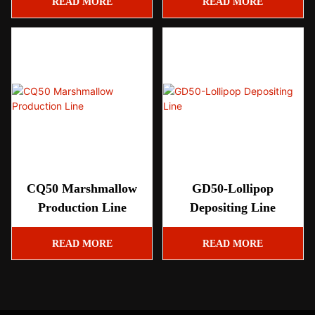
READ MORE
READ MORE
CQ50 Marshmallow
GD50-Lollipop
Production Line
Depositing Line
READ MORE
READ MORE