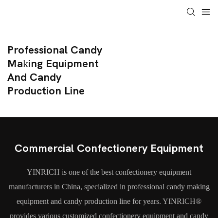
Professional Candy
Making Equipment
And Candy
Production Line
Commercial Confectionery Equipment
YINRICH is one of the best confectionery equipment
manufacturers in China, specialized in professional candy making
equipment and candy production line for years. YINRICH®
provides various customized confectionery equipment and candy