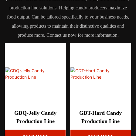
production line solutions. Helping candy producers maximize
food output. Can be tailored specifically to your business needs,
allowing products to maintain their distinctive qualities and
produce more. Contact us now for more information.
GDQ-Jelly Candy
GDT-Hard Candy
Production Line
Production Line