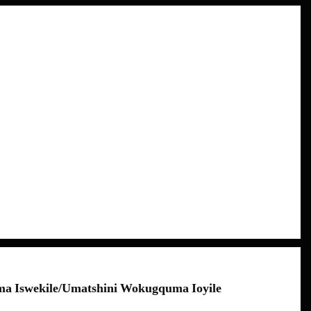
a Iswekile/umatshini Wokugquma Ioyile