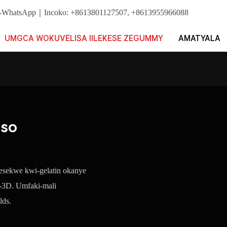
i. I-WhatsApp｜Incoko: +8613801127507, +8613955966088
UMGCA WOKUVELISA IILEKESE ZEGUMMY
AMATYALA
iso
i esekwe kwi-gelatin okanye
e-3D. Umfaki-mali
lds.