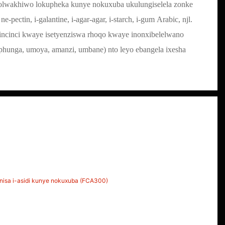
nolwakhiwo lokupheka kunye nokuxuba ukulungiselela zonke
 ne-pectin, i-galantine, i-agar-agar, i-starch, i-gum Arabic, njl.
ncinci kwaye isetyenziswa rhoqo kwaye inonxibelelwano
hunga, umoya, amanzi, umbane) nto leyo ebangela ixesha