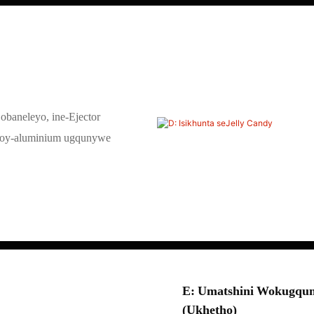
obaneleyo, ine-Ejector
loy-aluminium ugqunywe
E: Umatshini Wokugqum
(ukhetho)