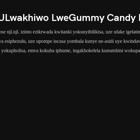
ULwakhiwo LweGummy Candy P
e njl.njl. izinto ezikrwada kwitanki yokunyibilikisa, uze ufake igelat
a esiphezulu, uze upompe incasa yombala kunye ne-asidi uye kwindawo
 yokupholisa, emva kokuba iphume, ingakhokelela kumatshini wokupa