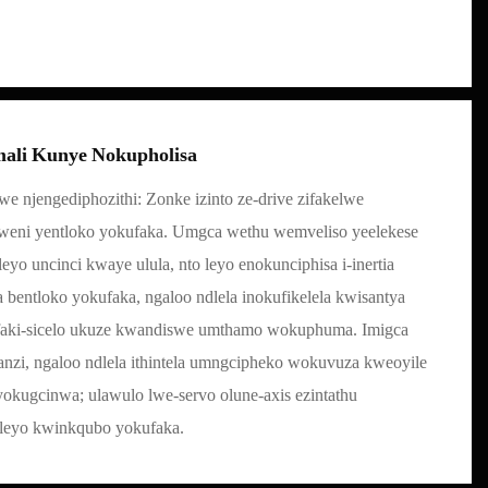
mali Kunye Nokupholisa
we njengediphozithi: Zonke izinto ze-drive zifakelwe
aweni yentloko yokufaka. Umgca wethu wemveliso yeelekese
yo uncinci kwaye ulula, nto leyo enokunciphisa i-inertia
entloko yokufaka, ngaloo ndlela inokufikelela kwisantya
faki-sicelo ukuze kwandiswe umthamo wokuphuma. Imigca
zi, ngaloo ndlela ithintela umngcipheko wokuvuza kweoyile
yokugcinwa; ulawulo lwe-servo olune-axis ezintathu
leleyo kwinkqubo yokufaka.