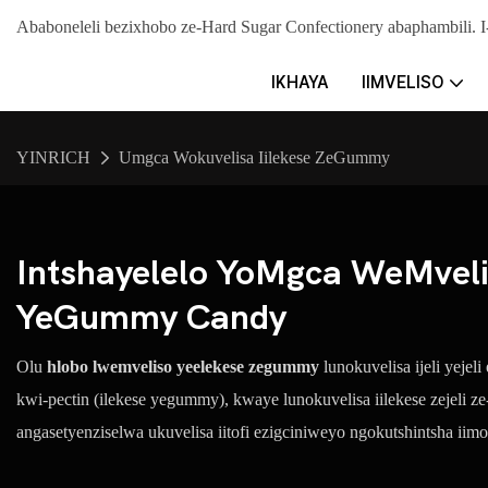
Ababoneleli bezixhobo ze-Hard Sugar Confectionery abaphambil
IKHAYA
IIMVELISO
YINRICH
Umgca Wokuvelisa Iilekese ZeGummy
Intshayelelo YoMgca WeMvel
YeGummy Candy
Olu
hlobo lwemveliso yeelekese zegummy
lunokuvelisa ijeli yejel
kwi-pectin (ilekese yegummy), kwaye lunokuvelisa iilekese zejeli z
angasetyenziselwa ukuvelisa iitofi ezigciniweyo ngokutshintsha iimo