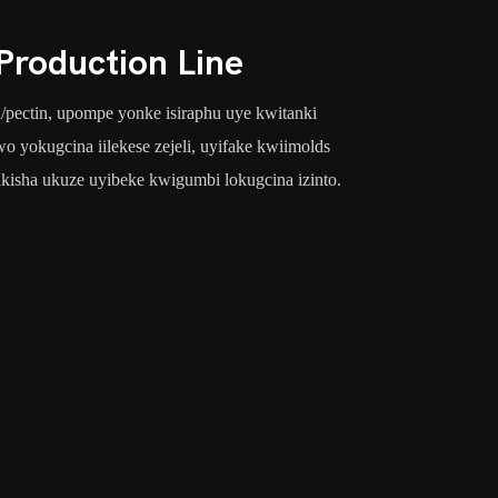
roduction Line
in/pectin, upompe yonke isiraphu uye kwitanki
 yokugcina iilekese zejeli, uyifake kwiimolds
kisha ukuze uyibeke kwigumbi lokugcina izinto.