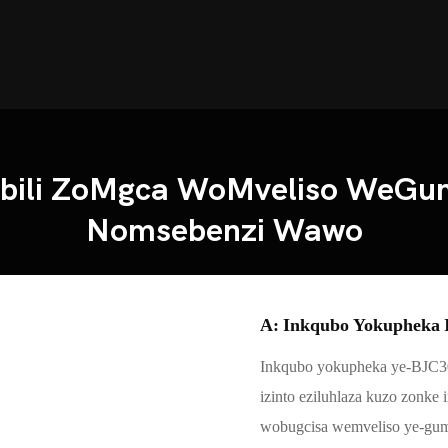
mbili ZoMgca WoMveliso WeG
Nomsebenzi Wawo
A: Inkqubo Yokupheka I
Inkqubo yokupheka ye-BJC3
izinto eziluhlaza kuzo zonke
wobugcisa wemveliso ye-gu