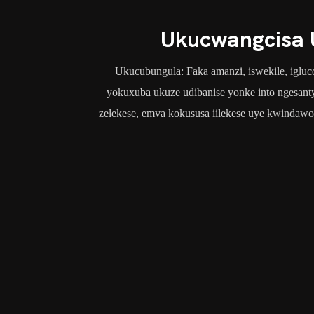
Ukucwangcisa 
Ukucubungula: Faka amanzi, iswekile, iglucos
yokuxuba ukuze udibanise yonke into ngesanty
zelekese, emva kokususa iilekese uye kwindawo