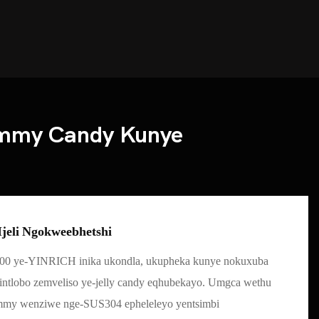
ummy Candy Kunye
jeli Ngokweebhetshi
00 ye-YINRICH inika ukondla, ukupheka kunye nokuxuba
 iintlobo zemveliso ye-jelly candy eqhubekayo. Umgca wethu
mmy wenziwe nge-SUS304 epheleleyo yentsimbi