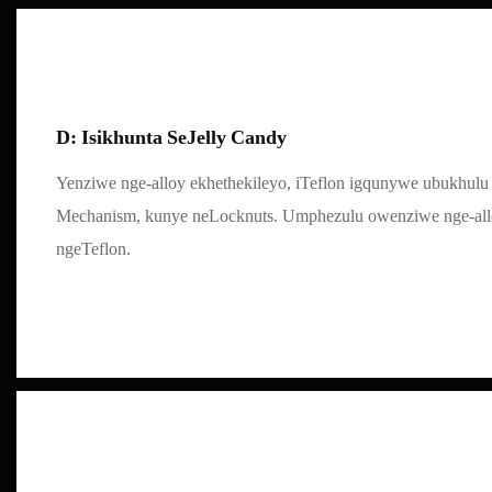
D: Isikhunta SeJelly Candy
Yenziwe nge-alloy ekhethekileyo, iTeflon igqunywe ubukhulu 
Mechanism, kunye neLocknuts. Umphezulu owenziwe nge-al
ngeTeflon.