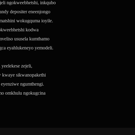
jeli ngokweebhetshi, inkqubo
candy depositer eneenjongo
umatshini wokugquma ioyile.
gokweebhetshi kodwa
mveliso ususela kumthamo
ca eyahlukeneyo yemodeli.
eelekese zejeli,
ow kwaye sikwanopakethi
 eyenziwe ngumthengi.
hamo omkhulu ngokugcina