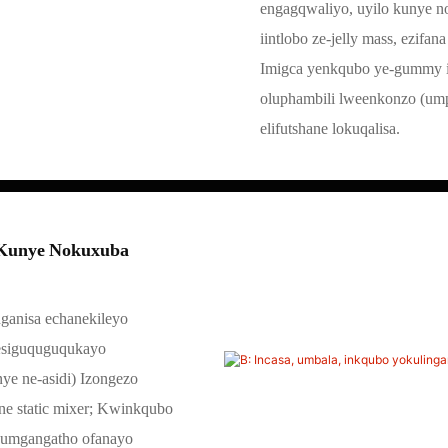
engagqwaliyo, uyilo kunye 
iintlobo ze-jelly mass, ezifana
Imigca yenkqubo ye-gummy i
oluphambili lweenkonzo (ump
elifutshane lokuqalisa.
i Kunye Nokuxuba
ganisa echanekileyo
 esiguquguqukayo
nye ne-asidi) Izongezo
ine static mixer; Kwinkqubo
ikumgangatho ofanayo