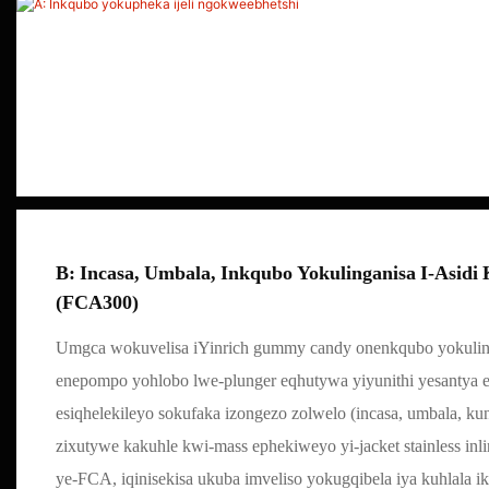
B: Incasa, Umbala, Inkqubo Yokulinganisa I-Asid
(FCA300)
Umgca wokuvelisa iYinrich gummy candy onenkqubo yokulin
enepompo yohlobo lwe-plunger eqhutywa yiyunithi yesantya
esiqhelekileyo sokufaka izongezo zolwelo (incasa, umbala, ku
zixutywe kakuhle kwi-mass ephekiweyo yi-jacket stainless inl
ye-FCA, iqinisekisa ukuba imveliso yokugqibela iya kuhlala 