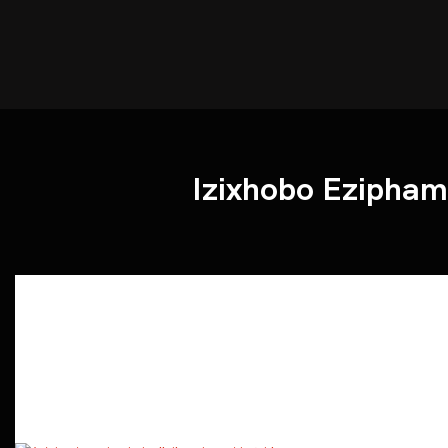
Izixhobo Ezipha