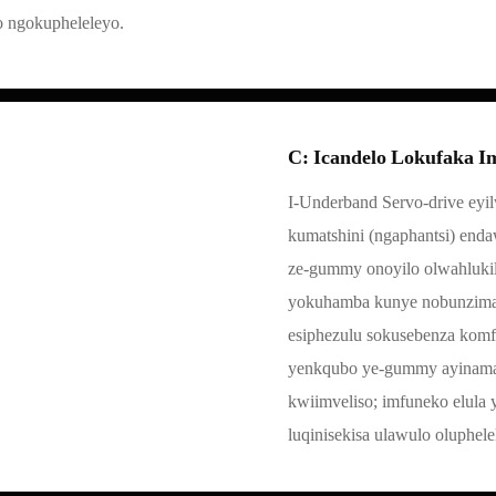
o ngokupheleleyo.
C: Icandelo Lokufaka I
I-Underband Servo-drive eyil
kumatshini (ngaphantsi) end
ze-gummy onoyilo olwahlukile
yokuhamba kunye nobunzima b
esiphezulu sokusebenza kom
yenkqubo ye-gummy ayinaman
kwiimveliso; imfuneko elula 
luqinisekisa ulawulo oluphe