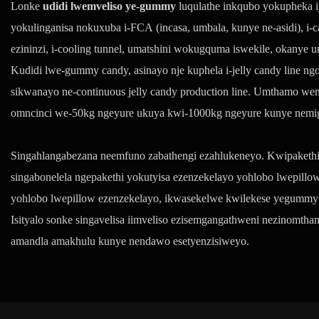
Lonke
udidi lwemveliso ye-gummy
luqulathe inkqubo yokupheka i
yokulinganisa nokuxuba i-FCA (incasa, umbala, kunye ne-asidi), i-
ezininzi, i-cooling tunnel, umatshini wokugquma iswekile, okanye 
Kudidi lwe-gummy candy, asinayo nje kuphela i-jelly candy line n
sikwanayo ne-continuous jelly candy production line. Umthamo we
omncinci we-50kg ngeyure ukuya kwi-1000kg ngeyure kunye nemig
Singahlangabezana neemfuno zabathengi ezahlukeneyo. Kwipakethi y
singabonelela ngepakethi yokutyisa ezenzekelayo yohlobo lwepill
yohlobo lwepillow ezenzekelayo, ikwasekelwe kwilekese yegummy
Isityalo sonke singavelisa iimveliso ezisemgangathweni nezinomt
amandla amakhulu kunye nendawo esetyenzisiweyo.