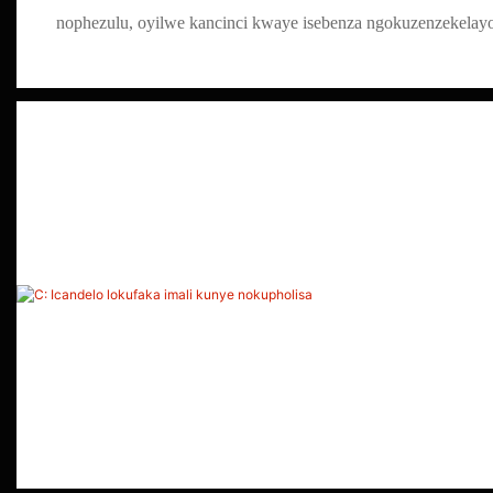
nophezulu, oyilwe kancinci kwaye isebenza ngokuzenzekelay