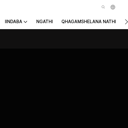
IINDABA
NGATHI
QHAGAMSHELANA NATHI
K