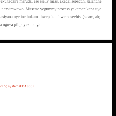
ugadzira marudzi ese ejelly mass, akadai sepectin, galantine,
ic, nezvimwewo. Mitsetse yegummy process yakamanikana uye
siyana uye ine hukama hwepakati hwemasevhisi (steam, air,
era nguva pfupi yekutanga.