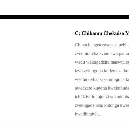
C: Chikamu Chekuisa M
Chinochengeterwa pasi pebha
zvedhiraivha zvinoiswa pamu
wedu wekugadzira maswiti eg
izvo zvinogona kuderedza k
wedhiraivha, saka unogona 
awedzere kugona kwekubuda. 
ichidzivirira njodzi yekudon
zvekugadzirisa; kutonga kwe
kwedhiraivha.