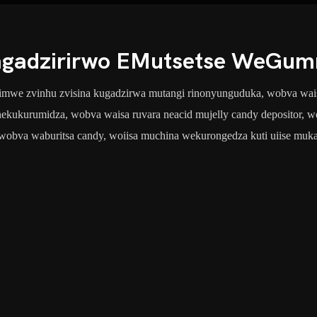
gadzirirwo EMutsetse WeGum
vimwe zvinhu zvisina kugadzirwa mutangi rinonyunguduka, wobva waisa 
 nekukurumidza, wobva waisa ruvara neacid mujelly candy depositor
wobva waburitsa candy, woiisa muchina wekurongedza kuti uiise muk