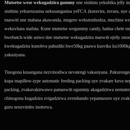
Mutsetse wese wekugadzira gummy
une sisitimu yekubika jelly 
sisitimu yekuenzanisa nekusanganisa yeFCA (kuravira, ruvara, uye 
maswiti une mabasa akawanda, mugero wekutonhodza, muchina we
wekuvhara mafuta. Kune mutsetse wegummy candy, hatina chete mut
hwebatch-wide asiwo tine mutsetse wekugadzira maswiti ejelly uno
kwekugadzira kunobva pahudiki hwe50kg paawa kusvika ku1000kg 
yakasiyana.
Tinogona kusangana nezvinodiwa nevatengi vakasiyana. Pakurongedz
kupa mapillow-type automatic feeding packing uye zvakare kuva ne
packing, zvakavakirwawo pamaswiti egummy akagadzirwa nemuten
chinogona kugadzira zvigadzirwa zvemhando yepamusoro uye zvak
guru nenzvimbo inotorwa.