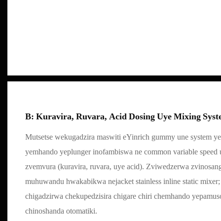
B: Kuravira, Ruvara, Acid Dosing Uye Mixing Sys
Mutsetse wekugadzira maswiti eYinrich gummy une system ye
yemhando yeplunger inofambiswa ne common variable speed 
zvemvura (kuravira, ruvara, uye acid). Zviwedzerwa zvinosa
muhuwandu hwakabikwa nejacket stainless inline static mixer;
chigadzirwa chekupedzisira chigare chiri chemhando yepamusor
chinoshanda otomatiki.