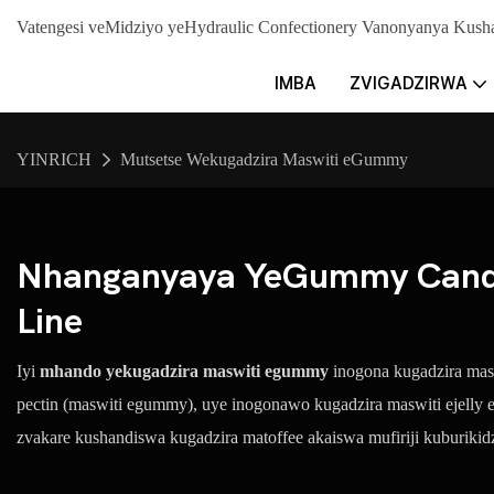
Vatengesi veMidziyo yeHydraulic Confectionery Vanonyanya K
IMBA
ZVIGADZIRWA
YINRICH
Mutsetse Wekugadzira Maswiti eGummy
Nhanganyaya YeGummy Candy
Line
Iyi
mhando yekugadzira maswiti egummy
inogona kugadzira maswi
pectin (maswiti egummy), uye inogonawo kugadzira maswiti ejelly
zvakare kushandiswa kugadzira matoffee akaiswa mufiriji kuburiki