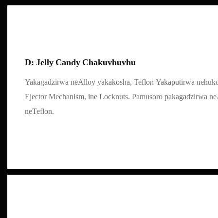
D: Jelly Candy Chakuvhuvhu
Yakagadzirwa neAlloy yakakosha, Teflon Yakaputirwa nehu
Ejector Mechanism, ine Locknuts. Pamusoro pakagadzirwa ne
neTeflon.