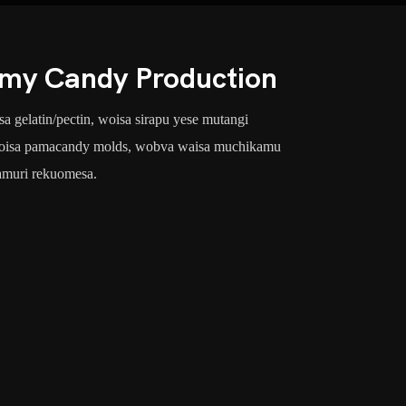
my Candy Production
gelatin/pectin, woisa sirapu yese mutangi
, woisa pamacandy molds, wobva waisa muchikamu
amuri rekuomesa.