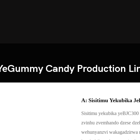
YeGummy Candy Production Li
A: Sisitimu Yekubika Je
Sisitimu yekubika yeBJC300 
zvinhu zvemhando dzese dzek
wehunyanzvi wakagadzirwa ne