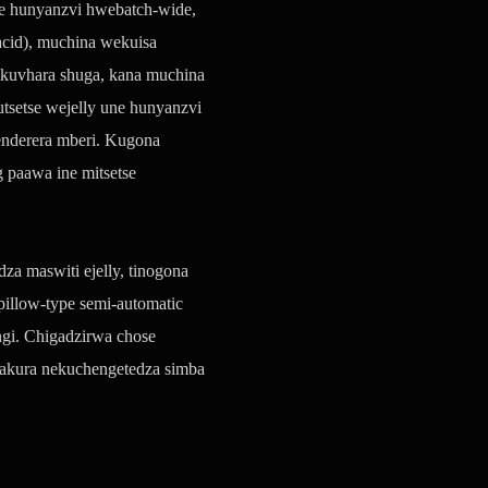
ine hunyanzvi hwebatch-wide,
acid), muchina wekuisa
kuvhara shuga, kana muchina
setse wejelly une hunyanzvi
enderera mberi. Kugona
paawa ine mitsetse
a maswiti ejelly, tinogona
pillow-type semi-automatic
gi. Chigadzirwa chose
akura nekuchengetedza simba