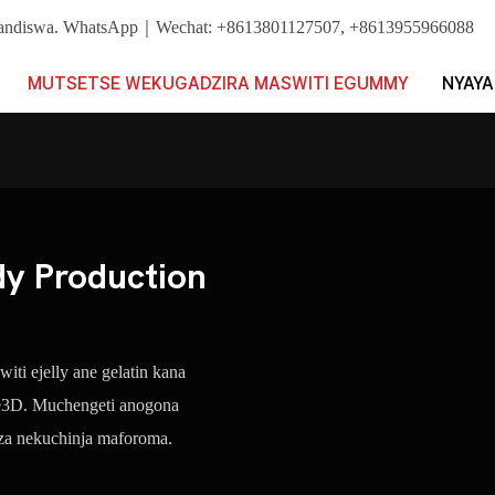
ushandiswa. WhatsApp｜Wechat: +8613801127507, +8613955966088
MUTSETSE WEKUGADZIRA MASWITI EGUMMY
NYAYA
 Production
ti ejelly ane gelatin kana
 e3D. Muchengeti anogona
dza nekuchinja maforoma.