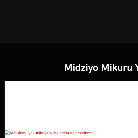
Midziyo Mikuru 