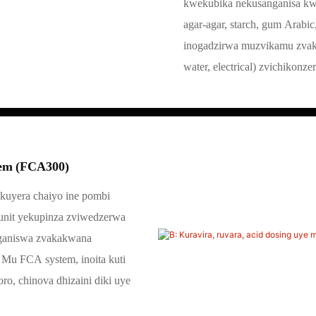
kwekubika nekusanganisa kwek
agar-agar, starch, gum Arab
inogadzirwa muzvikamu zvaka
water, electrical) zvichikonz
tem (FCA300)
kuyera chaiyo ine pombi
unit yekupinza zviwedzerwa
nganiswa zvakakwana
 Mu FCA system, inoita kuti
o, chinova dhizaini diki uye