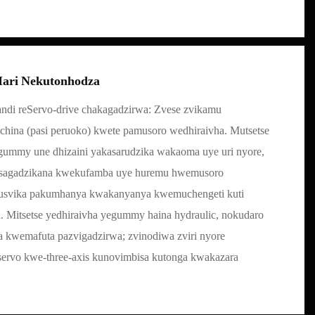
ari Nekutonhodza
ndi reServo-drive chakagadzirwa: Zvese zvikamu
china (pasi peruoko) kwete pamusoro wedhiraivha. Mutsetse
ummy une dhizaini yakasarudzika wakaoma uye uri nyore,
usagadzikana kwekufamba uye huremu hwemusoro
kusvika pakumhanya kwakanyanya kwemuchengeti kuti
Mitsetse yedhiraivha yegummy haina hydraulic, nokudaro
ha kwemafuta pazvigadzirwa; zvinodiwa zviri nyore
servo kwe-three-axis kunovimbisa kutonga kwakazara