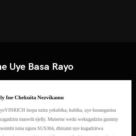
ne Uye Basa Rayo
lly Ine Chekuita Nezvikamu
yeYINRICH inopa nzira yekubika, kubika, uye kusanganisa
ugadzira maswiti ejelly. Mutsetse wedu wekugadzira gummy
simbi isina ngura SUS304, dhizaini uye kugadzirwa