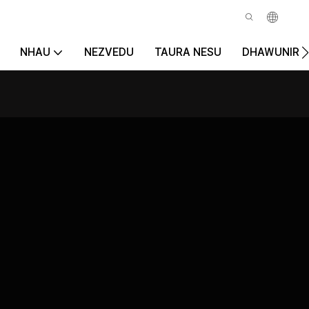
NHAU
NEZVEDU
TAURA NESU
DHAWUNIRO