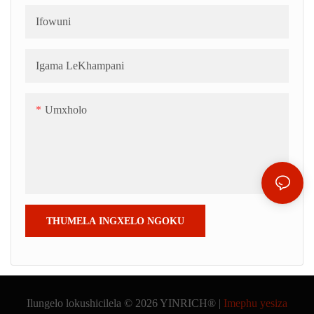
iilentile; 3) inkqubo yefriji; 4)
kunye nemibala. Ezi ziko
Ifowuni
uthutho lokuthutha; 5) idrama
zinokuthatha iindlela
yokukhetha ejikelezayo.
ezahlukeneyo, ezifana
Igama LeKhampani
neelentile, iibhola, iimbotyi
zekofu okanye ii-almond.
Umxholo
THUMELA INGXELO NGOKU
Ilungelo lokushicilela © 2026 YINRICH® |
Imephu yesiza