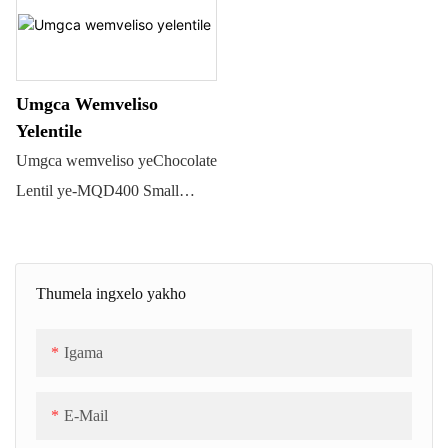
nokubumba iimbotyi
zetshokolethi ezicocekileyo
zeemilo ezahlukeneyo, kuquka
Umgca Wemveliso
i-spherical, i-oval, i-lentil, njl.
Yelentile
Kulula ukuyisebenzisa,
Umgca wemveliso yeChocolate
icocekile kwaye ikhuselekile,
Lentil ye-MQD400 Small
kwaye lukhetho
Capacity. Umthamo uza kuba
olufanelekileyo lokuvelisa
ukusuka kwi-70 ~ 100kgs/h.
iimbotyi zetshokolethi
Umgca weMQD400 Chocolate
Thumela ingxelo yakho
ezikumgangatho ophezulu.
Beans/Lentil Molding uquka
Isicelo: QD series Chocolate
amacandelo amahlanu: 1) itanki
Igama
Lentil Production Line
yokugcina ubushushu
isetyenziselwa ukwenza iziko
betshokolethi kunye nepompo;
E-Mail
letshokolethi ezidla
2) umatshini wokwenza
ngokugqunywa ngeswekile