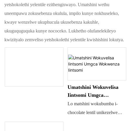
yetshokolethi yelentile ezithengiswayo. Umatshini wethu
uneempawu zokusebenza okulula, impilo kunye nokhuseleko,
kwaye wenzelwe ukuphucula ukusebenza kakuhle,
ukuguquguquka kunye nococeko. Lukhetho olufanelekileyo
kwizityalo zemveliso yetshokolethi yelentile kwishishini lokutya.
Umatshini Wokuvelisa
Iintsomi Umgca
Wokwenza Iintsomi
Lo matshini wokubumba i-
chocolate lentil unikezelwe
ekubumbeni itshokolethi.
Ungasetyenziselwa ukupholisa