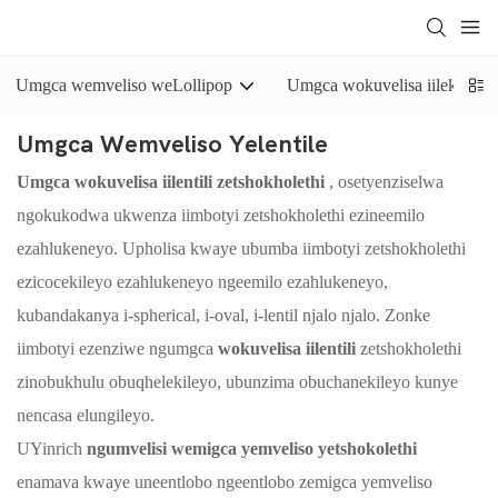
Umgca wemveliso weLollipop
Umgca wokuvelisa iilekese e
Umgca Wemveliso Yelentile
Umgca wokuvelisa iilentili zetshokholethi
, osetyenziselwa
ngokukodwa ukwenza iimbotyi zetshokholethi ezineemilo
ezahlukeneyo. Upholisa kwaye ubumba iimbotyi zetshokholethi
ezicocekileyo ezahlukeneyo ngeemilo ezahlukeneyo,
kubandakanya i-spherical, i-oval, i-lentil njalo njalo. Zonke
iimbotyi ezenziwe ngumgca
wokuvelisa iilentili
zetshokholethi
zinobukhulu obuqhelekileyo, ubunzima obuchanekileyo kunye
nencasa elungileyo.
UYinrich
ngumvelisi wemigca yemveliso yetshokolethi
enamava kwaye uneentlobo ngeentlobo zemigca yemveliso