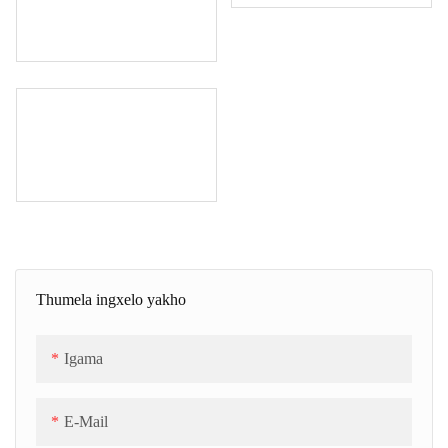
Thumela ingxelo yakho
Igama
E-Mail