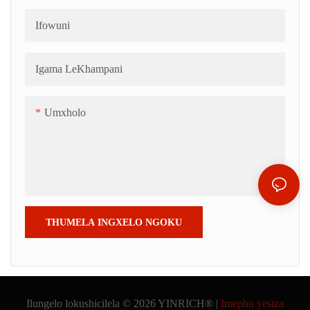
Ifowuni
Igama LeKhampani
Umxholo
THUMELA INGXELO NGOKU
Ilungelo lokushicilela © 2026 YINRICH® |
Imephu yesiza