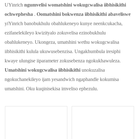
UYinrich
ngumvelisi womatshini wokugcwalisa iibhisikithi
ochwephesha
.
Oomatshini bokwenza iibhisikithi abaveliswe
yiYinrich banobukhulu obahlukeneyo kunye neenkcukacha,
ezifanelekileyo kwizityalo zokuvelisa ezinobukhulu
obahlukeneyo. Ukongeza, umatshini wethu wokugcwalisa
iibhisikithi kulula ukuwusebenzisa. Ungakhumbula iresiphi
kwaye ulungise iiparameter zokusebenza ngokukhawuleza.
Umatshini wokugcwalisa iibhisikithi
unokuzalisa
ngokuchanekileyo ijam yesandwich ngaphandle kokumisa
umatshini. Oku kuqinisekisa imveliso ephezulu.