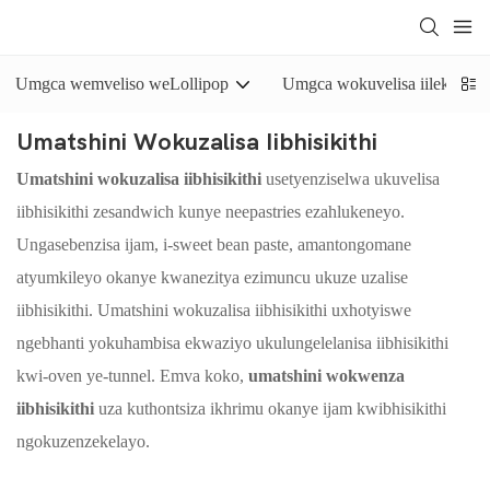
Umgca wemveliso weLollipop
Umgca wokuvelisa iilekese e
Umatshini Wokuzalisa Iibhisikithi
Umatshini wokuzalisa iibhisikithi
usetyenziselwa ukuvelisa
iibhisikithi zesandwich kunye neepastries ezahlukeneyo.
Ungasebenzisa ijam, i-sweet bean paste, amantongomane
atyumkileyo okanye kwanezitya ezimuncu ukuze uzalise
iibhisikithi. Umatshini wokuzalisa iibhisikithi uxhotyiswe
ngebhanti yokuhambisa ekwaziyo ukulungelelanisa iibhisikithi
kwi-oven ye-tunnel. Emva koko,
umatshini wokwenza
iibhisikithi
uza kuthontsiza ikhrimu okanye ijam kwibhisikithi
ngokuzenzekelayo.