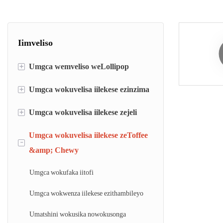
Iimveliso
+
Umgca wemveliso weLollipop
+
Umgca wokuvelisa iilekese ezinzima
umgca wokufaka ilolipop
umgca wokwenza i-lollipop die
+
Umgca wokuvelisa iilekese zejeli
Umgca wokufaka iilekese ezinzima
Umatshini wokusila nowokusonga i-
Umgca wokwenza iilekese eziqinileyo
Umgca wokuvelisa iilekese zeToffee
Umgca wokufaka iilekese zejeli
-
lollipop ethe tyaba
&amp; Chewy
Umatshini wokupakisha iilekese
Umatshini wejeli ye-mogul
Umgca wokufaka iitofi
Umgca wokwenza iilekese ezithambileyo
Umatshini wokusika nowokusonga