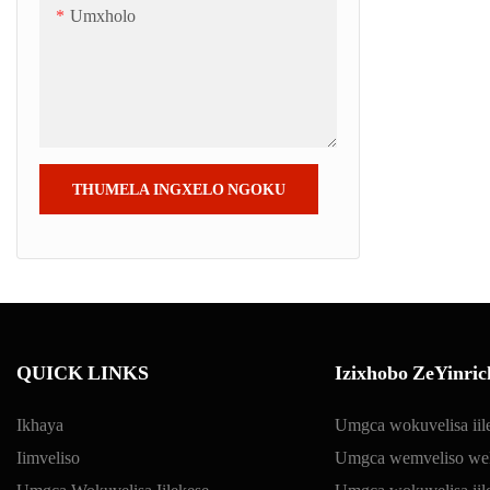
Umxholo
THUMELA INGXELO NGOKU
QUICK LINKS
Izixhobo ZeYinric
Ikhaya
Umgca wokuvelisa iil
Iimveliso
Umgca wemveliso we