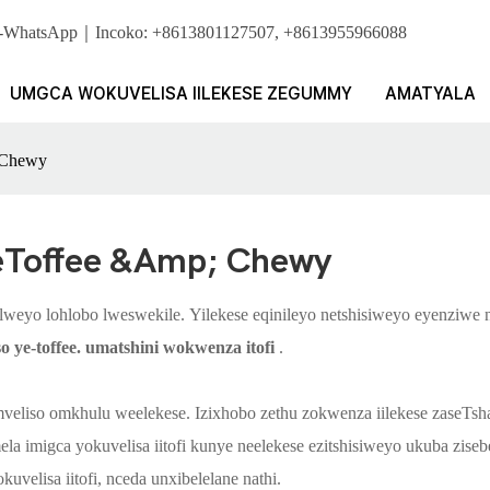
i. I-WhatsApp｜Incoko: +8613801127507, +8613955966088
UMGCA WOKUVELISA IILEKESE ZEGUMMY
AMATYALA
& Chewy
eToffee &amp; Chewy
lelweyo lohlobo lweswekile. Yilekese eqinileyo netshisiweyo eyenziwe
o ye-toffee.
umatshini wokwenza itofi
.
eliso omkhulu weelekese. Izixhobo zethu zokwenza iilekese zaseTshay
la imigca yokuvelisa iitofi kunye neelekese ezitshisiweyo ukuba zise
elisa iitofi, nceda unxibelelane nathi.