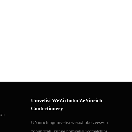
Umvelisi WeZixhobo ZeYinrich
Confectionery
 xu
UYinrich ngumvelisi wezixhobo zeeswiti
zobungcali, kunye nomvelisi womatshini