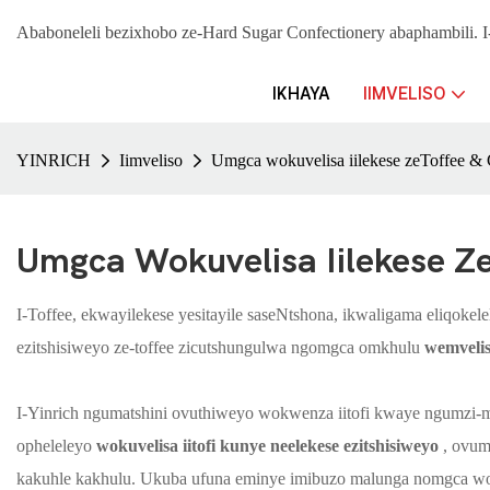
Ababoneleli bezixhobo ze-Hard Sugar Confectionery abaphambil
IKHAYA
IIMVELISO
YINRICH
Iimveliso
Umgca wokuvelisa iilekese zeToffee 
Umgca Wokuvelisa Iilekese Z
I-Toffee, ekwayilekese yesitayile saseNtshona, ikwaligama eliqoke
ezitshisiweyo ze-toffee zicutshungulwa ngomgca omkhulu
wemvelis
I-Yinrich ngumatshini ovuthiweyo wokwenza iitofi kwaye ngumzi-mv
opheleleyo
wokuvelisa iitofi kunye neelekese ezitshisiweyo
, ovume
kakuhle kakhulu. Ukuba ufuna eminye imibuzo malunga nomgca wokuv