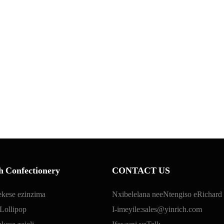
h Confectionery
CONTACT US
ekese ezinzima
Nxibelelana neeNtengiso eRichard
Lollipop
I-imeyile:
sales@yinrich.com