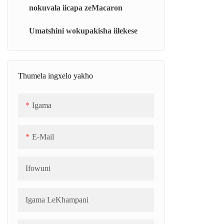
nokuvala iicapa zeMacaron
Iyunithi yokupheka ye-vacuum
esetyenziswa ngamanani amaninzi (BJC)
Umatshini wokupakisha iilekese
Isipheki seJeli/seMarshmallow
esiqhubekayo (CJC)
Thumela ingxelo yakho
Isipheki se-vacuum esiqhelekileyo (i-TC)
Igama
Ibhanti Yokupholisa (SCB)
E-Mail
Ifowuni
Igama LeKhampani