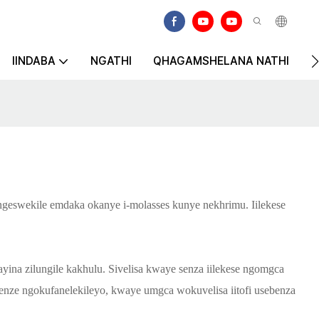
IINDABA
NGATHI
QHAGAMSHELANA NATHI
K
 ngeswekile emdaka okanye i-molasses kunye nekhrimu. Iilekese
ina zilungile kakhulu. Sivelisa kwaye senza iilekese ngomgca
benze ngokufanelekileyo, kwaye umgca wokuvelisa iitofi usebenza