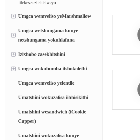
iilekese ezitshisiweyo
+
Umgca wemveliso yeMarshmallow
Umgca wetshungama kunye
Umgca we-marshmallow obekwe kwi-
+
deposit
netshungama yokuhlafuna
Umgca we-marshmallow okhutshiweyo
+
Izixhobo zasekhitshini
Umgca wokuhlafuna itshungama yohlobo
lomqamelo
+
Umgca wokubumba itshokolethi
Inkqubo yokulinganisa ngokuzenzekelayo
Umgca we-bubble gum ongenanto
(AWS)
Umgca wemveliso yelentile
Umatshini wokufaka itshokolethi
Inkqubo yokunyibilikisa ngokukhawuleza
Umatshini wokuzalisa iibhisikithi
(i-RDS)
Isipheki segumbi elikhanyayo (i-FCC)
Umatshini wesandwich (iCookie
Capper)
Isipheki seRotor (RT)
Umatshini wokuzalisa kunye
Isipheki sefilimu esincinci (BM)