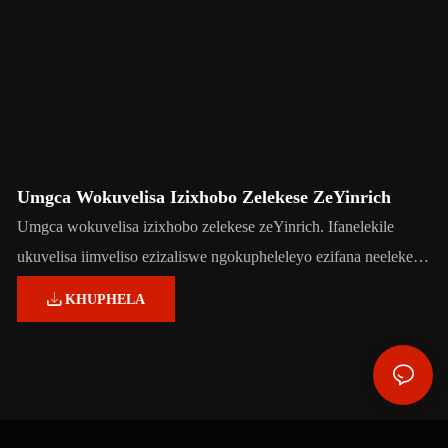
Umgca Wokuvelisa Izixhobo Zelekese ZeYinrich
Umgca wokuvelisa izixhobo zelekese zeYinrich. Ifanelekile
ukuvelisa iimveliso ezizaliswe ngokupheleleyo ezifana neelekese
eziqinileyo, i-chewy toffee, i-caramel, i-chewing gum, i-bubble
KHUPHELA
gum kunye ne-lollipops.