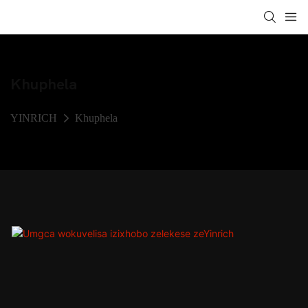
Khuphela
YINRICH
Khuphela