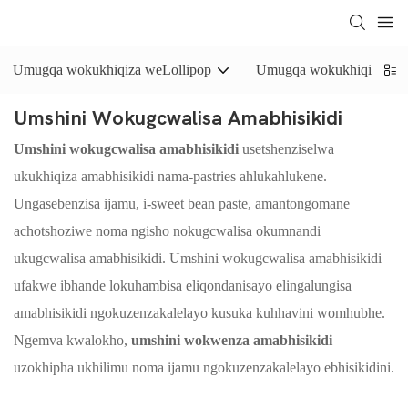
Umugqa wokukhiqiza weLollipop
Umugqa wokukhiqiza uswi
Umshini Wokugcwalisa Amabhisikidi
Umshini wokugcwalisa amabhisikidi
usetshenziselwa
ukukhiqiza amabhisikidi nama-pastries ahlukahlukene.
Ungasebenzisa ijamu, i-sweet bean paste, amantongomane
achotshoziwe noma ngisho nokugcwalisa okumnandi
ukugcwalisa amabhisikidi. Umshini wokugcwalisa amabhisikidi
ufakwe ibhande lokuhambisa eliqondanisayo elingalungisa
amabhisikidi ngokuzenzakalelayo kusuka kuhhavini womhubhe.
Ngemva kwalokho,
umshini wokwenza amabhisikidi
uzokhipha ukhilimu noma ijamu ngokuzenzakalelayo ebhisikidini.