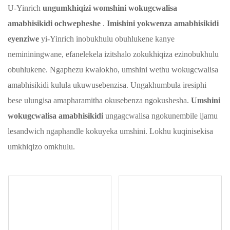
U-Yinrich
ungumkhiqizi womshini wokugcwalisa
amabhisikidi ochwepheshe
.
Imishini yokwenza amabhisikidi
eyenziwe
yi-Yinrich inobukhulu obuhlukene kanye
nemininingwane, efanelekela izitshalo zokukhiqiza ezinobukhulu
obuhlukene. Ngaphezu kwalokho, umshini wethu wokugcwalisa
amabhisikidi kulula ukuwusebenzisa. Ungakhumbula iresiphi
bese ulungisa amapharamitha okusebenza ngokushesha.
Umshini
wokugcwalisa amabhisikidi
ungagcwalisa ngokunembile ijamu
lesandwich ngaphandle kokuyeka umshini. Lokhu kuqinisekisa
umkhiqizo omkhulu.