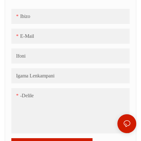
Ibizo
E-Mail
Ifoni
Igama Lenkampani
-delile