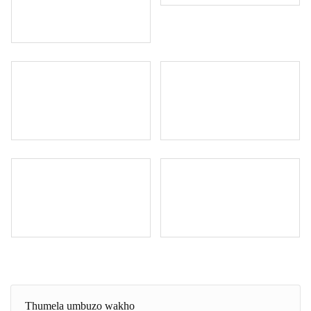
Thumela umbuzo wakho