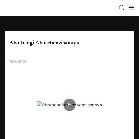
Abathengi Abasebenzisanayo
2020-07-06