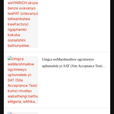
(uVavanyo loKwamkelwa kweFactory)
ngaphambi kokuba oomatshini bathunyelwe.
Umgca weMarshmallow ogciniweyo
uphumelele yi-SAT (Site Acceptance Test)
kumzi-mveliso wabathengi bethu eAlgeria,
eAfrika.