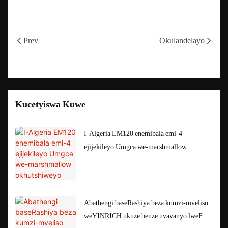
Prev
Okulandelayo
Kucetyiswa Kuwe
I-Algeria EM120 enemibala emi-4
ejijekileyo Umgca we-marshmallow
okhutshiweyo
Abathengi baseRashiya beza kumzi-mveliso
weYINRICH ukuze benze uvavanyo lweFAT