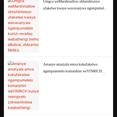
Umgca weMarshmallow okhutshiweyo
ufakelwe kwaye wavavanywa ngempumelelo
kumzi-mveliso wabathengi bethu eBolivia,
eMzantsi Melika.
Amanye amatyala emva kokufakelwa
ngempumelelo komatshini weYINRICH
kunye neengxelo zokwamkelwa kwabathengi