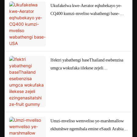
Ukufakelwa kwe-Aerator eqhubekayo ye-
CQ400 kumzi-mveliso wabathengi base-
USA
Ifektri yabathengi baseThailand esebenzisa
umgca wokufaka iilekese zejeli
ezingenasitatshi ze-fruit gummy
Umzi-mveliso wemveliso ye-marshmallow
ekhutshwe ngemibala emine eSaudi Arabia
EM50