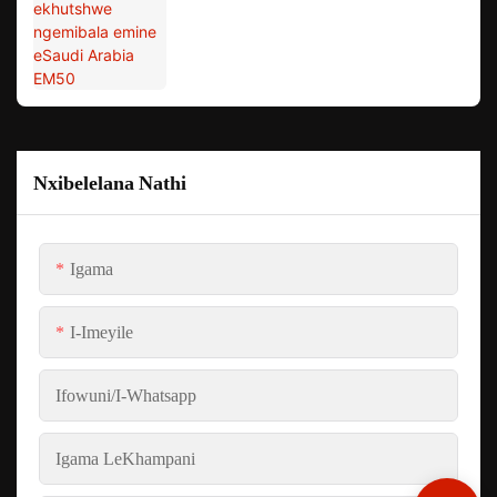
Nxibelelana Nathi
Igama
I-Imeyile
Ifowuni/i-Whatsapp
Igama LeKhampani