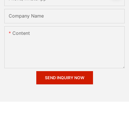
Company Name
Content
SEND INQUIRY NOW