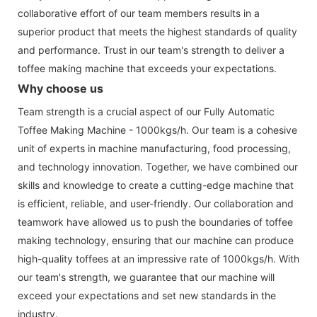
collaborative effort of our team members results in a
superior product that meets the highest standards of quality
and performance. Trust in our team's strength to deliver a
toffee making machine that exceeds your expectations.
Why choose us
Team strength is a crucial aspect of our Fully Automatic
Toffee Making Machine - 1000kgs/h. Our team is a cohesive
unit of experts in machine manufacturing, food processing,
and technology innovation. Together, we have combined our
skills and knowledge to create a cutting-edge machine that
is efficient, reliable, and user-friendly. Our collaboration and
teamwork have allowed us to push the boundaries of toffee
making technology, ensuring that our machine can produce
high-quality toffees at an impressive rate of 1000kgs/h. With
our team's strength, we guarantee that our machine will
exceed your expectations and set new standards in the
industry.