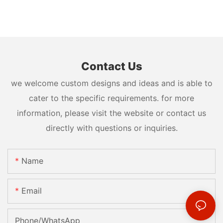
Contact Us
we welcome custom designs and ideas and is able to
cater to the specific requirements. for more
information, please visit the website or contact us
directly with questions or inquiries.
Name
Email
Phone/whatsApp