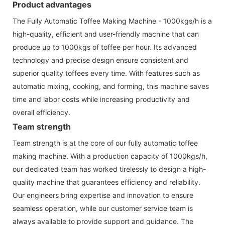
Product advantages
The Fully Automatic Toffee Making Machine - 1000kgs/h is a
high-quality, efficient and user-friendly machine that can
produce up to 1000kgs of toffee per hour. Its advanced
technology and precise design ensure consistent and
superior quality toffees every time. With features such as
automatic mixing, cooking, and forming, this machine saves
time and labor costs while increasing productivity and
overall efficiency.
Team strength
Team strength is at the core of our fully automatic toffee
making machine. With a production capacity of 1000kgs/h,
our dedicated team has worked tirelessly to design a high-
quality machine that guarantees efficiency and reliability.
Our engineers bring expertise and innovation to ensure
seamless operation, while our customer service team is
always available to provide support and guidance. The