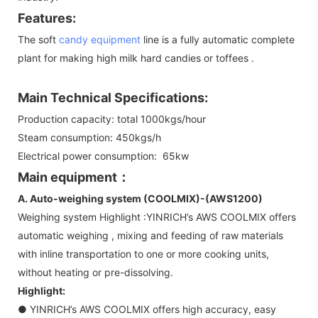
Features:
The soft
candy equipment
line is a fully automatic complete
plant for making high milk hard candies or toffees .
Main Technical Specifications:
Production capacity: total 1000kgs/hour
Steam consumption: 450kgs/h
Electrical power consumption: 65kw
Main equipment：
A. Auto-weighing system (COOLMIX)-(AWS1200)
Weighing system Highlight :YINRICH’s AWS COOLMIX offers
automatic weighing , mixing and feeding of raw materials
with inline transportation to one or more cooking units,
without heating or pre-dissolving.
Highlight:
● YINRICH’s AWS COOLMIX offers high accuracy, easy