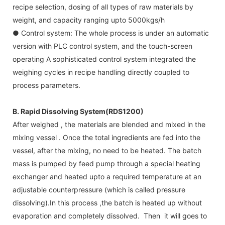
recipe selection, dosing of all types of raw materials by
weight, and capacity ranging upto 5000kgs/h
● Control system: The whole process is under an automatic
version with PLC control system, and the touch-screen
operating A sophisticated control system integrated the
weighing cycles in recipe handling directly coupled to
process parameters.
B. Rapid Dissolving System(RDS1200)
After weighed , the materials are blended and mixed in the
mixing vessel . Once the total ingredients are fed into the
vessel, after the mixing, no need to be heated. The batch
mass is pumped by feed pump through a special heating
exchanger and heated upto a required temperature at an
adjustable counterpressure (which is called pressure
dissolving).In this process ,the batch is heated up without
evaporation and completely dissolved. Then it will goes to