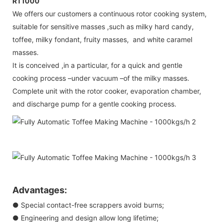
RT1000
We offers our customers a continuous rotor cooking system,
suitable for sensitive masses ,such as milky hard candy,
toffee, milky fondant, fruity masses, and white caramel
masses.
It is conceived ,in a particular, for a quick and gentle
cooking process –under vacuum –of the milky masses.
Complete unit with the rotor cooker, evaporation chamber,
and discharge pump for a gentle cooking process.
Advantages:
● Special contact-free scrappers avoid burns;
● Engineering and design allow long lifetime;