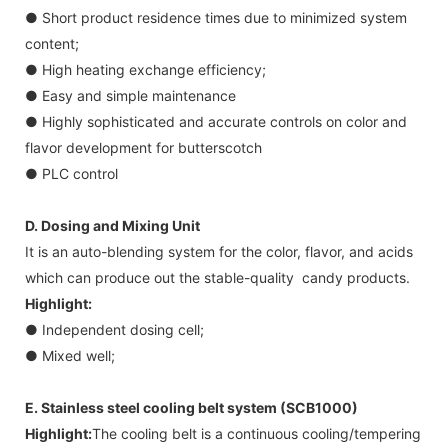
● Short product residence times due to minimized system
content;
● High heating exchange efficiency;
● Easy and simple maintenance
● Highly sophisticated and accurate controls on color and
flavor development for butterscotch
● PLC control
D. Dosing and Mixing Unit
It is an auto-blending system for the color, flavor, and acids
which can produce out the stable-quality candy products.
Highlight:
● Independent dosing cell;
● Mixed well;
E. Stainless steel cooling belt system (SCB1000)
Highlight:
The cooling belt is a continuous cooling/tempering