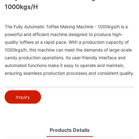
1000kgs/h
The Fully Automatic Toffee Making Machine - 1000kgs/h is a
powerful and efficient machine designed to produce high-
quality toffees at a rapid pace. With a production capacity of
1000kgs/h, this machine can meet the demands of large-scale
candy production operations. Its user-friendly interface and
automated functions make it easy to operate and maintain,
ensuring seamless production processes and consistent quality.
Inquiry
Products Details