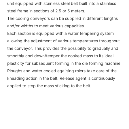
unit equipped with stainless steel belt built into a stainless
steel frame in sections of 2.5 or 5 meters.
The cooling conveyors can be supplied in different lengths
and/or widths to meet various capacities.
Each section is equipped with a water tempering system
allowing the adjustment of various temperatures throughout
the conveyor. This provides the possibility to gradually and
smoothly cool down/temper the cooked mass to its ideal
plasticity for subsequent forming in the die forming machine.
Ploughs and water cooled egalising rolers take care of the
kneading action in the belt. Release agent is continuously
applied to stop the mass sticking to the belt.