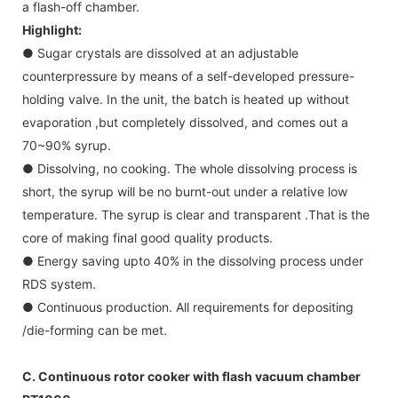
a flash-off chamber.
Highlight:
● Sugar crystals are dissolved at an adjustable
counterpressure by means of a self-developed pressure-
holding valve. In the unit, the batch is heated up without
evaporation ,but completely dissolved, and comes out a
70~90% syrup.
● Dissolving, no cooking. The whole dissolving process is
short, the syrup will be no burnt-out under a relative low
temperature. The syrup is clear and transparent .That is the
core of making final good quality products.
● Energy saving upto 40% in the dissolving process under
RDS system.
● Continuous production. All requirements for depositing
/die-forming can be met.
C. Continuous rotor cooker with flash vacuum chamber