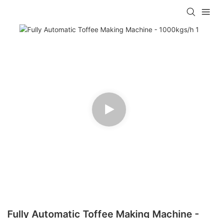
Fully Automatic Toffee Making Machine -