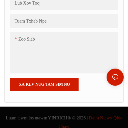
Lub Xov Tooj
Tuam Txhab Npe
Zoo Siab
XA KEV NUG TAM SIM NO
Luam tawm los ntawm YINRICH® © 2026 |
Daim Ntawv Qhia
Chaw