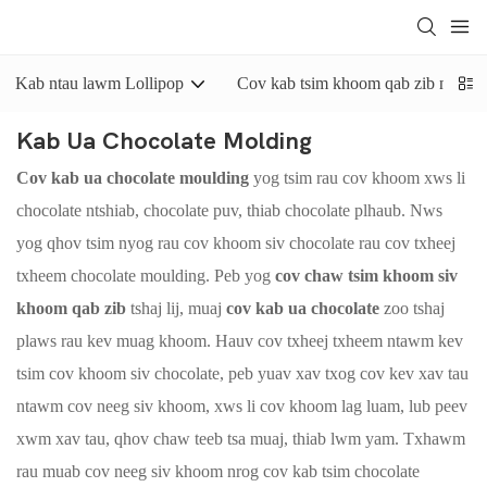
Kab ntau lawm Lollipop
Cov kab tsim khoom qab zib nyuaj
Kab Ua Chocolate Molding
Cov kab ua chocolate moulding
yog tsim rau cov khoom xws li
chocolate ntshiab, chocolate puv, thiab chocolate plhaub. Nws
yog qhov tsim nyog rau cov khoom siv chocolate rau cov txheej
txheem chocolate moulding. Peb yog
cov chaw tsim khoom siv
khoom qab zib
tshaj lij, muaj
cov kab ua chocolate
zoo tshaj
plaws rau kev muag khoom. Hauv cov txheej txheem ntawm kev
tsim cov khoom siv chocolate, peb yuav xav txog cov kev xav tau
ntawm cov neeg siv khoom, xws li cov khoom lag luam, lub peev
xwm xav tau, qhov chaw teeb tsa muaj, thiab lwm yam. Txhawm
rau muab cov neeg siv khoom nrog cov kab tsim chocolate