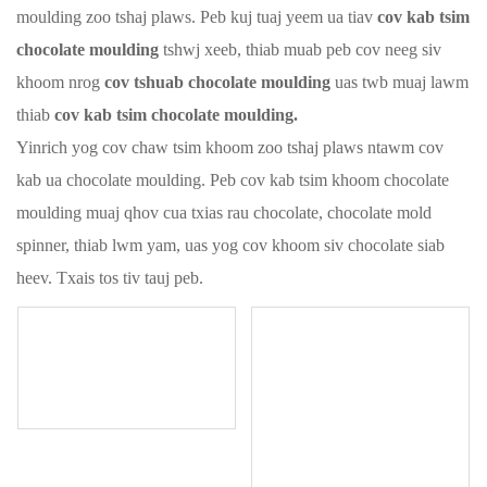
moulding zoo tshaj plaws. Peb kuj tuaj yeem ua tiav
cov kab tsim
chocolate moulding
tshwj xeeb, thiab muab peb cov neeg siv
khoom nrog
cov tshuab chocolate moulding
uas twb muaj lawm
thiab
cov kab tsim chocolate moulding.
Yinrich yog cov chaw tsim khoom zoo tshaj plaws ntawm cov
kab ua chocolate moulding. Peb cov kab tsim khoom chocolate
moulding muaj qhov cua txias rau chocolate, chocolate mold
spinner, thiab lwm yam, uas yog cov khoom siv chocolate siab
heev. Txais tos tiv tauj peb.