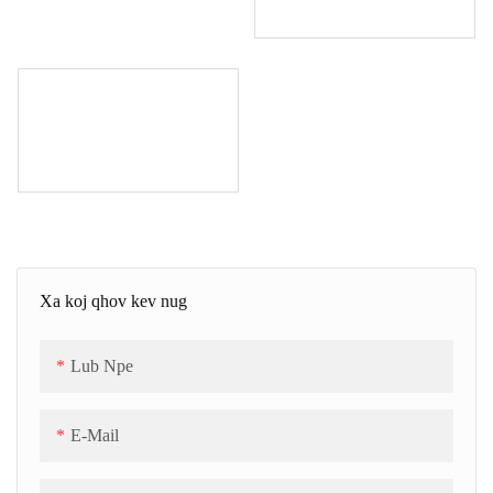
Xa koj qhov kev nug
Lub Npe
E-Mail