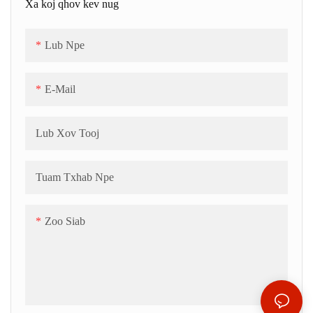
Xa koj qhov kev nug
Lub Npe
E-Mail
Lub Xov Tooj
Tuam Txhab Npe
Zoo Siab