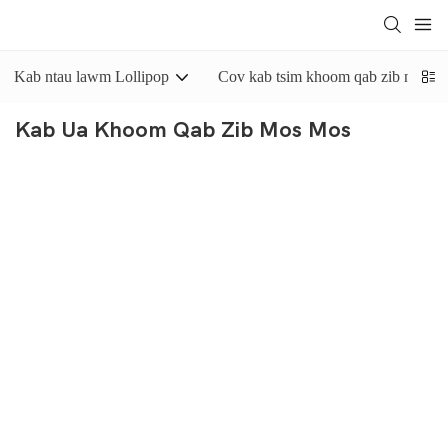
Kab ntau lawm Lollipop
Cov kab tsim khoom qab zib nyuaj
Kab Ua Khoom Qab Zib Mos Mos
Cov
kab ua khoom qab zib mos mos no
yog tsim rau kev tsim
cov khoom qab zib mos mos, cov khoom qab zib zom thiab cov
khoom caramel, txawm tias cov khoom qab zib mos mos nrog cov
kua dej hauv nruab nrab, jam lossis paste. Yinrich cov kab ua
khoom qab zib mos mos no muaj lub tshuab extruder khoom qab
zib lossis lub tshuab dov khoom, uas tuaj yeem nias ib daim
khoom qab zib loj li txoj hlua rau ntawm txoj siv conveyor. Tib
lub sijhawm, cov khoom siv khoom qab zib no kuj tseem muaj
lub tshuab txiav khoom qab zib, uas tuaj yeem txiav cov khoom
qab zib mos mos raws li cov neeg siv khoom nyiam.