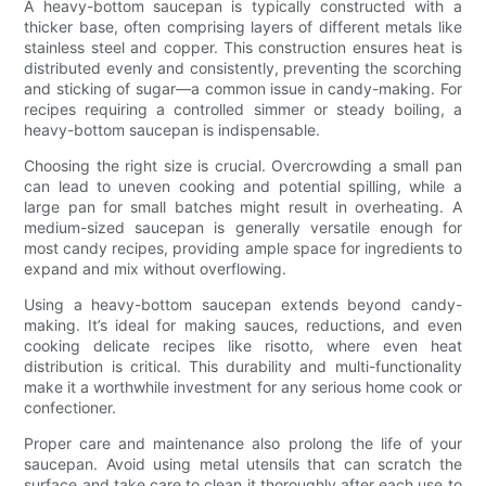
A heavy-bottom saucepan is typically constructed with a
thicker base, often comprising layers of different metals like
stainless steel and copper. This construction ensures heat is
distributed evenly and consistently, preventing the scorching
and sticking of sugar—a common issue in candy-making. For
recipes requiring a controlled simmer or steady boiling, a
heavy-bottom saucepan is indispensable.
Choosing the right size is crucial. Overcrowding a small pan
can lead to uneven cooking and potential spilling, while a
large pan for small batches might result in overheating. A
medium-sized saucepan is generally versatile enough for
most candy recipes, providing ample space for ingredients to
expand and mix without overflowing.
Using a heavy-bottom saucepan extends beyond candy-
making. It’s ideal for making sauces, reductions, and even
cooking delicate recipes like risotto, where even heat
distribution is critical. This durability and multi-functionality
make it a worthwhile investment for any serious home cook or
confectioner.
Proper care and maintenance also prolong the life of your
saucepan. Avoid using metal utensils that can scratch the
surface and take care to clean it thoroughly after each use to