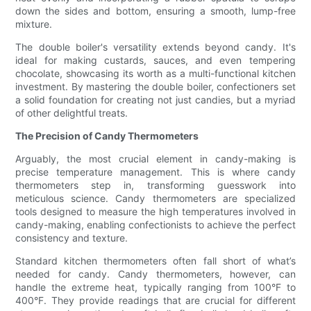
down the sides and bottom, ensuring a smooth, lump-free
mixture.
The double boiler's versatility extends beyond candy. It's
ideal for making custards, sauces, and even tempering
chocolate, showcasing its worth as a multi-functional kitchen
investment. By mastering the double boiler, confectioners set
a solid foundation for creating not just candies, but a myriad
of other delightful treats.
The Precision of Candy Thermometers
Arguably, the most crucial element in candy-making is
precise temperature management. This is where candy
thermometers step in, transforming guesswork into
meticulous science. Candy thermometers are specialized
tools designed to measure the high temperatures involved in
candy-making, enabling confectionists to achieve the perfect
consistency and texture.
Standard kitchen thermometers often fall short of what’s
needed for candy. Candy thermometers, however, can
handle the extreme heat, typically ranging from 100°F to
400°F. They provide readings that are crucial for different