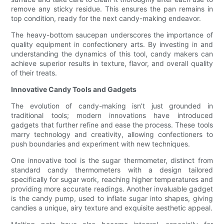
remove any sticky residue. This ensures the pan remains in
top condition, ready for the next candy-making endeavor.
The heavy-bottom saucepan underscores the importance of
quality equipment in confectionery arts. By investing in and
understanding the dynamics of this tool, candy makers can
achieve superior results in texture, flavor, and overall quality
of their treats.
Innovative Candy Tools and Gadgets
The evolution of candy-making isn’t just grounded in
traditional tools; modern innovations have introduced
gadgets that further refine and ease the process. These tools
marry technology and creativity, allowing confectioners to
push boundaries and experiment with new techniques.
One innovative tool is the sugar thermometer, distinct from
standard candy thermometers with a design tailored
specifically for sugar work, reaching higher temperatures and
providing more accurate readings. Another invaluable gadget
is the candy pump, used to inflate sugar into shapes, giving
candies a unique, airy texture and exquisite aesthetic appeal.