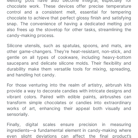
Melting pots have also become integral, especially for
chocolate work. These devices offer precise temperature
control and a consistent melt, essential for tempering
chocolate to achieve that perfect glossy finish and satisfying
snap. The convenience of having a dedicated melting pot
also frees up the stovetop for other tasks, streamlining the
candy-making process.
Silicone utensils, such as spatulas, spoons, and mats, are
other game-changers. They’re heat-resistant, non-stick, and
gentle on all types of cookware, including heavy-bottom
saucepans and delicate silicone molds. Their flexibility and
durability make them versatile tools for mixing, spreading,
and handling hot candy.
For those venturing into the realm of artistry, airbrush kits
provide a way to decorate candies with intricate designs and
vibrant colors. Paired with edible paints, airbrushes can
transform simple chocolates or candies into extraordinary
works of art, enhancing their appeal both visually and
sensorially.
Finally, digital scales ensure precision in measuring
ingredients—a fundamental element in candy-making where
even slight deviations can affect the final product’s