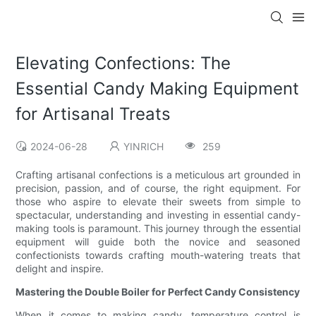
Elevating Confections: The
Essential Candy Making Equipment
for Artisanal Treats
2024-06-28
YINRICH
259
Crafting artisanal confections is a meticulous art grounded in
precision, passion, and of course, the right equipment. For
those who aspire to elevate their sweets from simple to
spectacular, understanding and investing in essential candy-
making tools is paramount. This journey through the essential
equipment will guide both the novice and seasoned
confectionists towards crafting mouth-watering treats that
delight and inspire.
Mastering the Double Boiler for Perfect Candy Consistency
When it comes to making candy, temperature control is