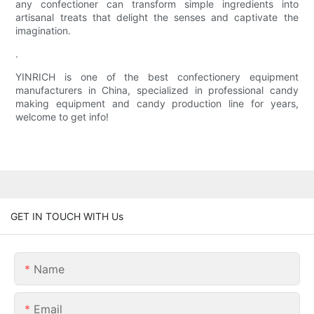
any confectioner can transform simple ingredients into
artisanal treats that delight the senses and captivate the
imagination.
.
YINRICH is one of the best confectionery equipment
manufacturers in China, specialized in professional candy
making equipment and candy production line for years,
welcome to get info!
GET IN TOUCH WITH Us
Name
Email