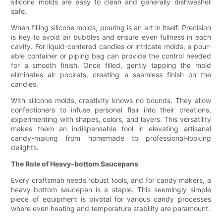
silicone molds are easy to clean and generally dishwasher
safe.
When filling silicone molds, pouring is an art in itself. Precision
is key to avoid air bubbles and ensure even fullness in each
cavity. For liquid-centered candies or intricate molds, a pour-
able container or piping bag can provide the control needed
for a smooth finish. Once filled, gently tapping the mold
eliminates air pockets, creating a seamless finish on the
candies.
With silicone molds, creativity knows no bounds. They allow
confectioners to infuse personal flair into their creations,
experimenting with shapes, colors, and layers. This versatility
makes them an indispensable tool in elevating artisanal
candy-making from homemade to professional-looking
delights.
The Role of Heavy-bottom Saucepans
Every craftsman needs robust tools, and for candy makers, a
heavy-bottom saucepan is a staple. This seemingly simple
piece of equipment is pivotal for various candy processes
where even heating and temperature stability are paramount.