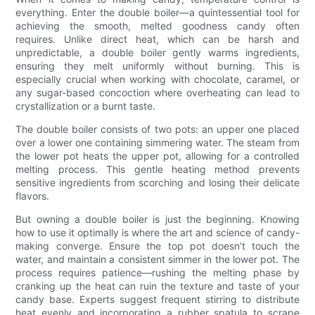
everything. Enter the double boiler—a quintessential tool for
achieving the smooth, melted goodness candy often
requires. Unlike direct heat, which can be harsh and
unpredictable, a double boiler gently warms ingredients,
ensuring they melt uniformly without burning. This is
especially crucial when working with chocolate, caramel, or
any sugar-based concoction where overheating can lead to
crystallization or a burnt taste.
The double boiler consists of two pots: an upper one placed
over a lower one containing simmering water. The steam from
the lower pot heats the upper pot, allowing for a controlled
melting process. This gentle heating method prevents
sensitive ingredients from scorching and losing their delicate
flavors.
But owning a double boiler is just the beginning. Knowing
how to use it optimally is where the art and science of candy-
making converge. Ensure the top pot doesn’t touch the
water, and maintain a consistent simmer in the lower pot. The
process requires patience—rushing the melting phase by
cranking up the heat can ruin the texture and taste of your
candy base. Experts suggest frequent stirring to distribute
heat evenly and incorporating a rubber spatula to scrape