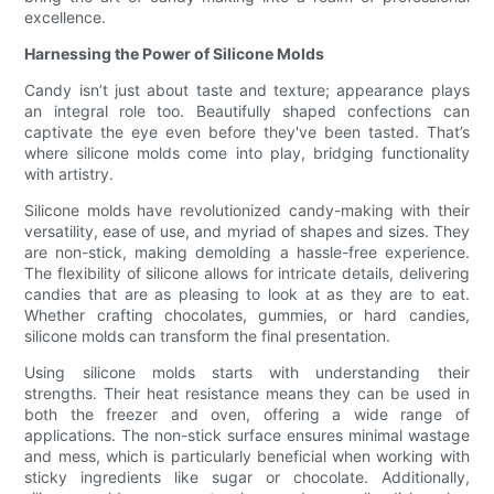
excellence.
Harnessing the Power of Silicone Molds
Candy isn’t just about taste and texture; appearance plays
an integral role too. Beautifully shaped confections can
captivate the eye even before they've been tasted. That’s
where silicone molds come into play, bridging functionality
with artistry.
Silicone molds have revolutionized candy-making with their
versatility, ease of use, and myriad of shapes and sizes. They
are non-stick, making demolding a hassle-free experience.
The flexibility of silicone allows for intricate details, delivering
candies that are as pleasing to look at as they are to eat.
Whether crafting chocolates, gummies, or hard candies,
silicone molds can transform the final presentation.
Using silicone molds starts with understanding their
strengths. Their heat resistance means they can be used in
both the freezer and oven, offering a wide range of
applications. The non-stick surface ensures minimal wastage
and mess, which is particularly beneficial when working with
sticky ingredients like sugar or chocolate. Additionally,