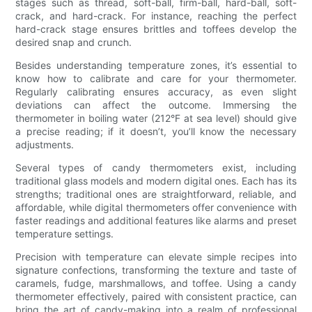
stages such as thread, soft-ball, firm-ball, hard-ball, soft-
crack, and hard-crack. For instance, reaching the perfect
hard-crack stage ensures brittles and toffees develop the
desired snap and crunch.
Besides understanding temperature zones, it’s essential to
know how to calibrate and care for your thermometer.
Regularly calibrating ensures accuracy, as even slight
deviations can affect the outcome. Immersing the
thermometer in boiling water (212°F at sea level) should give
a precise reading; if it doesn’t, you’ll know the necessary
adjustments.
Several types of candy thermometers exist, including
traditional glass models and modern digital ones. Each has its
strengths; traditional ones are straightforward, reliable, and
affordable, while digital thermometers offer convenience with
faster readings and additional features like alarms and preset
temperature settings.
Precision with temperature can elevate simple recipes into
signature confections, transforming the texture and taste of
caramels, fudge, marshmallows, and toffee. Using a candy
thermometer effectively, paired with consistent practice, can
bring the art of candy-making into a realm of professional