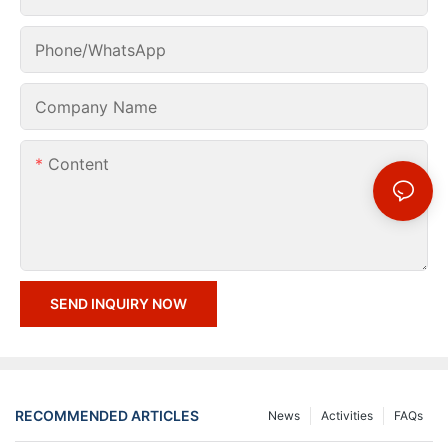
Phone/whatsApp
Company Name
Content
SEND INQUIRY NOW
RECOMMENDED ARTICLES
News
Activities
FAQs