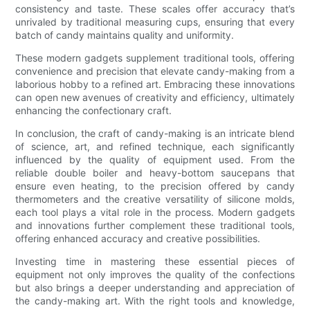
consistency and taste. These scales offer accuracy that’s
unrivaled by traditional measuring cups, ensuring that every
batch of candy maintains quality and uniformity.
These modern gadgets supplement traditional tools, offering
convenience and precision that elevate candy-making from a
laborious hobby to a refined art. Embracing these innovations
can open new avenues of creativity and efficiency, ultimately
enhancing the confectionary craft.
In conclusion, the craft of candy-making is an intricate blend
of science, art, and refined technique, each significantly
influenced by the quality of equipment used. From the
reliable double boiler and heavy-bottom saucepans that
ensure even heating, to the precision offered by candy
thermometers and the creative versatility of silicone molds,
each tool plays a vital role in the process. Modern gadgets
and innovations further complement these traditional tools,
offering enhanced accuracy and creative possibilities.
Investing time in mastering these essential pieces of
equipment not only improves the quality of the confections
but also brings a deeper understanding and appreciation of
the candy-making art. With the right tools and knowledge,