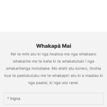
Whakapā Mai
Kei te mihi atu ki nga hoahoa me nga whakaaro
whakarite me te kaha ki te whakatutuki i nga
whakaritenga motuhake. Mo etahi atu korero, tirohia
koa te paetukutuku me te whakapiri atu ki a maatau ki
nga paatai, ki nga uiui ranei.
Ingoa