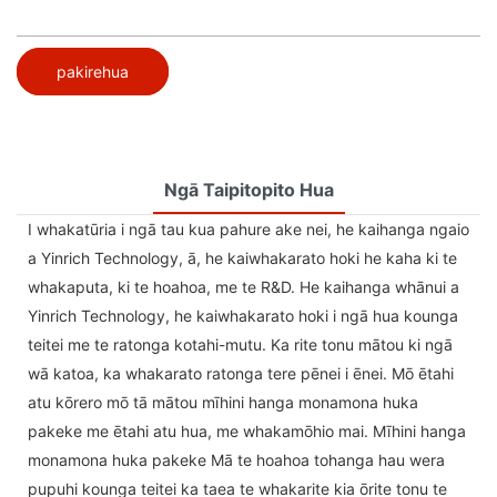
pakirehua
Ngā Taipitopito Hua
I whakatūria i ngā tau kua pahure ake nei, he kaihanga ngaio
a Yinrich Technology, ā, he kaiwhakarato hoki he kaha ki te
whakaputa, ki te hoahoa, me te R&D. He kaihanga whānui a
Yinrich Technology, he kaiwhakarato hoki i ngā hua kounga
teitei me te ratonga kotahi-mutu. Ka rite tonu mātou ki ngā
wā katoa, ka whakarato ratonga tere pēnei i ēnei. Mō ētahi
atu kōrero mō tā mātou mīhini hanga monamona huka
pakeke me ētahi atu hua, me whakamōhio mai. Mīhini hanga
monamona huka pakeke Mā te hoahoa tohanga hau wera
pupuhi kounga teitei ka taea te whakarite kia ōrite tonu te