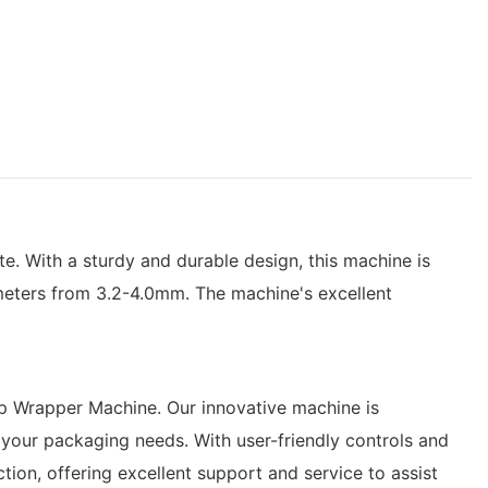
. With a sturdy and durable design, this machine is
meters from 3.2-4.0mm. The machine's excellent
pop Wrapper Machine. Our innovative machine is
r your packaging needs. With user-friendly controls and
ion, offering excellent support and service to assist