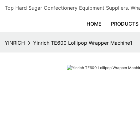
Top Hard Sugar Confectionery Equipment Suppliers. 
HOME
PRODUCTS
YINRICH
Yinrich TE600 Lollipop Wrapper Machine1