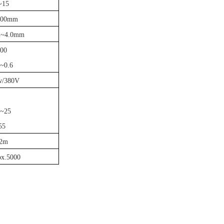
~15
100mm
.2~4.0mm
00
2~0.6
w/380V
~25
55
2m
ox.5000