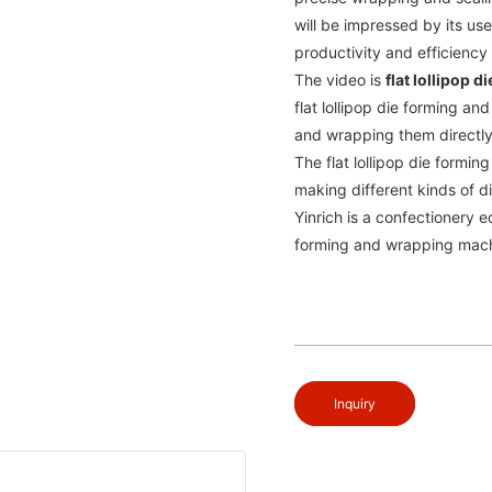
will be impressed by its use
productivity and efficiency
The video is
flat lollipop
flat lollipop die forming a
and wrapping them directl
The flat lollipop die formi
making different kinds of d
Yinrich is a confectionery e
forming and wrapping machin
Inquiry