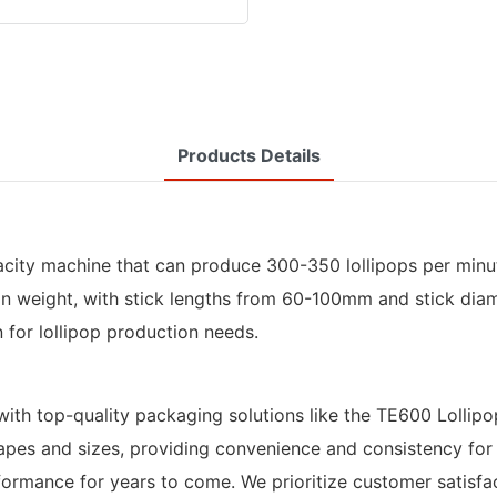
Products Details
city machine that can produce 300-350 lollipops per minute
in weight, with stick lengths from 60-100mm and stick dia
n for lollipop production needs.
with top-quality packaging solutions like the TE600 Lolli
 shapes and sizes, providing convenience and consistency fo
ormance for years to come. We prioritize customer satisfact