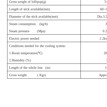
Gross weight of lollipop(g)
5
Length of stick available(mm)
60~
Diameter of the stick available(mm)
Dia.3
Steam consumption (kg/h)
3
Steam pressure (Mpa)
0.
Electric power needed
2.2k
Conditions needed for the cooling system:
1.Room temperature(
℃
)
20
2.Humidity (%)
Length of the whole line (m)
1
Gross weight ( Kgs)
Appr