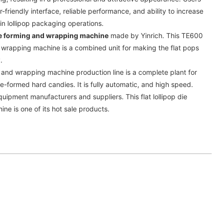
r-friendly interface, reliable performance, and ability to increase
 in lollipop packaging operations.
 die forming and wrapping machine
made by Yinrich. This TE600
nd wrapping machine is a combined unit for making the flat pops
y.
ng and wrapping machine production line is a complete plant for
ie-formed hard candies. It is fully automatic, and high speed.
quipment manufacturers and suppliers. This flat lollipop die
e is one of its hot sale products.