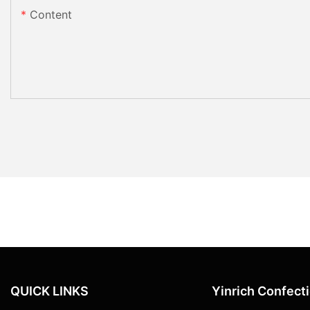
Content
QUICK LINKS
Yinrich Confect