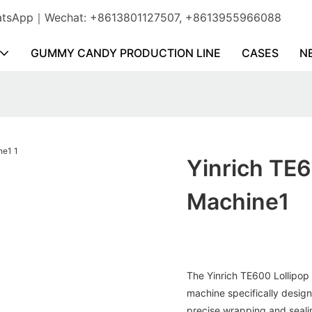
WhatsApp｜Wechat: +8613801127507, +8613955966088
GUMMY CANDY PRODUCTION LINE
CASES
N
Yinrich TE
Machine1
The Yinrich TE600 Lollipop
machine specifically desig
precise wrapping and sealin