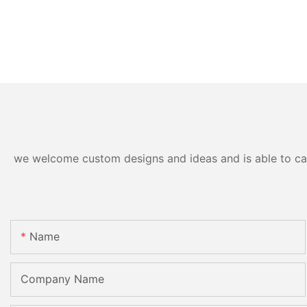
we welcome custom designs and ideas and is able to cater
Name
Company Name