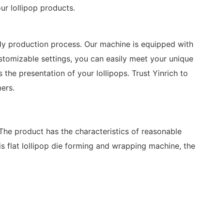
ur lollipop products.
dy production process. Our machine is equipped with
ustomizable settings, you can easily meet your unique
the presentation of your lollipops. Trust Yinrich to
ers.
 The product has the characteristics of reasonable
is flat lollipop die forming and wrapping machine, the