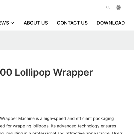
EWS
ABOUT US
CONTACT US
DOWNLOAD
600 Lollipop Wrapper
 Wrapper Machine is a high-speed and efficient packaging
ned for wrapping lollipops. Its advanced technology ensures
g, resulting in a professional and attractive appearance. Users