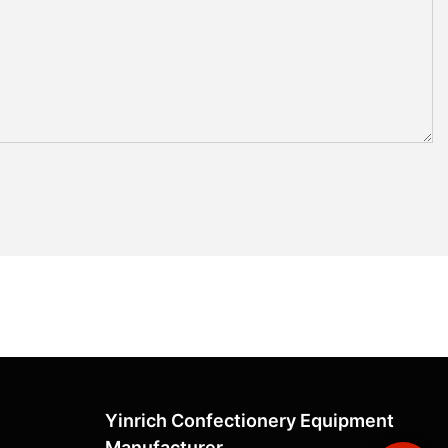
Yinrich Confectionery Equipment
Manufacturer