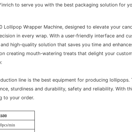
Yinrich to serve you with the best packaging solution for yo
0 Lollipop Wrapper Machine, designed to elevate your can
ecision in every wrap. With a user-friendly interface and c
nd high-quality solution that saves you time and enhances 
on creating mouth-watering treats that delight your custom
:
duction line is the best equipment for producing lollipops.
e, sturdiness and durability, safety and reliability. With th
 to your order.
E600
0pcs/min