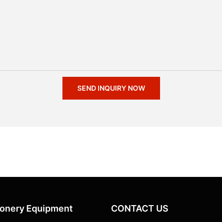
SEND INQUIRY NOW
ionery Equipment
CONTACT US