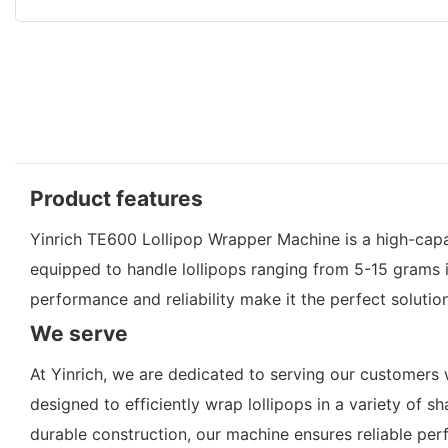
Product features
Yinrich TE600 Lollipop Wrapper Machine is a high-capa
equipped to handle lollipops ranging from 5-15 grams 
performance and reliability make it the perfect solutio
We serve
At Yinrich, we are dedicated to serving our customers 
designed to efficiently wrap lollipops in a variety of
durable construction, our machine ensures reliable perf