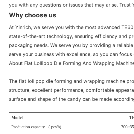
you with any questions or issues that may arise. Trust 
Why choose us
At Yinrich, we serve you with the most advanced TE60
state-of-the-art technology, ensuring efficiency and pr
packaging needs. We serve you by providing a reliable a
serve your business with excellence, so you can focus 
About Flat Lollipop Die Forming And Wrapping Machine
The flat lollipop die forming and wrapping machine pro
structure, excellent performance, comfortable appearanc
surface and shape of the candy can be made according
Model
T
Production capacity (
pcs
/h)
300~35