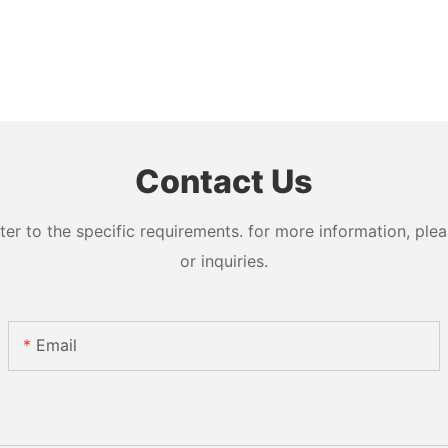
Contact Us
 to the specific requirements. for more information, pleas
or inquiries.
Email