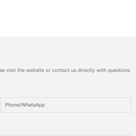
e visit the website or contact us directly with questions
Phone/whatsApp