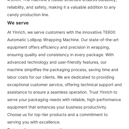
reliability, and safety, making it a valuable addition to any
candy production line.
We serve
At Yinrich, we serve customers with the innovative TE600
Automatic Lollipop Wrapping Machine. Our state-of-the-art
equipment offers efficiency and precision in wrapping,
ensuring quality and consistency in every package. With
advanced technology and user-friendly features, our
machine simplifies the packaging process, saving time and
labor costs for our clients. We are dedicated to providing
exceptional customer service, offering technical support and
assistance to ensure a seamless operation. Trust Yinrich to
serve your packaging needs with reliable, high-performance
equipment that enhances your business productivity.
Choose us for top-tier products and a commitment to
serving you with excellence.