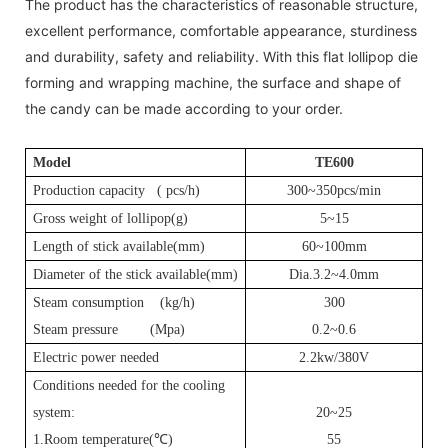
The product has the characteristics of reasonable structure,
excellent performance, comfortable appearance, sturdiness
and durability, safety and reliability. With this flat lollipop die
forming and wrapping machine, the surface and shape of
the candy can be made according to your order.
Model
T
E600
Production capacity (
pcs
/h)
300~350pcs/min
Gross weight of lollipop(g)
5~15
Length of stick available(mm)
60~100mm
Diameter of the stick available(mm)
Dia.3.2~4.0mm
Steam consumption (kg/h)
3
00
Steam pressure (Mpa)
0.2~0.6
Electric power needed
2.2kw/380V
Conditions needed for the cooling
system:
20~25
1.Room temperature(
℃
)
55