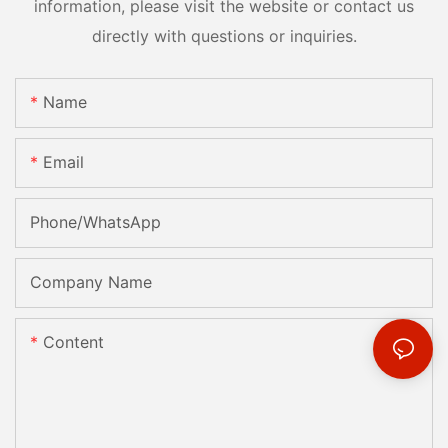
information, please visit the website or contact us
directly with questions or inquiries.
Name
Email
Phone/whatsApp
Company Name
Content