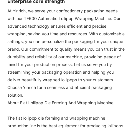
Enterprise core strength
At Yinrich, we serve your confectionery packaging needs
with our TE600 Automatic Lollipop Wrapping Machine. Our
advanced technology ensures efficient and precise
wrapping, saving you time and resources. With customizable
settings, you can personalize the packaging for your unique
brand. Our commitment to quality means you can trust in the
durability and reliability of our machine, providing peace of
mind for your production process. Let us serve you by
streamlining your packaging operation and helping you
deliver beautifully wrapped lollipops to your customers.
Choose Yinrich for a seamless and efficient packaging
solution.
About Flat Lollipop Die Forming And Wrapping Machine:
The flat lollipop die forming and wrapping machine
production line is the best equipment for producing lollipops.