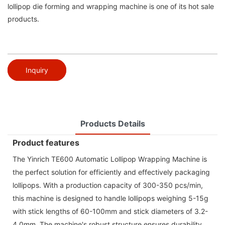
lollipop die forming and wrapping machine is one of its hot sale
products.
Inquiry
Products Details
Product features
The Yinrich TE600 Automatic Lollipop Wrapping Machine is
the perfect solution for efficiently and effectively packaging
lollipops. With a production capacity of 300-350 pcs/min,
this machine is designed to handle lollipops weighing 5-15g
with stick lengths of 60-100mm and stick diameters of 3.2-
4.0mm. The machine's robust structure ensures durability,