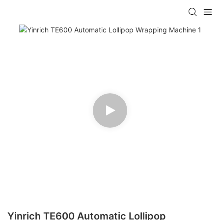
Yinrich TE600 Automatic Lollipop