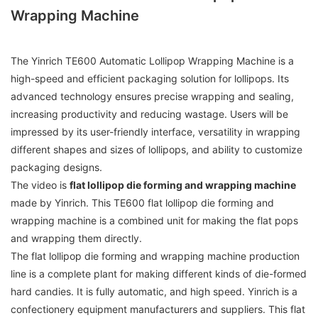
Wrapping Machine
The Yinrich TE600 Automatic Lollipop Wrapping Machine is a
high-speed and efficient packaging solution for lollipops. Its
advanced technology ensures precise wrapping and sealing,
increasing productivity and reducing wastage. Users will be
impressed by its user-friendly interface, versatility in wrapping
different shapes and sizes of lollipops, and ability to customize
packaging designs.
The video is
flat lollipop die forming and wrapping machine
made by Yinrich. This TE600 flat lollipop die forming and
wrapping machine is a combined unit for making the flat pops
and wrapping them directly.
The flat lollipop die forming and wrapping machine production
line is a complete plant for making different kinds of die-formed
hard candies. It is fully automatic, and high speed. Yinrich is a
confectionery equipment manufacturers and suppliers. This flat