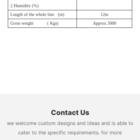
2.Humidity (%)
Length of the whole line (m)
12m
Gross weight ( Kgs)
Approx.5000
Contact Us
we welcome custom designs and ideas and is able to
cater to the specific requirements. for more