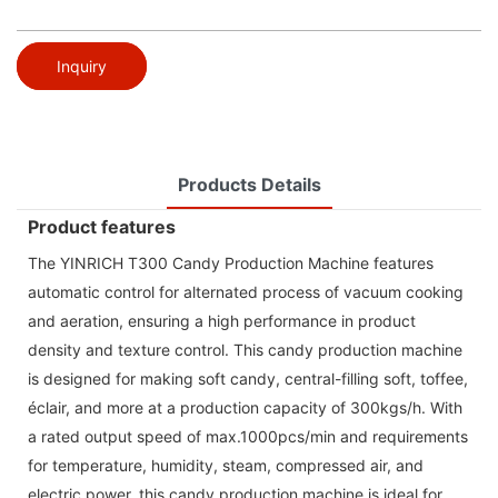
Inquiry
Products Details
Product features
The YINRICH T300 Candy Production Machine features
automatic control for alternated process of vacuum cooking
and aeration, ensuring a high performance in product
density and texture control. This candy production machine
is designed for making soft candy, central-filling soft, toffee,
éclair, and more at a production capacity of 300kgs/h. With
a rated output speed of max.1000pcs/min and requirements
for temperature, humidity, steam, compressed air, and
electric power, this candy production machine is ideal for