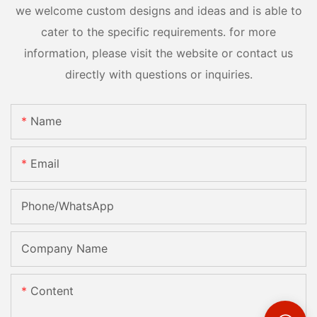
we welcome custom designs and ideas and is able to
cater to the specific requirements. for more
information, please visit the website or contact us
directly with questions or inquiries.
Name
Email
Phone/whatsApp
Company Name
Content