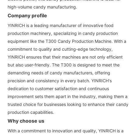
high-volume candy manufacturing.
Company profile
YINRICH is a leading manufacturer of innovative food
production machinery, specializing in candy production
equipment like the T300 Candy Production Machine. With a
commitment to quality and cutting-edge technology,
YINRICH ensures that their machines are not only efficient
but also user-friendly. The T300 is designed to meet the
demanding needs of candy manufacturers, offering
precision and consistency in every batch. YINRICH's
dedication to customer satisfaction and continuous
improvement sets them apart in the industry, making them a
trusted choice for businesses looking to enhance their candy
production capabilities.
Why choose us
With a commitment to innovation and quality, YINRICH is a