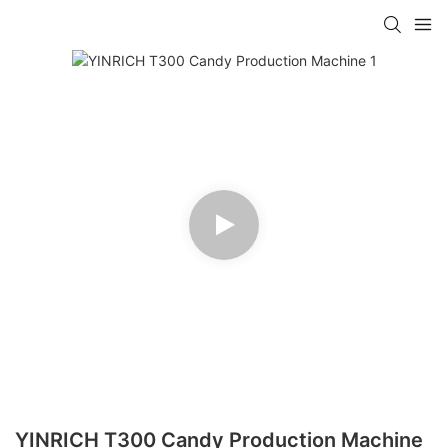
YINRICH T300 Candy Production Machine