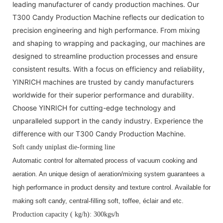
leading manufacturer of candy production machines. Our
T300 Candy Production Machine reflects our dedication to
precision engineering and high performance. From mixing
and shaping to wrapping and packaging, our machines are
designed to streamline production processes and ensure
consistent results. With a focus on efficiency and reliability,
YINRICH machines are trusted by candy manufacturers
worldwide for their superior performance and durability.
Choose YINRICH for cutting-edge technology and
unparalleled support in the candy industry. Experience the
difference with our T300 Candy Production Machine.
Soft candy uniplast die-forming line
Automatic control for alternated process of vacuum cooking and 
aeration. An unique design of aeration/mixing system guarantees a 
high performance in product density and texture control. Available for 
making soft candy, central-filling soft, toffee, éclair and etc. 
Production capacity ( kg/h): 300kgs/h