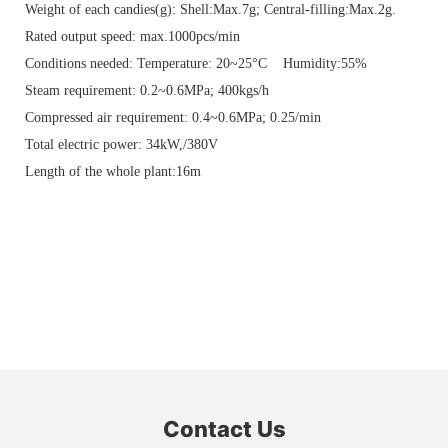
Weight of each candies(g): Shell:Max.7g; Central-filling:Max.2g.
Rated output speed: max.1000pcs/min
Conditions needed: Temperature: 20~25°C Humidity:55%
Steam requirement: 0.2~0.6MPa; 400kgs/h
Compressed air requirement: 0.4~0.6MPa; 0.25/min
Total electric power: 34kW,/380V
Length of the whole plant:16m
Contact Us