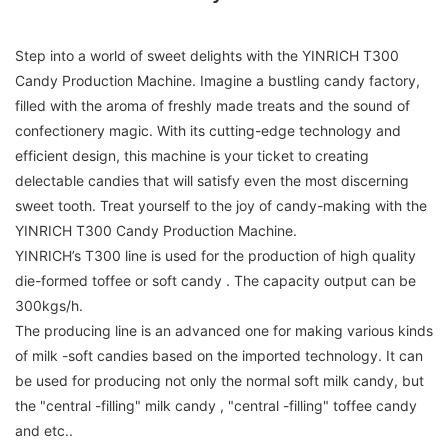
Step into a world of sweet delights with the YINRICH T300
Candy Production Machine. Imagine a bustling candy factory,
filled with the aroma of freshly made treats and the sound of
confectionery magic. With its cutting-edge technology and
efficient design, this machine is your ticket to creating
delectable candies that will satisfy even the most discerning
sweet tooth. Treat yourself to the joy of candy-making with the
YINRICH T300 Candy Production Machine.
YINRICH’s T300 line is used for the production of high quality
die-formed toffee or soft candy . The capacity output can be
300kgs/h.
The producing line is an advanced one for making various kinds
of milk -soft candies based on the imported technology. It can
be used for producing not only the normal soft milk candy, but
the "central -filling" milk candy , "central -filling" toffee candy
and etc..