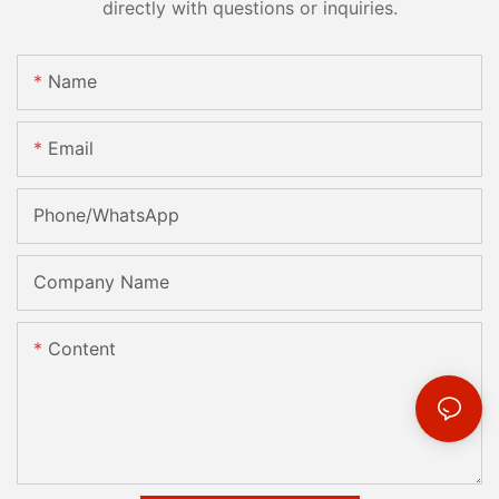
directly with questions or inquiries.
Name
Email
Phone/whatsApp
Company Name
Content