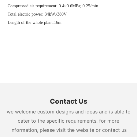
Compressed air requirement: 0.4~0.6MPa; 0.25/min
Total electric power: 34kW,/380V
Length of the whole plant:16m
Contact Us
we welcome custom designs and ideas and is able to
cater to the specific requirements. for more
information, please visit the website or contact us