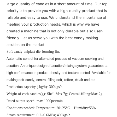
large quantity of candies in a short amount of time. Our top
priority is to provide you with a high-quality product that is
reliable and easy to use. We understand the importance of
meeting your production needs, which is why we have
created a machine that is not only durable but also user-
friendly. Let us serve you with the best candy making
solution on the market.
Soft candy uniplast die-forming line
Automatic control for alternated process of vacuum cooking and 
aeration. An unique design of aeration/mixing system guarantees a 
high performance in product density and texture control. Available for 
making soft candy, central-filling soft, toffee, éclair and etc. 
Production capacity ( kg/h): 300kgs/h
Weight of each candies(g): Shell:Max.7g; Central-filling:Max.2g.
Rated output speed: max.1000pcs/min
Conditions needed: Temperature: 20~25°C Humidity:55%
Steam requirement: 0.2~0.6MPa; 400kgs/h