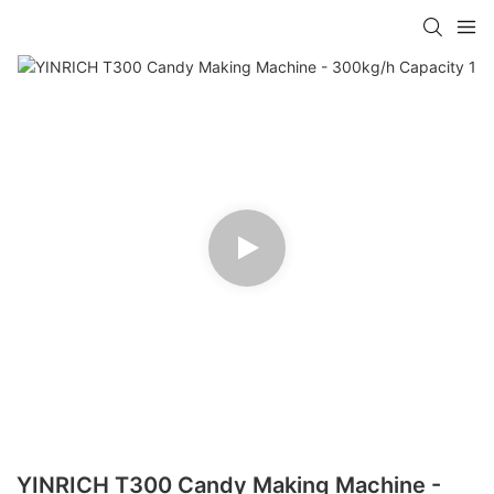
YINRICH T300 Candy Making Machine -