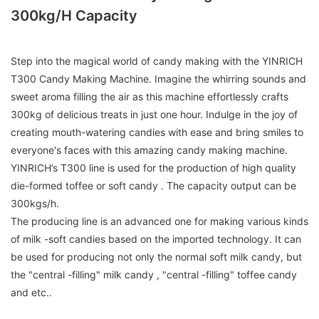
300kg/h Capacity
Step into the magical world of candy making with the YINRICH
T300 Candy Making Machine. Imagine the whirring sounds and
sweet aroma filling the air as this machine effortlessly crafts
300kg of delicious treats in just one hour. Indulge in the joy of
creating mouth-watering candies with ease and bring smiles to
everyone's faces with this amazing candy making machine.
YINRICH’s T300 line is used for the production of high quality
die-formed toffee or soft candy . The capacity output can be
300kgs/h.
The producing line is an advanced one for making various kinds
of milk -soft candies based on the imported technology. It can
be used for producing not only the normal soft milk candy, but
the "central -filling" milk candy , "central -filling" toffee candy
and etc..