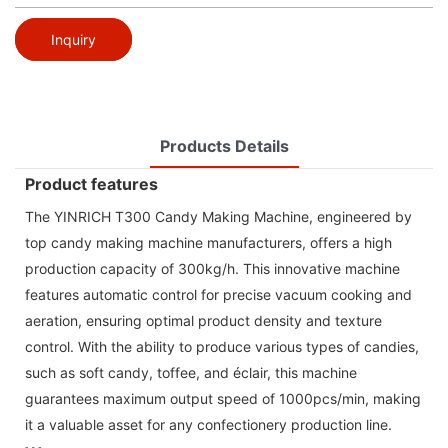
Inquiry
Products Details
Product features
The YINRICH T300 Candy Making Machine, engineered by
top candy making machine manufacturers, offers a high
production capacity of 300kg/h. This innovative machine
features automatic control for precise vacuum cooking and
aeration, ensuring optimal product density and texture
control. With the ability to produce various types of candies,
such as soft candy, toffee, and éclair, this machine
guarantees maximum output speed of 1000pcs/min, making
it a valuable asset for any confectionery production line.