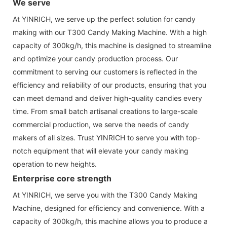
We serve
At YINRICH, we serve up the perfect solution for candy
making with our T300 Candy Making Machine. With a high
capacity of 300kg/h, this machine is designed to streamline
and optimize your candy production process. Our
commitment to serving our customers is reflected in the
efficiency and reliability of our products, ensuring that you
can meet demand and deliver high-quality candies every
time. From small batch artisanal creations to large-scale
commercial production, we serve the needs of candy
makers of all sizes. Trust YINRICH to serve you with top-
notch equipment that will elevate your candy making
operation to new heights.
Enterprise core strength
At YINRICH, we serve you with the T300 Candy Making
Machine, designed for efficiency and convenience. With a
capacity of 300kg/h, this machine allows you to produce a