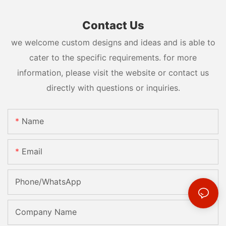
Contact Us
we welcome custom designs and ideas and is able to
cater to the specific requirements. for more
information, please visit the website or contact us
directly with questions or inquiries.
Name
Email
Phone/whatsApp
Company Name