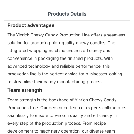
Products Details
Product advantages
The Yinrich Chewy Candy Production Line offers a seamless
solution for producing high-quality chewy candies. The
integrated wrapping machine ensures efficiency and
convenience in packaging the finished products. With
advanced technology and reliable performance, this
production line is the perfect choice for businesses looking
to streamline their candy manufacturing process.
Team strength
Team strength is the backbone of Yinrich Chewy Candy
Production Line. Our dedicated team of experts collaborates
seamlessly to ensure top-notch quality and efficiency in
every step of the production process. From recipe
development to machinery operation, our diverse team