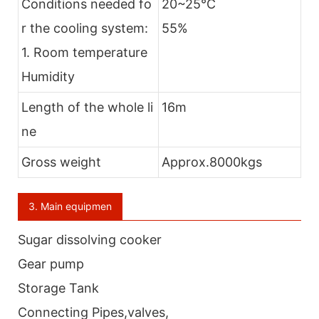
Conditions needed fo
20~25℃
r the cooling system:
55%
1. Room temperature
Humidity
Length of the whole li
16m
ne
Gross weight
Approx.8000kgs
3. Main equipmen
Sugar dissolving cooker
Gear pump
Storage Tank
Connecting Pipes,valves,