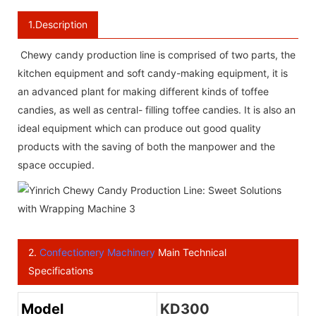
1.Description
Chewy candy production line is comprised of two parts, the
kitchen equipment and soft candy-making equipment, it is
an advanced plant for making different kinds of toffee
candies, as well as central- filling toffee candies. It is also an
ideal equipment which can produce out good quality
products with the saving of both the manpower and the
space occupied.
2.
Confectionery Machinery
Main Technical
Specifications
Model
KD300