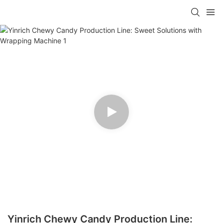
Yinrich Chewy Candy Production Line: