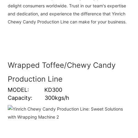
delight consumers worldwide. Trust in our team's expertise
and dedication, and experience the difference that Yinrich
Chewy Candy Production Line can make for your business.
Wrapped Toffee/Chewy Candy
Production Line
MODEL: KD300
Capacity: 300kgs/h