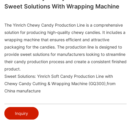
Sweet Solutions With Wrapping Machine
The Yinrich Chewy Candy Production Line is a comprehensive
solution for producing high-quality chewy candies. It includes a
wrapping machine that ensures efficient and attractive
packaging for the candies. The production line is designed to
provide sweet solutions for manufacturers looking to streamline
their candy production process and create a consistent finished
product.
Sweet Solutions: Yinrich Soft Candy Production Line with
Chewy Candy Cutting & Wrapping Machine (GQ300),from
China manufacture
Inquiry