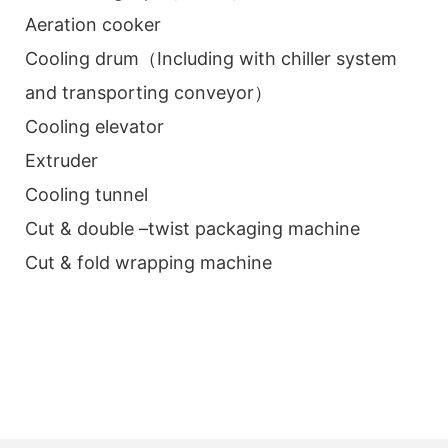
Aeration cooker
Cooling drum（Including with chiller system
and transporting conveyor）
Cooling elevator
Extruder
Cooling tunnel
Cut & double –twist packaging machine
Cut & fold wrapping machine