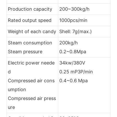
Production capacity
200~300kg/h
Rated output speed
1000pcs/min
Weight of each candy
Shell: 7g(max.)
Steam consumption
200kg/h
Steam pressure
0.2~0.8Mpa
Electric power neede
34kw/380V
d
0.25 mP3P/min
Compressed air cons
0.4~0.6 Mpa
umption
Compressed air press
ure