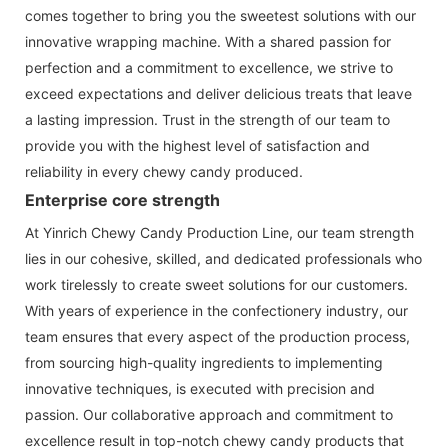
comes together to bring you the sweetest solutions with our
innovative wrapping machine. With a shared passion for
perfection and a commitment to excellence, we strive to
exceed expectations and deliver delicious treats that leave
a lasting impression. Trust in the strength of our team to
provide you with the highest level of satisfaction and
reliability in every chewy candy produced.
Enterprise core strength
At Yinrich Chewy Candy Production Line, our team strength
lies in our cohesive, skilled, and dedicated professionals who
work tirelessly to create sweet solutions for our customers.
With years of experience in the confectionery industry, our
team ensures that every aspect of the production process,
from sourcing high-quality ingredients to implementing
innovative techniques, is executed with precision and
passion. Our collaborative approach and commitment to
excellence result in top-notch chewy candy products that