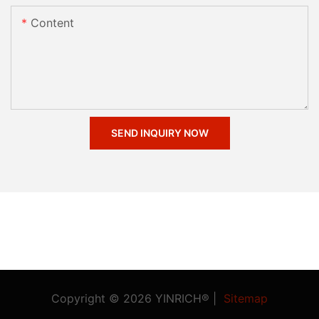
Content
SEND INQUIRY NOW
Copyright © 2026 YINRICH® |
Sitemap