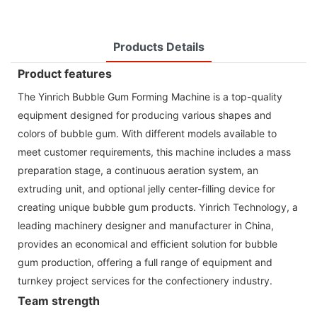
Products Details
Product features
The Yinrich Bubble Gum Forming Machine is a top-quality
equipment designed for producing various shapes and
colors of bubble gum. With different models available to
meet customer requirements, this machine includes a mass
preparation stage, a continuous aeration system, an
extruding unit, and optional jelly center-filling device for
creating unique bubble gum products. Yinrich Technology, a
leading machinery designer and manufacturer in China,
provides an economical and efficient solution for bubble
gum production, offering a full range of equipment and
turnkey project services for the confectionery industry.
Team strength