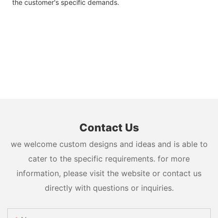
the customer's specific demands.
Contact Us
we welcome custom designs and ideas and is able to
cater to the specific requirements. for more
information, please visit the website or contact us
directly with questions or inquiries.