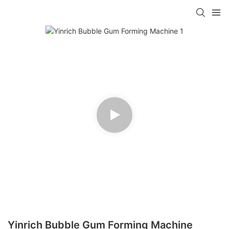
Yinrich Bubble Gum Forming Machine