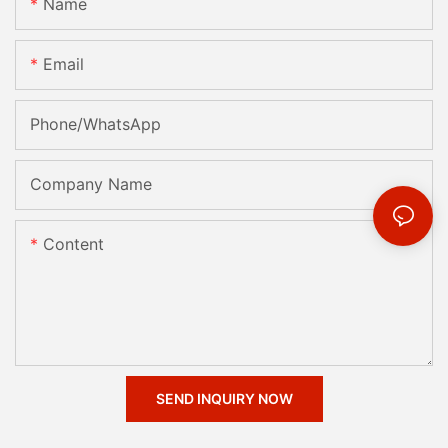
Name
Email
Phone/whatsApp
Company Name
Content
SEND INQUIRY NOW