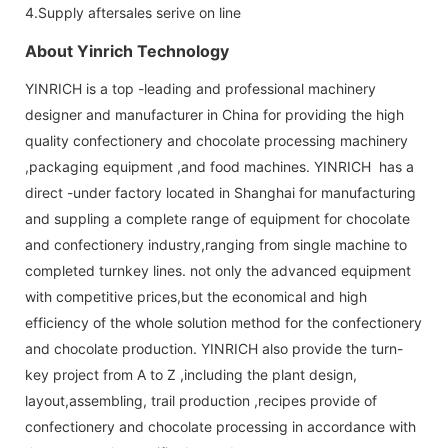
4.Supply aftersales serive on line
About Yinrich Technology
YINRICH is a top -leading and professional machinery
designer and manufacturer in China for providing the high
quality confectionery and chocolate processing machinery
,packaging equipment ,and food machines. YINRICH has a
direct -under factory located in Shanghai for manufacturing
and suppling a complete range of equipment for chocolate
and confectionery industry,ranging from single machine to
completed turnkey lines. not only the advanced equipment
with competitive prices,but the economical and high
efficiency of the whole solution method for the confectionery
and chocolate production. YINRICH also provide the turn-
key project from A to Z ,including the plant design,
layout,assembling, trail production ,recipes provide of
confectionery and chocolate processing in accordance with