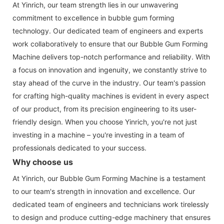
At Yinrich, our team strength lies in our unwavering
commitment to excellence in bubble gum forming
technology. Our dedicated team of engineers and experts
work collaboratively to ensure that our Bubble Gum Forming
Machine delivers top-notch performance and reliability. With
a focus on innovation and ingenuity, we constantly strive to
stay ahead of the curve in the industry. Our team's passion
for crafting high-quality machines is evident in every aspect
of our product, from its precision engineering to its user-
friendly design. When you choose Yinrich, you're not just
investing in a machine – you're investing in a team of
professionals dedicated to your success.
Why choose us
At Yinrich, our Bubble Gum Forming Machine is a testament
to our team's strength in innovation and excellence. Our
dedicated team of engineers and technicians work tirelessly
to design and produce cutting-edge machinery that ensures