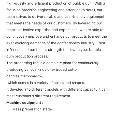
high-quality and efficient production of bubble gum. With a
focus on precision engineering and attention to detail, our
team strives to deliver reliable and user-friendly equipment
that meets the needs of our customers. By leveraging our
team's collective expertise and experience, we are able to
continuously improve and enhance our products to meet the
ever-evolving demands of the confectionery industry. Trust
in Yinrich and our team's strength to elevate your bubble
gum production process.
The processing line is a complete plant for continuously
producing various kinds of extruded cotton
candies(marshmallow)
which comes in a variety of colors and shapes.
It devided into different models with different capacity,it can
meet customer's different requirement.
Machine equipment :
1.Mass preparation stage