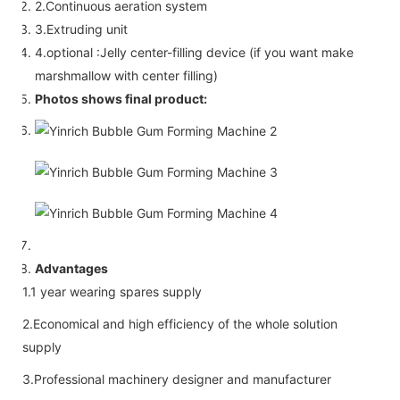
2.Continuous aeration system
3.Extruding unit
4.optional :Jelly center-filling device (if you want make
marshmallow with center filling)
Photos shows final product:
Advantages
1.1 year wearing spares supply
2.Economical and high efficiency of the whole solution
supply
3.Professional machinery designer and manufacturer