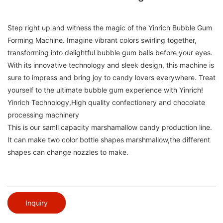
Step right up and witness the magic of the Yinrich Bubble Gum
Forming Machine. Imagine vibrant colors swirling together,
transforming into delightful bubble gum balls before your eyes.
With its innovative technology and sleek design, this machine is
sure to impress and bring joy to candy lovers everywhere. Treat
yourself to the ultimate bubble gum experience with Yinrich!
Yinrich Technology,High quality confectionery and chocolate
processing machinery
This is our samll capacity marshamallow candy production line.
It can make two color bottle shapes marshmallow,the different
shapes can change nozzles to make.
Inquiry