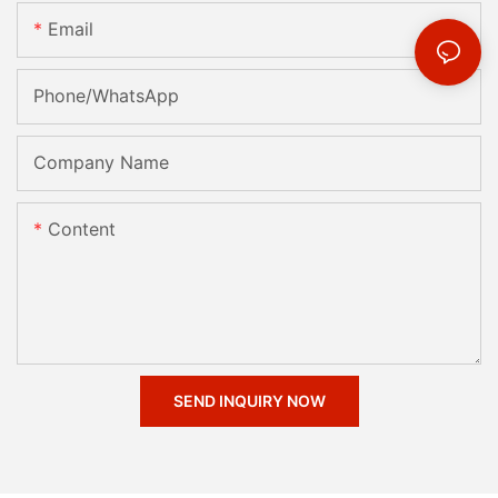
Email
Phone/whatsApp
Company Name
Content
SEND INQUIRY NOW