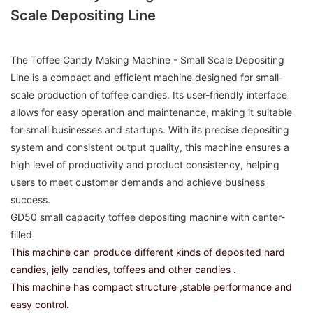
Scale Depositing Line
The Toffee Candy Making Machine - Small Scale Depositing
Line is a compact and efficient machine designed for small-
scale production of toffee candies. Its user-friendly interface
allows for easy operation and maintenance, making it suitable
for small businesses and startups. With its precise depositing
system and consistent output quality, this machine ensures a
high level of productivity and product consistency, helping
users to meet customer demands and achieve business
success.
GD50 small capacity toffee depositing machine with center-
filled
This machine can produce different kinds of deposited hard
candies, jelly candies, toffees and other candies .
This machine has compact structure ,stable performance and
easy control.