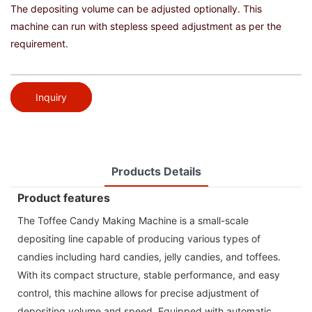
The depositing volume can be adjusted optionally. This
machine can run with stepless speed adjustment as per the
requirement.
Inquiry
Products Details
Product features
The Toffee Candy Making Machine is a small-scale
depositing line capable of producing various types of
candies including hard candies, jelly candies, and toffees.
With its compact structure, stable performance, and easy
control, this machine allows for precise adjustment of
depositing volume and speed. Equipped with automatic