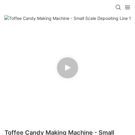
Toffee Candy Making Machine - Small