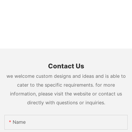
Contact Us
we welcome custom designs and ideas and is able to
cater to the specific requirements. for more
information, please visit the website or contact us
directly with questions or inquiries.
Name