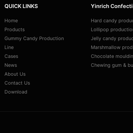
QUICK LINKS
Yinrich Confect
Home
Hard candy produc
Products
Lollipop productio
Gummy Candy Production
Jelly candy produc
Line
Marshmallow produ
Cases
Chocolate mouldin
News
Chewing gum & bu
About Us
Contact Us
Download