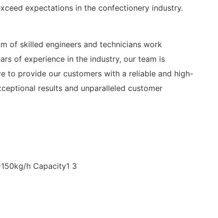
exceed expectations in the confectionery industry.
am of skilled engineers and technicians work
rs of experience in the industry, our team is
e to provide our customers with a reliable and high-
xceptional results and unparalleled customer