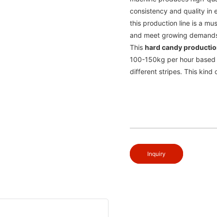
consistency and quality in 
this production line is a m
and meet growing demand
This
hard candy productio
100-150kg per hour based 
different stripes. This kin
Inquiry