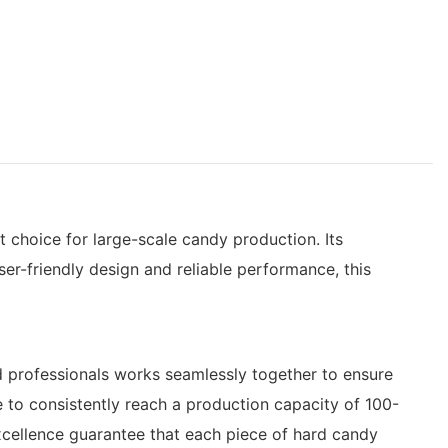
 choice for large-scale candy production. Its
ser-friendly design and reliable performance, this
d professionals works seamlessly together to ensure
e to consistently reach a production capacity of 100-
cellence guarantee that each piece of hard candy