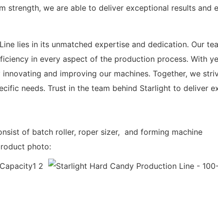
am strength, we are able to deliver exceptional results and 
ine lies in its unmatched expertise and dedication. Our te
iciency in every aspect of the production process. With yea
 innovating and improving our machines. Together, we striv
ific needs. Trust in the team behind Starlight to deliver e
nsist of batch roller, roper sizer, and forming machine
product photo: