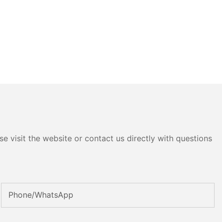
e visit the website or contact us directly with questions
Phone/whatsApp