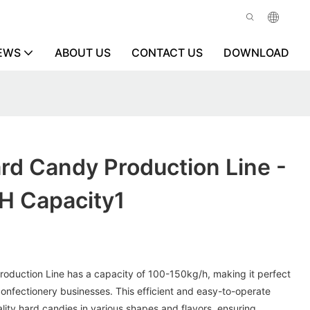
EWS
ABOUT US
CONTACT US
DOWNLOAD
ard Candy Production Line -
h Capacity1
roduction Line has a capacity of 100-150kg/h, making it perfect
onfectionery businesses. This efficient and easy-to-operate
ity hard candies in various shapes and flavors, ensuring