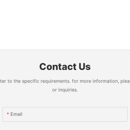
Contact Us
 to the specific requirements. for more information, pleas
or inquiries.
Email