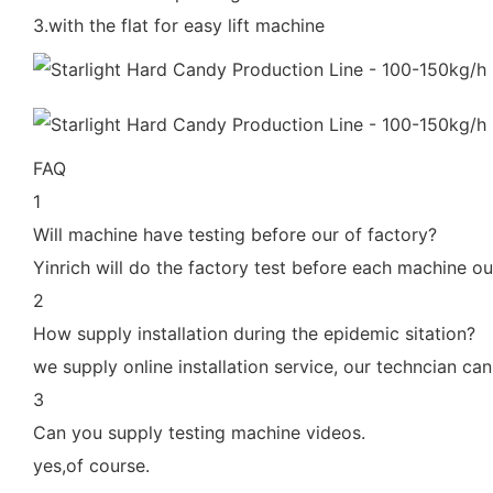
3.with the flat for easy lift machine
FAQ
1
Will machine have testing before our of factory?
Yinrich will do the factory test before each machine ou
2
How supply installation during the epidemic sitation?
we supply online installation service, our techncian c
3
Can you supply testing machine videos.
yes,of course.