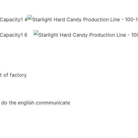
t of factory
an do the english conmmunicate