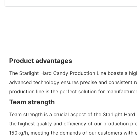
Product advantages
The Starlight Hard Candy Production Line boasts a high
advanced technology ensures precise and consistent resu
production line is the perfect solution for manufacture
Team strength
Team strength is a crucial aspect of the Starlight Ha
the highest quality and efficiency of our production p
150kg/h, meeting the demands of our customers with e