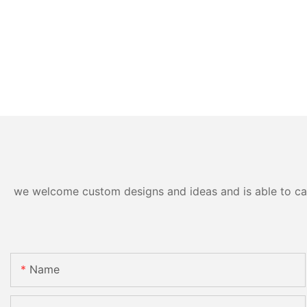
we welcome custom designs and ideas and is able to cater
Name