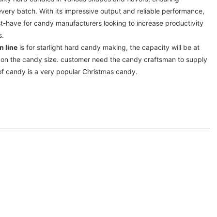
every batch. With its impressive output and reliable performance,
ust-have for candy manufacturers looking to increase productivity
s.
n line
is for starlight hard candy making, the capacity will be at
on the candy size. customer need the candy craftsman to supply
d of candy is a very popular Christmas candy.