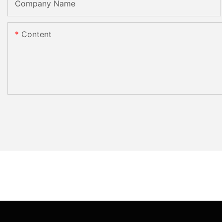
Company Name
Content