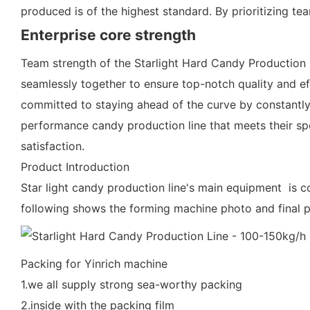
produced is of the highest standard. By prioritizing te
Enterprise core strength
Team strength of the Starlight Hard Candy Production L
seamlessly together to ensure top-notch quality and eff
committed to staying ahead of the curve by constantly
performance candy production line that meets their spec
satisfaction.
Product Introduction
Star light candy production line's main equipment is co
following shows the forming machine photo and final 
Packing for Yinrich machine
1.we all supply strong sea-worthy packing
2.inside with the packing film