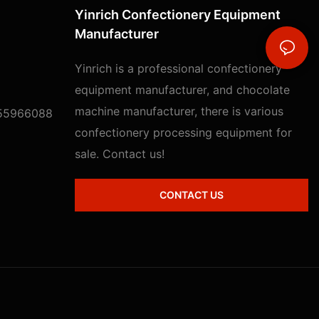
Yinrich Confectionery Equipment
Manufacturer
Yinrich is a professional confectionery
equipment manufacturer, and chocolate
machine manufacturer, there is various
55966088
confectionery processing equipment for
sale. Contact us!
CONTACT US