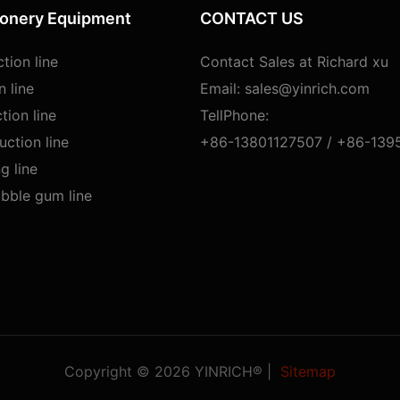
ionery Equipment
CONTACT US
tion line
Contact Sales at Richard xu
n line
Email:
sales@yinrich.com
tion line
TellPhone:
ction line
+86-13801127507 /
+86-139
g line
bble gum line
Copyright © 2026 YINRICH® |
Sitemap