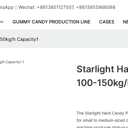
WhatsApp｜Wechat: +8613801127507, +8613955966088
GUMMY CANDY PRODUCTION LINE
CASES
N
150kg/h Capacity1
Starlight H
100-150kg/
The Starlight Hard Candy P
for small to medium-sized c
machine produces high-qual