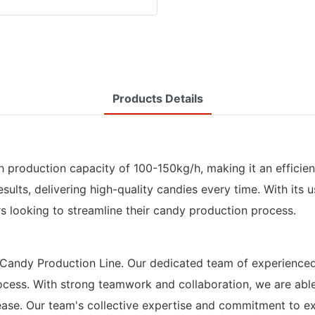
Products Details
 production capacity of 100-150kg/h, making it an efficient
lts, delivering high-quality candies every time. With its u
rs looking to streamline their candy production process.
rd Candy Production Line. Our dedicated team of experience
rocess. With strong teamwork and collaboration, we are abl
ase. Our team's collective expertise and commitment to ex