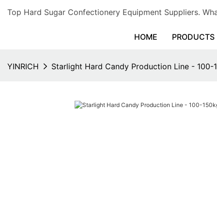
Top Hard Sugar Confectionery Equipment Suppliers. 
HOME
PRODUCTS
YINRICH
Starlight Hard Candy Production Line - 100-