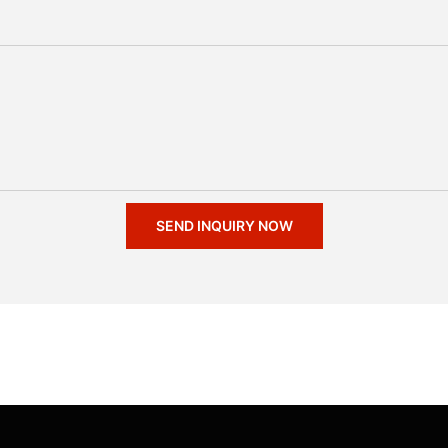
SEND INQUIRY NOW