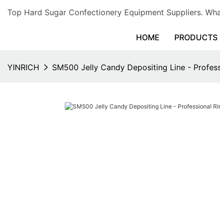
Top Hard Sugar Confectionery Equipment Suppliers. 
HOME
PRODUCTS
YINRICH
SM500 Jelly Candy Depositing Line - Profes