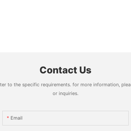
Contact Us
 to the specific requirements. for more information, pleas
or inquiries.
Email