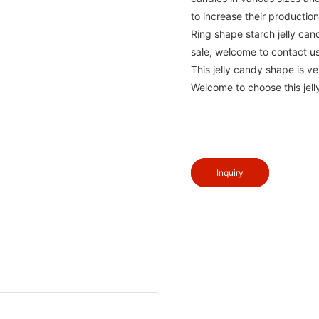
to increase their productio
Ring shape starch jelly cand
sale, welcome to contact us
This jelly candy shape is ve
Welcome to choose this jelly
Inquiry