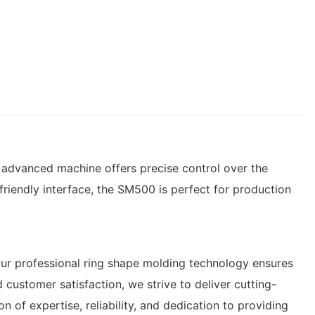
is advanced machine offers precise control over the
friendly interface, the SM500 is perfect for production
Our professional ring shape molding technology ensures
ustomer satisfaction, we strive to deliver cutting-
of expertise, reliability, and dedication to providing