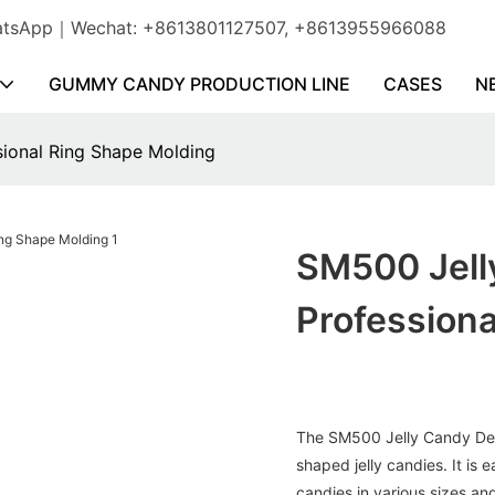
WhatsApp｜Wechat: +8613801127507, +8613955966088
GUMMY CANDY PRODUCTION LINE
CASES
N
sional Ring Shape Molding
SM500 Jelly
Professiona
The SM500 Jelly Candy Depo
shaped jelly candies. It is 
candies in various sizes an