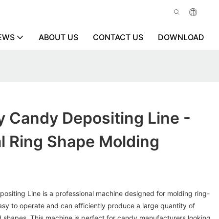
EWS
ABOUT US
CONTACT US
DOWNLOAD
 Candy Depositing Line -
l Ring Shape Molding
siting Line is a professional machine designed for molding ring-
easy to operate and can efficiently produce a large quantity of
d shapes. This machine is perfect for candy manufacturers looking