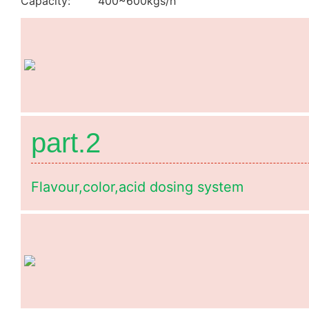
Capacity: 400~600kgs/h
part.2
Flavour,color,acid dosing system