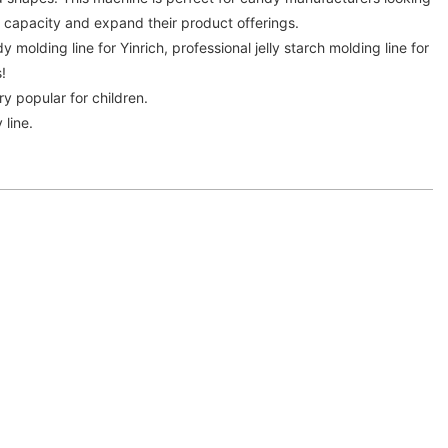
n capacity and expand their product offerings.
y molding line for Yinrich, professional jelly starch molding line for
!
ry popular for children.
 line.