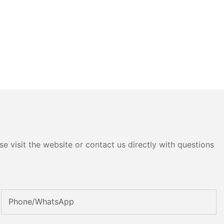
e visit the website or contact us directly with questions
Phone/whatsApp