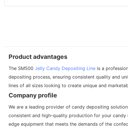
Product advantages
The SM500
Jelly Candy Depositing Line
is a professio
depositing process, ensuring consistent quality and uni
lines of all sizes looking to create unique and marketab
Company profile
We are a leading provider of candy depositing solution
consistent and high-quality production for your candy 
edge equipment that meets the demands of the confection