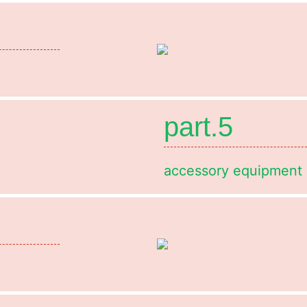
part.5
accessory equipment