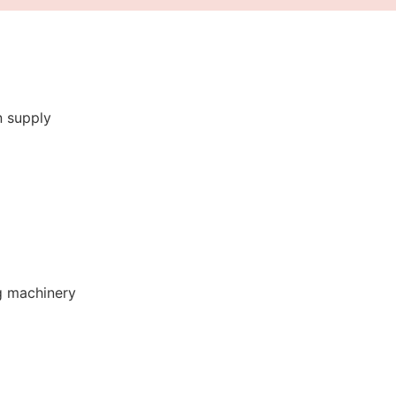
n supply
g machinery