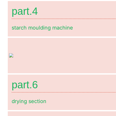
part.4
starch moulding machine
part.6
drying section