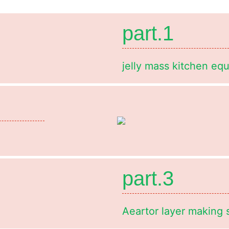
part.1
jelly mass kitchen eq
part.3
Aeartor layer making 