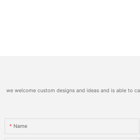
we welcome custom designs and ideas and is able to cater
Name