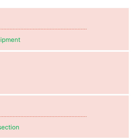
uipment
section