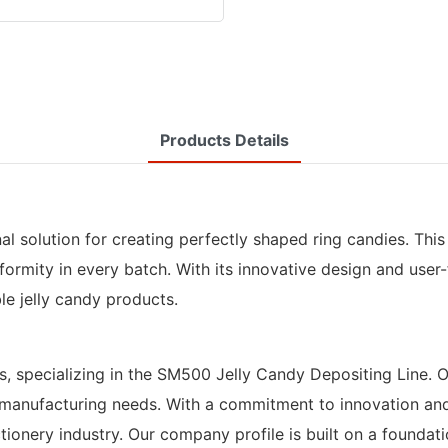
Products Details
nal solution for creating perfectly shaped ring candies. Th
formity in every batch. With its innovative design and user-
le jelly candy products.
s, specializing in the SM500 Jelly Candy Depositing Line. 
manufacturing needs. With a commitment to innovation and c
ery industry. Our company profile is built on a foundation 