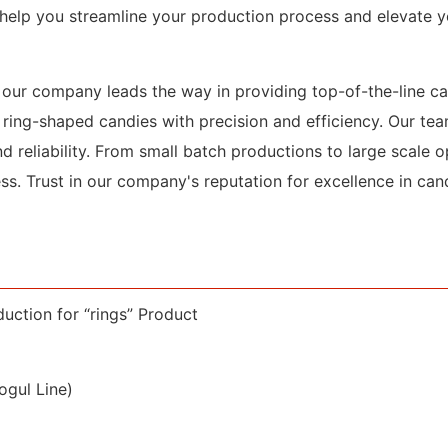
o help you streamline your production process and elevate 
y, our company leads the way in providing top-of-the-line 
 ring-shaped candies with precision and efficiency. Our te
d reliability. From small batch productions to large scale op
ss. Trust in our company's reputation for excellence in ca
uction for “rings” Product
gul Line)