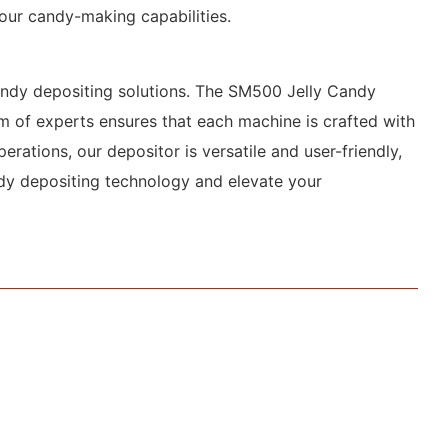
your candy-making capabilities.
candy depositing solutions. The SM500 Jelly Candy
am of experts ensures that each machine is crafted with
erations, our depositor is versatile and user-friendly,
ndy depositing technology and elevate your