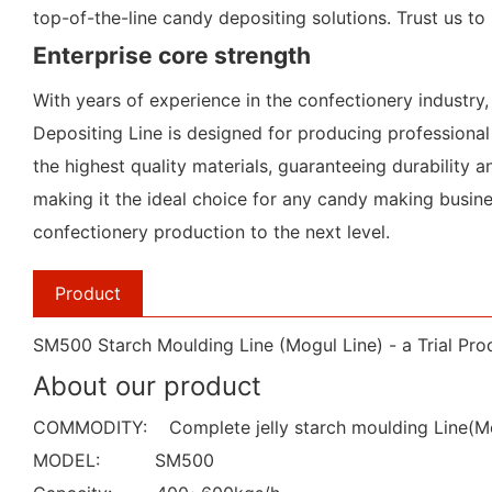
top-of-the-line candy depositing solutions. Trust us t
Enterprise core strength
With years of experience in the confectionery industr
Depositing Line is designed for producing professional
the highest quality materials, guaranteeing durability an
making it the ideal choice for any candy making busine
confectionery production to the next level.
Product
SM500 Starch Moulding Line (Mogul Line) - a Trial Prod
About our product
COMMODITY: Complete jelly starch moulding Line(Mo
MODEL: SM500