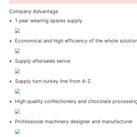
Company Advantage
1 year wearing spares supply
Economical and high efficiency of the whole solutio
Supply aftersales serive
Supply turn-turkey line from A-Z
High quality confectionery and chocolate processin
Professional machinery designer and manufacturer