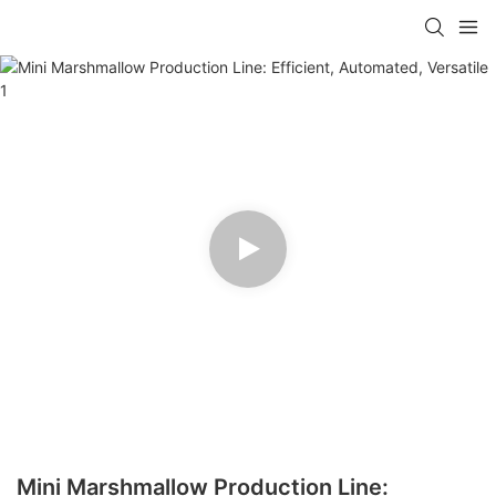
Mini Marshmallow Production Line: