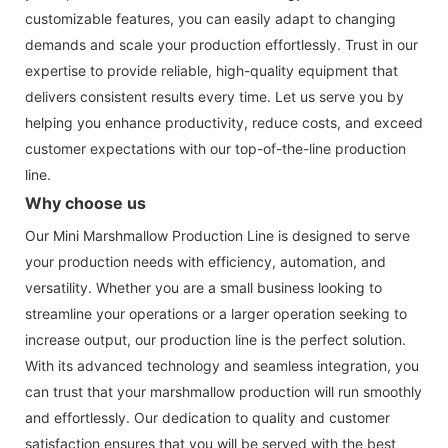
customizable features, you can easily adapt to changing
demands and scale your production effortlessly. Trust in our
expertise to provide reliable, high-quality equipment that
delivers consistent results every time. Let us serve you by
helping you enhance productivity, reduce costs, and exceed
customer expectations with our top-of-the-line production
line.
Why choose us
Our Mini Marshmallow Production Line is designed to serve
your production needs with efficiency, automation, and
versatility. Whether you are a small business looking to
streamline your operations or a larger operation seeking to
increase output, our production line is the perfect solution.
With its advanced technology and seamless integration, you
can trust that your marshmallow production will run smoothly
and effortlessly. Our dedication to quality and customer
satisfaction ensures that you will be served with the best