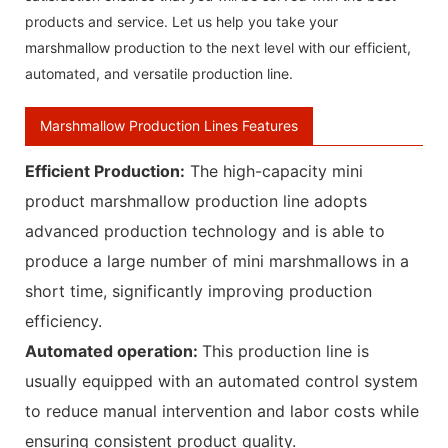
products and service. Let us help you take your
marshmallow production to the next level with our efficient,
automated, and versatile production line.
Marshmallow Production Lines Features
Efficient Production‌:
The high-capacity mini
product marshmallow production line adopts
advanced production technology and is able to
produce a large number of mini marshmallows in a
short time, significantly improving production
efficiency.
Automated operation‌:
This production line is
usually equipped with an automated control system
to reduce manual intervention and labor costs while
ensuring consistent product quality.