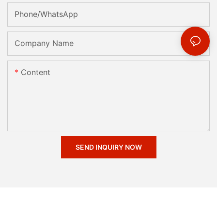
Phone/whatsApp
Company Name
Content
SEND INQUIRY NOW