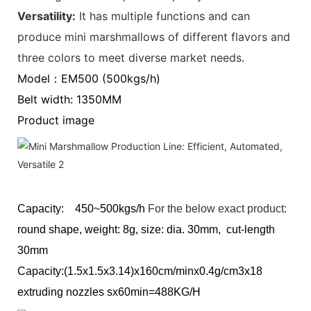
Versatility‌:
It has multiple functions and can
produce mini marshmallows of different flavors and
three colors to meet diverse market needs.
Model：EM500 (500kgs/h)
Belt width: 1350MM
Product image
Capacity: 450~500kgs/h
For the below exact product:
round shape, weight: 8g, size: dia. 30mm, cut-length
30mm
Capacity:(1.5x1.5x3.14)x160cm/minx0.4g/cm3x18
extruding nozzles sx60min=488KG/H