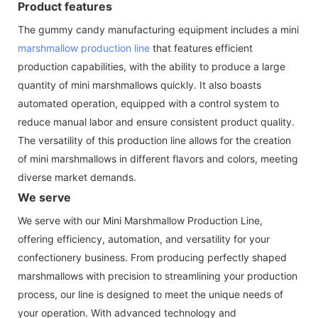
Product features
The gummy candy manufacturing equipment includes a mini
marshmallow production line
that features efficient
production capabilities, with the ability to produce a large
quantity of mini marshmallows quickly. It also boasts
automated operation, equipped with a control system to
reduce manual labor and ensure consistent product quality.
The versatility of this production line allows for the creation
of mini marshmallows in different flavors and colors, meeting
diverse market demands.
We serve
We serve with our Mini Marshmallow Production Line,
offering efficiency, automation, and versatility for your
confectionery business. From producing perfectly shaped
marshmallows with precision to streamlining your production
process, our line is designed to meet the unique needs of
your operation. With advanced technology and