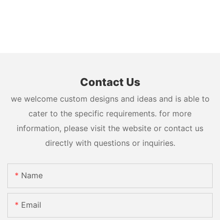
Contact Us
we welcome custom designs and ideas and is able to
cater to the specific requirements. for more
information, please visit the website or contact us
directly with questions or inquiries.
Name
Email