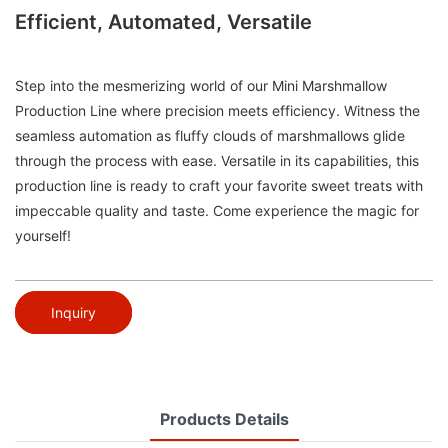
Efficient, Automated, Versatile
Step into the mesmerizing world of our Mini Marshmallow
Production Line where precision meets efficiency. Witness the
seamless automation as fluffy clouds of marshmallows glide
through the process with ease. Versatile in its capabilities, this
production line is ready to craft your favorite sweet treats with
impeccable quality and taste. Come experience the magic for
yourself!
Inquiry
Products Details