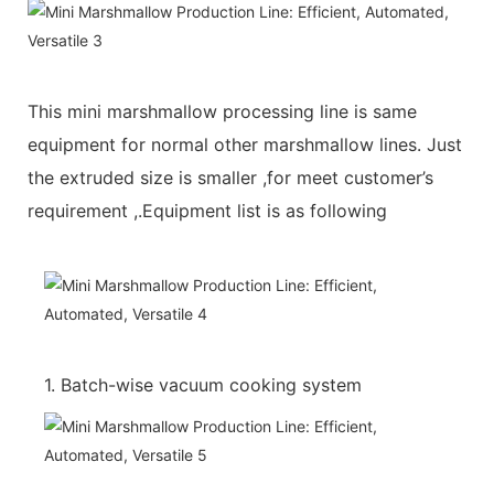
This mini marshmallow processing line is same
equipment for normal other marshmallow lines. Just
the extruded size is smaller ,for meet customer’s
requirement ,.Equipment list is as following
1. Batch-wise vacuum cooking system