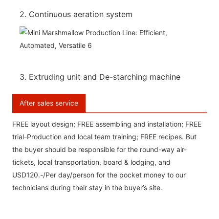
2. Continuous aeration system
3. Extruding unit and De-starching machine
After sales service
FREE layout design; FREE assembling and installation; FREE
trial-Production and local team training; FREE recipes. But
the buyer should be responsible for the round-way air-
tickets, local transportation, board & lodging, and
USD120.-/Per day/person for the pocket money to our
technicians during their stay in the buyer’s site.