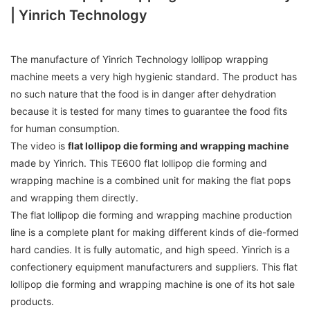
| Yinrich Technology
The manufacture of Yinrich Technology lollipop wrapping
machine meets a very high hygienic standard. The product has
no such nature that the food is in danger after dehydration
because it is tested for many times to guarantee the food fits
for human consumption.
The video is
flat lollipop die forming and wrapping machine
made by Yinrich. This TE600 flat lollipop die forming and
wrapping machine is a combined unit for making the flat pops
and wrapping them directly.
The flat lollipop die forming and wrapping machine production
line is a complete plant for making different kinds of die-formed
hard candies. It is fully automatic, and high speed. Yinrich is a
confectionery equipment manufacturers and suppliers. This flat
lollipop die forming and wrapping machine is one of its hot sale
products.