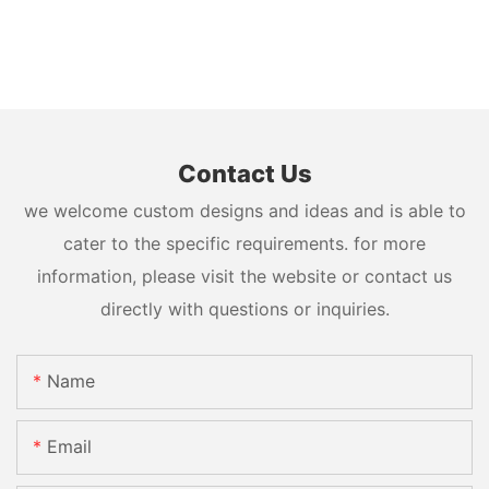
Contact Us
we welcome custom designs and ideas and is able to
cater to the specific requirements. for more
information, please visit the website or contact us
directly with questions or inquiries.
Name
Email