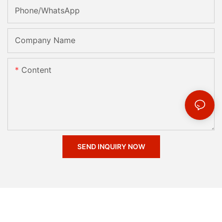
Phone/whatsApp
Company Name
Content
SEND INQUIRY NOW