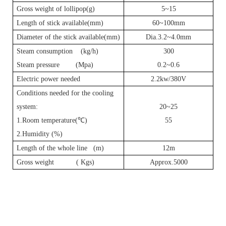
Gross weight of lollipop(g)
5~15
Length of stick available(mm)
60~100mm
Diameter of the stick available(mm)
Dia.3.2~4.0mm
Steam consumption (kg/h)
3
00
Steam pressure (Mpa)
0.2~0.6
Electric power needed
2.2kw/380V
Conditions needed for the cooling
system:
20~25
1.Room temperature(
℃
)
55
2.Humidity (%)
Length of the whole line (m)
12m
Gross weight ( Kgs)
Approx.5000