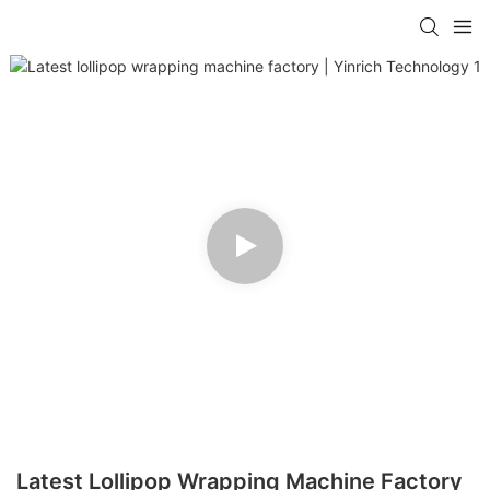
Latest Lollipop Wrapping Machine Factory