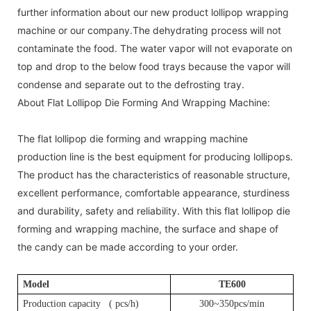
further information about our new product lollipop wrapping
machine or our company.The dehydrating process will not
contaminate the food. The water vapor will not evaporate on
top and drop to the below food trays because the vapor will
condense and separate out to the defrosting tray.
About Flat Lollipop Die Forming And Wrapping Machine:
The flat lollipop die forming and wrapping machine
production line is the best equipment for producing lollipops.
The product has the characteristics of reasonable structure,
excellent performance, comfortable appearance, sturdiness
and durability, safety and reliability. With this flat lollipop die
forming and wrapping machine, the surface and shape of
the candy can be made according to your order.
Model
T
E600
Production capacity (
pcs
/h)
300~350pcs/min