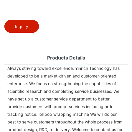
Inquiry
Products Details
Always striving toward excellence, Yinrich Technology has
developed to be a market-driven and customer-oriented
enterprise. We focus on strengthening the capabilities of
scientific research and completing service businesses. We
have set up a customer service department to better
provide customers with prompt services including order
tracking notice. lollipop wrapping machine We will do our
best to serve customers throughout the whole process from
product design, R&D, to delivery. Welcome to contact us for