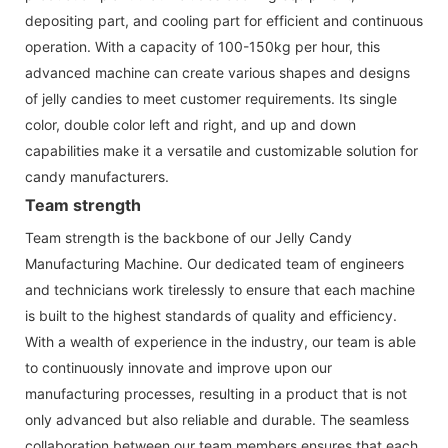
depositing part, and cooling part for efficient and continuous
operation. With a capacity of 100-150kg per hour, this
advanced machine can create various shapes and designs
of jelly candies to meet customer requirements. Its single
color, double color left and right, and up and down
capabilities make it a versatile and customizable solution for
candy manufacturers.
Team strength
Team strength is the backbone of our Jelly Candy
Manufacturing Machine. Our dedicated team of engineers
and technicians work tirelessly to ensure that each machine
is built to the highest standards of quality and efficiency.
With a wealth of experience in the industry, our team is able
to continuously innovate and improve upon our
manufacturing processes, resulting in a product that is not
only advanced but also reliable and durable. The seamless
collaboration between our team members ensures that each