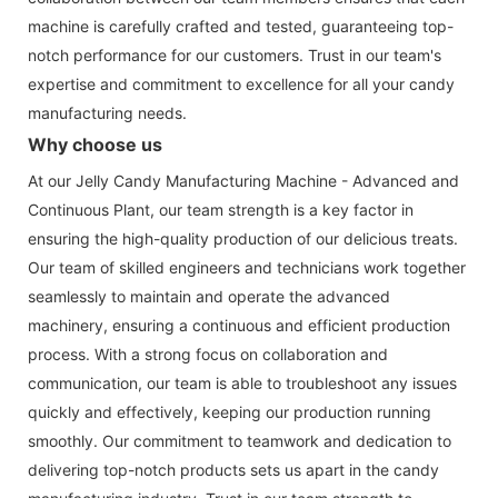
machine is carefully crafted and tested, guaranteeing top-
notch performance for our customers. Trust in our team's
expertise and commitment to excellence for all your candy
manufacturing needs.
Why choose us
At our Jelly Candy Manufacturing Machine - Advanced and
Continuous Plant, our team strength is a key factor in
ensuring the high-quality production of our delicious treats.
Our team of skilled engineers and technicians work together
seamlessly to maintain and operate the advanced
machinery, ensuring a continuous and efficient production
process. With a strong focus on collaboration and
communication, our team is able to troubleshoot any issues
quickly and effectively, keeping our production running
smoothly. Our commitment to teamwork and dedication to
delivering top-notch products sets us apart in the candy