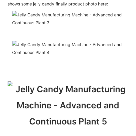
shows some jelly candy finally product photo here: