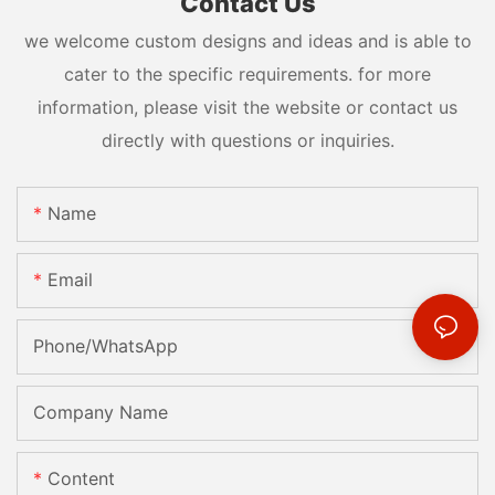
Contact Us
we welcome custom designs and ideas and is able to
cater to the specific requirements. for more
information, please visit the website or contact us
directly with questions or inquiries.
Name
Email
Phone/whatsApp
Company Name
Content