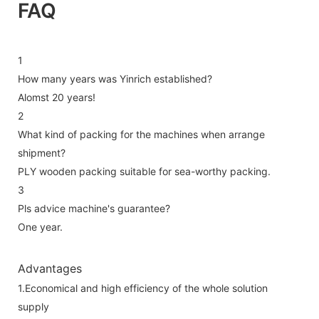
FAQ
1
How many years was Yinrich established?
Alomst 20 years!
2
What kind of packing for the machines when arrange
shipment?
PLY wooden packing suitable for sea-worthy packing.
3
Pls advice machine's guarantee?
One year.
Advantages
1.Economical and high efficiency of the whole solution
supply