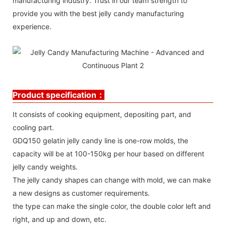
manufacturing industry. Trust in our team strength to
provide you with the best jelly candy manufacturing
experience.
Product specification：
It consists of cooking equipment, depositing part, and
cooling part.
GDQ150 gelatin jelly candy line is one-row molds, the
capacity will be at 100-150kg per hour based on different
jelly candy weights.
The jelly candy shapes can change with mold, we can make
a new designs as customer requirements.
the type can make the single color, the double color left and
right, and up and down, etc.