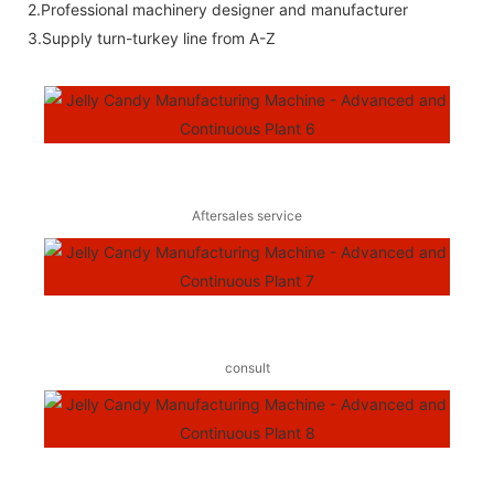
2.Professional machinery designer and manufacturer
3.Supply turn-turkey line from A-Z
Aftersales service
consult