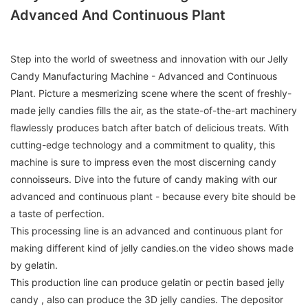
Advanced And Continuous Plant
Step into the world of sweetness and innovation with our Jelly
Candy Manufacturing Machine - Advanced and Continuous
Plant. Picture a mesmerizing scene where the scent of freshly-
made jelly candies fills the air, as the state-of-the-art machinery
flawlessly produces batch after batch of delicious treats. With
cutting-edge technology and a commitment to quality, this
machine is sure to impress even the most discerning candy
connoisseurs. Dive into the future of candy making with our
advanced and continuous plant - because every bite should be
a taste of perfection.
This processing line is an advanced and continuous plant for
making different kind of jelly candies.on the video shows made
by gelatin.
This production line can produce gelatin or pectin based jelly
candy , also can produce the 3D jelly candies. The depositor