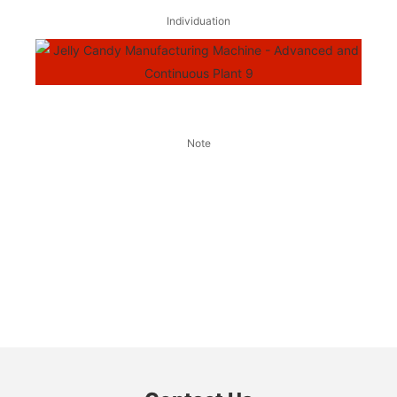
Individuation
Note