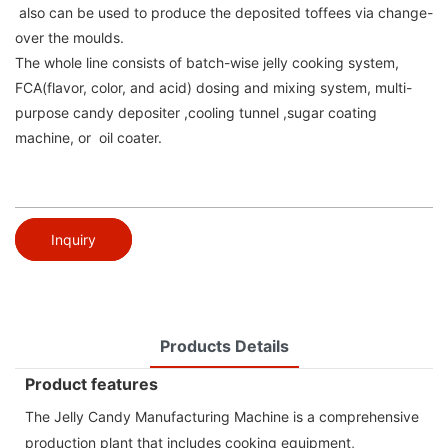
also can be used to produce the deposited toffees via change-
over the moulds.
The whole line consists of batch-wise jelly cooking system,
FCA(flavor, color, and acid) dosing and mixing system, multi-
purpose candy depositer ,cooling tunnel ,sugar coating
machine, or oil coater.
Inquiry
Products Details
Product features
The Jelly Candy Manufacturing Machine is a comprehensive
production plant that includes cooking equipment,