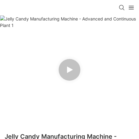
Jelly Candy Manufacturing Machine -