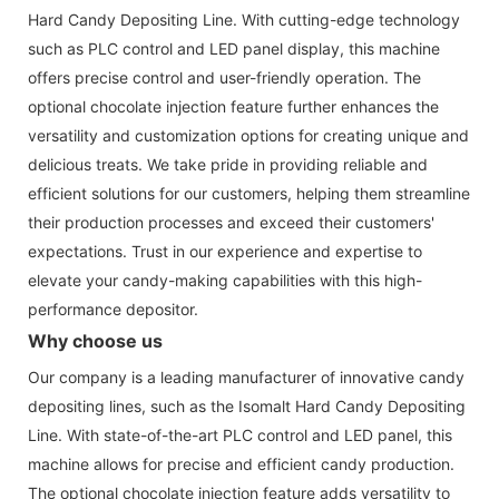
Hard Candy Depositing Line. With cutting-edge technology
such as PLC control and LED panel display, this machine
offers precise control and user-friendly operation. The
optional chocolate injection feature further enhances the
versatility and customization options for creating unique and
delicious treats. We take pride in providing reliable and
efficient solutions for our customers, helping them streamline
their production processes and exceed their customers'
expectations. Trust in our experience and expertise to
elevate your candy-making capabilities with this high-
performance depositor.
Why choose us
Our company is a leading manufacturer of innovative candy
depositing lines, such as the Isomalt Hard Candy Depositing
Line. With state-of-the-art PLC control and LED panel, this
machine allows for precise and efficient candy production.
The optional chocolate injection feature adds versatility to