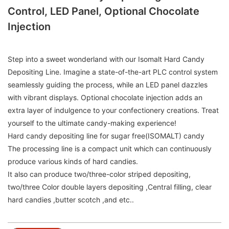
Control, LED Panel, Optional Chocolate
Injection
Step into a sweet wonderland with our Isomalt Hard Candy
Depositing Line. Imagine a state-of-the-art PLC control system
seamlessly guiding the process, while an LED panel dazzles
with vibrant displays. Optional chocolate injection adds an
extra layer of indulgence to your confectionery creations. Treat
yourself to the ultimate candy-making experience!
Hard candy depositing line for sugar free(ISOMALT) candy
The processing line is a compact unit which can continuously
produce various kinds of hard candies.
It also can produce two/three-color striped depositing,
two/three Color double layers depositing ,Central filling, clear
hard candies ,butter scotch ,and etc..