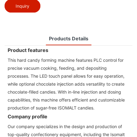
Inquiry
Products Details
Product features
This hard candy forming machine features PLC control for
precise vacuum cooking, feeding, and depositing
processes. The LED touch panel allows for easy operation,
while optional chocolate injection adds versatility to create
chocolate-filled candies. With in-line injection and dosing
capabilities, this machine offers efficient and customizable
production of sugar-free ISOMALT candies.
Company profile
Our company specializes in the design and production of
top-quality confectionery equipment, including the Isomalt