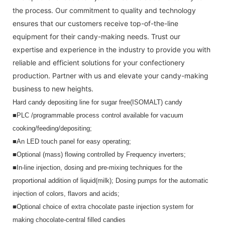
the process. Our commitment to quality and technology
ensures that our customers receive top-of-the-line
equipment for their candy-making needs. Trust our
expertise and experience in the industry to provide you with
reliable and efficient solutions for your confectionery
production. Partner with us and elevate your candy-making
business to new heights.
Hard candy depositing line for sugar free(ISOMALT) candy
■PLC /programmable process control available for vacuum 
cooking/feeding/depositing;
■An LED touch panel for easy operating; 
■Optional (mass) flowing controlled by Frequency inverters;
■In-line injection, dosing and pre-mixing techniques for the 
proportional addition of liquid(milk); Dosing pumps for the automatic 
injection of
colors, flavors and acids;
■
Optional choice of extra chocolate paste injection system for 
making chocolate-central filled candies