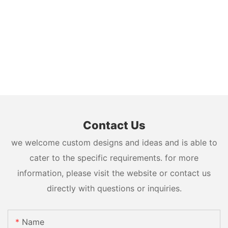
Contact Us
we welcome custom designs and ideas and is able to
cater to the specific requirements. for more
information, please visit the website or contact us
directly with questions or inquiries.
Name