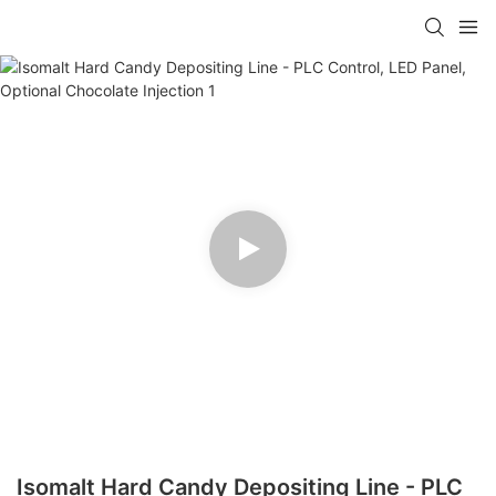
Isomalt Hard Candy Depositing Line - PLC