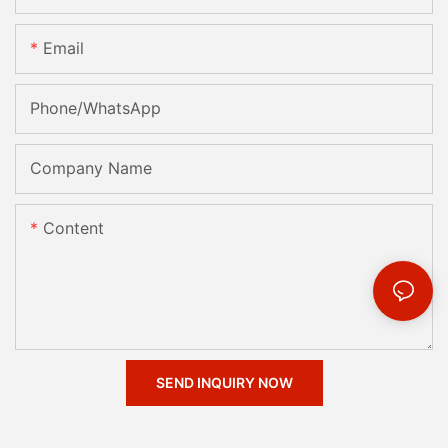
Email
Phone/whatsApp
Company Name
Content
SEND INQUIRY NOW