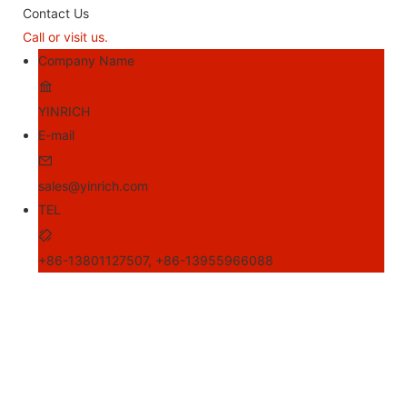
Contact Us
Call or visit us.
Company Name
YINRICH
E-mail
sales@yinrich.com
TEL
+86-13801127507, +86-13955966088