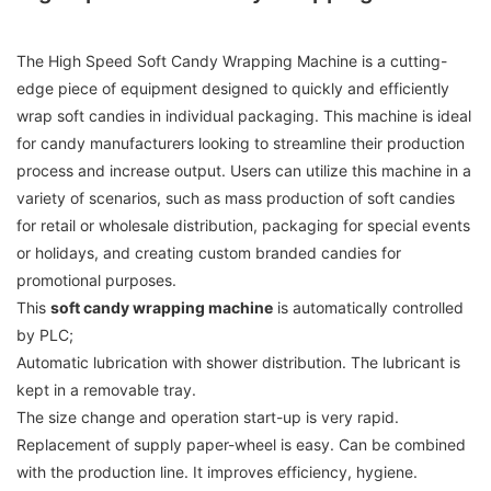
The High Speed Soft Candy Wrapping Machine is a cutting-
edge piece of equipment designed to quickly and efficiently
wrap soft candies in individual packaging. This machine is ideal
for candy manufacturers looking to streamline their production
process and increase output. Users can utilize this machine in a
variety of scenarios, such as mass production of soft candies
for retail or wholesale distribution, packaging for special events
or holidays, and creating custom branded candies for
promotional purposes.
This
soft candy wrapping machine
is automatically controlled
by PLC;
Automatic lubrication with shower distribution. The lubricant is
kept in a removable tray.
The size change and operation start-up is very rapid.
Replacement of supply paper-wheel is easy. Can be combined
with the production line. It improves efficiency, hygiene.