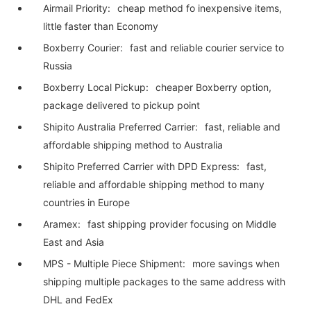
Airmail Priority:
cheap method fo inexpensive items,
little faster than Economy
Boxberry Courier:
fast and reliable courier service to
Russia
Boxberry Local Pickup:
cheaper Boxberry option,
package delivered to pickup point
Shipito Australia Preferred Carrier:
fast, reliable and
affordable shipping method to Australia
Shipito Preferred Carrier with DPD Express:
fast,
reliable and affordable shipping method to many
countries in Europe
Aramex:
fast shipping provider focusing on Middle
East and Asia
MPS - Multiple Piece Shipment:
more savings when
shipping multiple packages to the same address with
DHL and FedEx