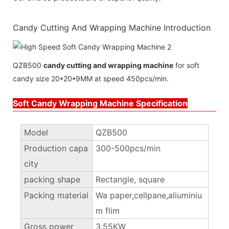
Candy Cutting And Wrapping Machine Introduction
QZB500
candy cutting and wrapping machine
for soft
candy size 20*20*9MM at speed 450pcs/min.
Soft Candy Wrapping Machine Specification
Model
QZB500
Production capa
300-500pcs/min
city
packing shape
Rectangle, square
Packing material
Wa paper,cellpane,aliuminiu
m flim
Gross power
3.55KW