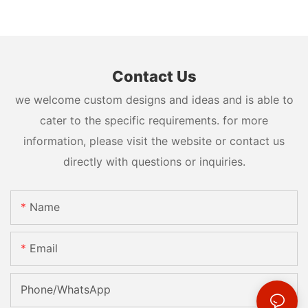
Contact Us
we welcome custom designs and ideas and is able to
cater to the specific requirements. for more
information, please visit the website or contact us
directly with questions or inquiries.
Name
Email
Phone/whatsApp