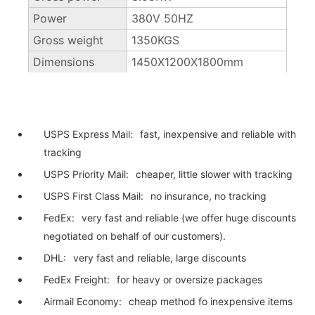
Power
380V 50HZ
Gross weight
1350KGS
Dimensions
1450X1200X1800mm
USPS Express Mail:
fast, inexpensive and reliable with
tracking
USPS Priority Mail:
cheaper, little slower with tracking
USPS First Class Mail:
no insurance, no tracking
FedEx:
very fast and reliable (we offer huge discounts
negotiated on behalf of our customers).
DHL:
very fast and reliable, large discounts
FedEx Freight:
for heavy or oversize packages
Airmail Economy:
cheap method fo inexpensive items