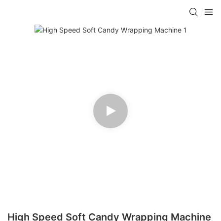
High Speed Soft Candy Wrapping Machine