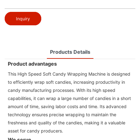
Inquiry
Products Details
Product advantages
This High Speed Soft Candy Wrapping Machine is designed
to efficiently wrap soft candies, increasing productivity in
candy manufacturing processes. With its high speed
capabilities, it can wrap a large number of candies in a short
amount of time, saving labor costs and time. Its advanced
technology ensures precise wrapping to maintain the
freshness and quality of the candies, making it a valuable
asset for candy producers.
We serve