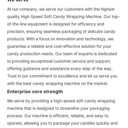
At our company, we serve our customers with the highest
quality High Speed Soft Candy Wrapping Machine. Our top-
of-the-line equipment is designed for efficiency and
precision, ensuring seamless packaging of delicate candy
products. With a focus on innovation and technology, we
guarantee a reliable and cost-effective solution for your
candy production needs. Our team of experts is dedicated
to providing exceptional customer service and support,
offering guidance and assistance every step of the way.
Trust in our commitment to excellence and let us serve you
with the best candy wrapping machine on the market.
Enterprise core strength
We serve by providing a high-speed soft candy wrapping
machine that is designed to streamline your packaging
process. Our machine is efficient, reliable, and easy to
operate, allowing you to package your candies quickly and