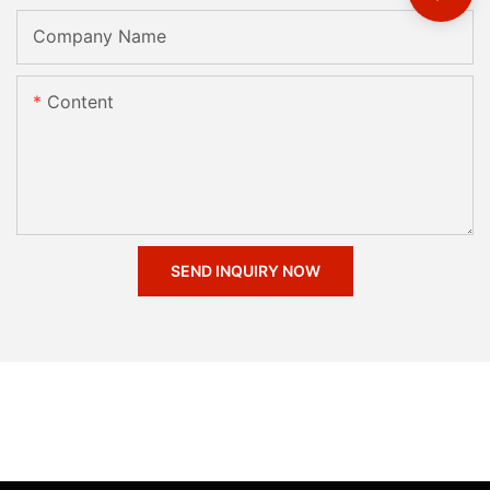
Company Name
Content
SEND INQUIRY NOW