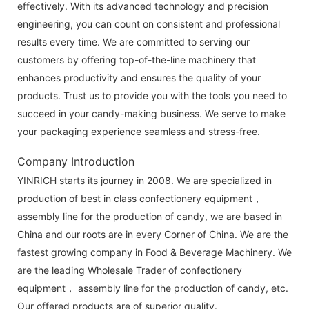
effectively. With its advanced technology and precision
engineering, you can count on consistent and professional
results every time. We are committed to serving our
customers by offering top-of-the-line machinery that
enhances productivity and ensures the quality of your
products. Trust us to provide you with the tools you need to
succeed in your candy-making business. We serve to make
your packaging experience seamless and stress-free.
Company Introduction
YINRICH starts its journey in 2008. We are specialized in
production of best in class confectionery equipment，
assembly line for the production of candy, we are based in
China and our roots are in every Corner of China. We are the
fastest growing company in Food & Beverage Machinery. We
are the leading Wholesale Trader of confectionery
equipment， assembly line for the production of candy, etc.
Our offered products are of superior quality.