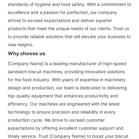
standards of hygiene and food safety. With a commitment to
excellence and a passion for perfection, our company
strives to exceed expectations and deliver superior
products that meet the unique needs of our clients. Trust us
to provide reliable solutions that will elevate your business to
new heights.
Why choose us
[Company Name] is a leading manufacturer of high-speed
sandwich biscuit machines, providing innovative solutions
for the food industry. With years of expertise in machinery
design and production, our team is dedicated to delivering
top-quality equipment that enhances productivity and
efficiency. Our machines are engineered with the latest
technology to ensure precision and reliability in every
production cycle. We strive to exceed customer
expectations by offering excellent customer support and
timely service. Trust [Company Name] to boost your biscuit