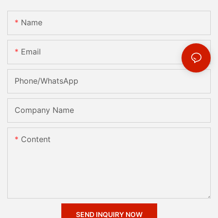
Name
Email
Phone/whatsApp
Company Name
Content
SEND INQUIRY NOW