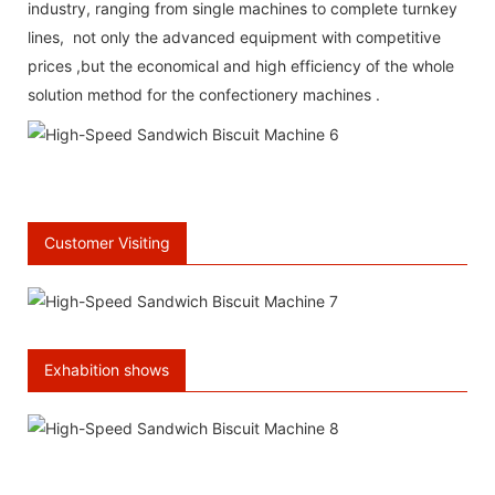
industry, ranging from single machines to complete turnkey
lines, not only the advanced equipment with competitive
prices ,but the economical and high efficiency of the whole
solution method for the confectionery machines .
\
66 Available Coupons
Customer Visiting
Exhabition shows