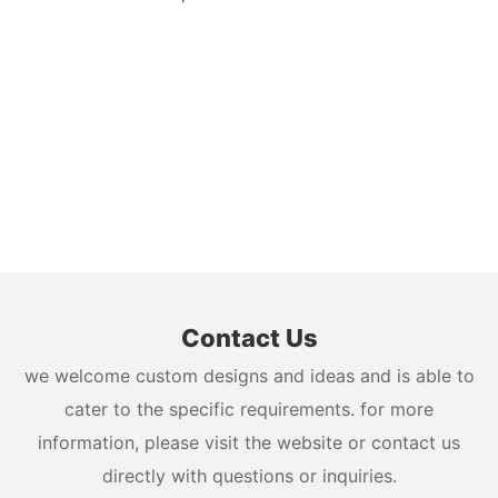
Contact Us
we welcome custom designs and ideas and is able to
cater to the specific requirements. for more
information, please visit the website or contact us
directly with questions or inquiries.