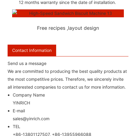
12 months warranty since the date of installation.
Free recipes ,layout design
Contact Information
Send us a message
We are committed to producing the best quality products at
the most competitive prices. Therefore, we sincerely invite
all interested companies to contact us for more information.
Company Name
YINRICH
E-mail
sales@yinrich.com
TEL
+86-13801127507, +86-13955966088