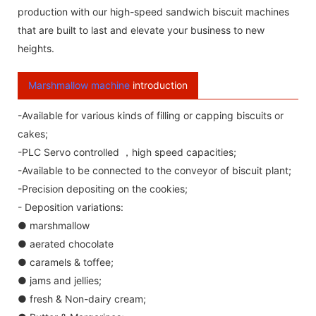
production with our high-speed sandwich biscuit machines
that are built to last and elevate your business to new
heights.
Marshmallow machine
introduction
-Available for various kinds of filling or capping biscuits or
cakes;
-PLC Servo controlled ，high speed capacities;
-Available to be connected to the conveyor of biscuit plant;
-Precision depositing on the cookies;
- Deposition variations:
● marshmallow
● aerated chocolate
● caramels & toffee;
● jams and jellies;
● fresh & Non-dairy cream;