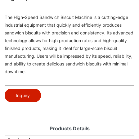
The High-Speed Sandwich Biscuit Machine is a cutting-edge
industrial equipment that quickly and efficiently produces
sandwich biscuits with precision and consistency. Its advanced
technology allows for high production rates and high-quality
finished products, making it ideal for large-scale biscuit
manufacturing. Users will be impressed by its speed, reliability,
and ability to create delicious sandwich biscuits with minimal
downtime.
Inquiry
Products Details