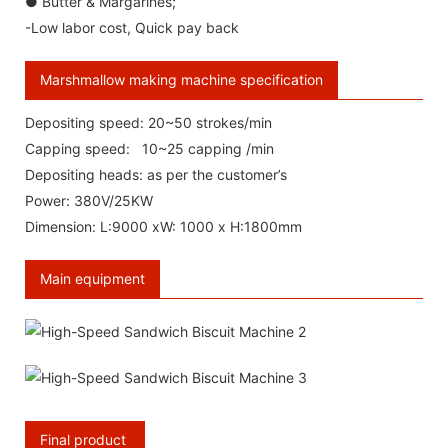
● Butter & Margarines;
-Low labor cost, Quick pay back
Marshmallow making machine specification
Depositing speed: 20~50 strokes/min
Capping speed: 10~25 capping /min
Depositing heads: as per the customer’s
Power: 380V/25KW
Dimension: L:9000 xW: 1000 x H:1800mm
Main equipment
Final product