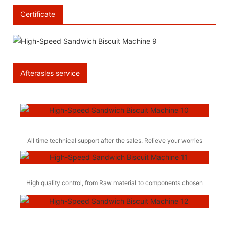
Certificate
Afterasles service
All time technical support after the sales. Relieve your worries
High quality control, from Raw material to components chosen