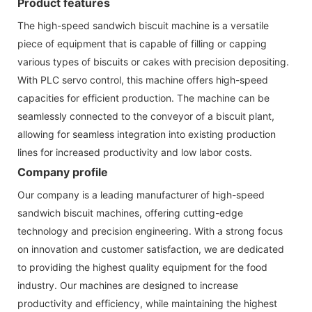
Product features
The high-speed sandwich biscuit machine is a versatile
piece of equipment that is capable of filling or capping
various types of biscuits or cakes with precision depositing.
With PLC servo control, this machine offers high-speed
capacities for efficient production. The machine can be
seamlessly connected to the conveyor of a biscuit plant,
allowing for seamless integration into existing production
lines for increased productivity and low labor costs.
Company profile
Our company is a leading manufacturer of high-speed
sandwich biscuit machines, offering cutting-edge
technology and precision engineering. With a strong focus
on innovation and customer satisfaction, we are dedicated
to providing the highest quality equipment for the food
industry. Our machines are designed to increase
productivity and efficiency, while maintaining the highest