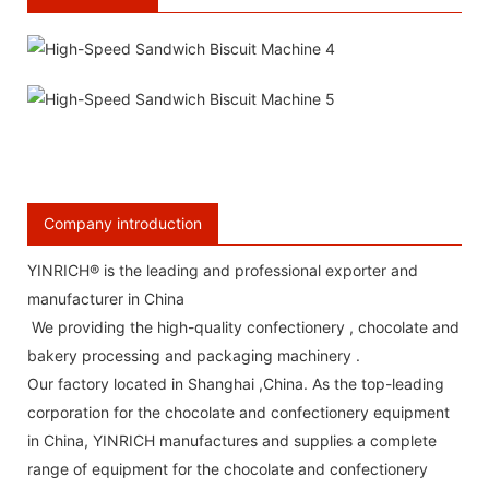
Company introduction
YINRICH® is the leading and professional exporter and
manufacturer in China
We providing the high-quality confectionery , chocolate and
bakery processing and packaging machinery .
Our factory located in Shanghai ,China. As the top-leading
corporation for the chocolate and confectionery equipment
in China, YINRICH manufactures and supplies a complete
range of equipment for the chocolate and confectionery