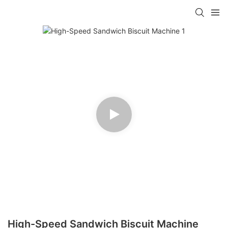
High-Speed Sandwich Biscuit Machine