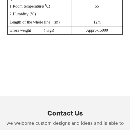
1.Room temperature(
℃
)
55
2.Humidity (%)
Length of the whole line (m)
12m
Gross weight ( Kgs)
Approx.5000
Contact Us
we welcome custom designs and ideas and is able to