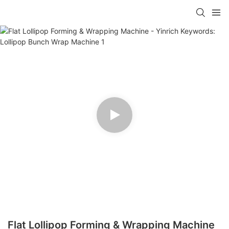
Flat Lollipop Forming & Wrapping Machine