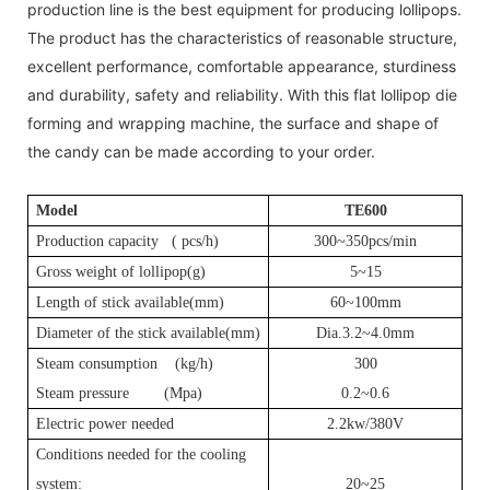
production line is the best equipment for producing lollipops.
The product has the characteristics of reasonable structure,
excellent performance, comfortable appearance, sturdiness
and durability, safety and reliability. With this flat lollipop die
forming and wrapping machine, the surface and shape of
the candy can be made according to your order.
Model
T
E600
Production capacity (
pcs
/h)
300~350pcs/min
Gross weight of lollipop(g)
5~15
Length of stick available(mm)
60~100mm
Diameter of the stick available(mm)
Dia.3.2~4.0mm
Steam consumption (kg/h)
3
00
Steam pressure (Mpa)
0.2~0.6
Electric power needed
2.2kw/380V
Conditions needed for the cooling
system:
20~25