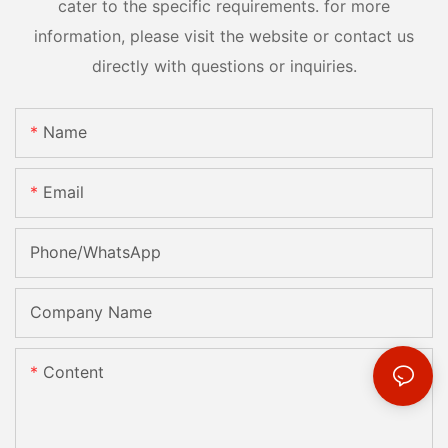
cater to the specific requirements. for more
information, please visit the website or contact us
directly with questions or inquiries.
Name
Email
Phone/whatsApp
Company Name
Content