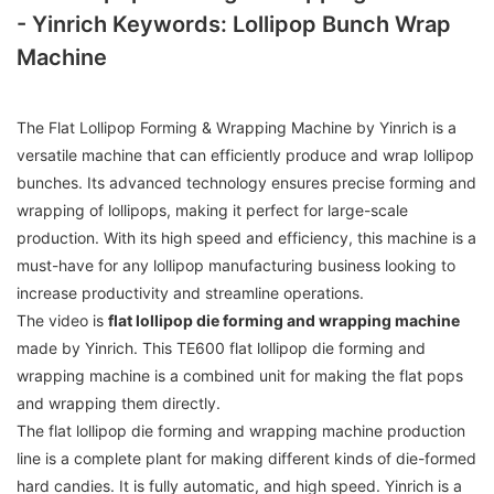
- Yinrich Keywords: Lollipop Bunch Wrap
Machine
The Flat Lollipop Forming & Wrapping Machine by Yinrich is a
versatile machine that can efficiently produce and wrap lollipop
bunches. Its advanced technology ensures precise forming and
wrapping of lollipops, making it perfect for large-scale
production. With its high speed and efficiency, this machine is a
must-have for any lollipop manufacturing business looking to
increase productivity and streamline operations.
The video is
flat lollipop die forming and wrapping machine
made by Yinrich. This TE600 flat lollipop die forming and
wrapping machine is a combined unit for making the flat pops
and wrapping them directly.
The flat lollipop die forming and wrapping machine production
line is a complete plant for making different kinds of die-formed
hard candies. It is fully automatic, and high speed. Yinrich is a