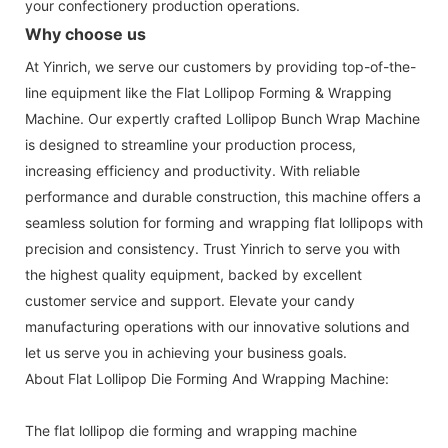
your confectionery production operations.
Why choose us
At Yinrich, we serve our customers by providing top-of-the-
line equipment like the Flat Lollipop Forming & Wrapping
Machine. Our expertly crafted Lollipop Bunch Wrap Machine
is designed to streamline your production process,
increasing efficiency and productivity. With reliable
performance and durable construction, this machine offers a
seamless solution for forming and wrapping flat lollipops with
precision and consistency. Trust Yinrich to serve you with
the highest quality equipment, backed by excellent
customer service and support. Elevate your candy
manufacturing operations with our innovative solutions and
let us serve you in achieving your business goals.
About Flat Lollipop Die Forming And Wrapping Machine:
The flat lollipop die forming and wrapping machine