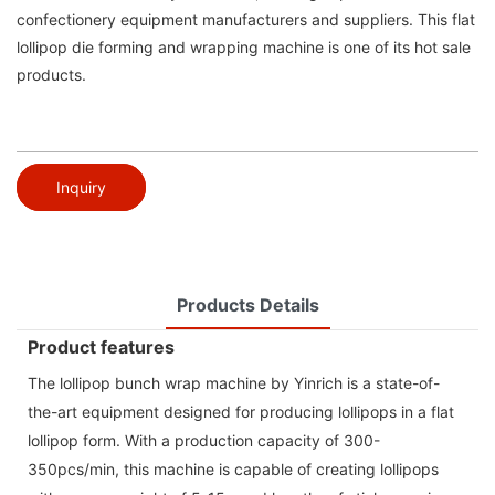
confectionery equipment manufacturers and suppliers. This flat
lollipop die forming and wrapping machine is one of its hot sale
products.
Inquiry
Products Details
Product features
The lollipop bunch wrap machine by Yinrich is a state-of-
the-art equipment designed for producing lollipops in a flat
lollipop form. With a production capacity of 300-
350pcs/min, this machine is capable of creating lollipops