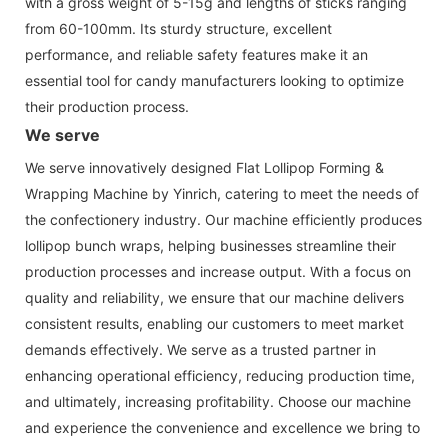
with a gross weight of 5-15g and lengths of sticks ranging
from 60-100mm. Its sturdy structure, excellent
performance, and reliable safety features make it an
essential tool for candy manufacturers looking to optimize
their production process.
We serve
We serve innovatively designed Flat Lollipop Forming &
Wrapping Machine by Yinrich, catering to meet the needs of
the confectionery industry. Our machine efficiently produces
lollipop bunch wraps, helping businesses streamline their
production processes and increase output. With a focus on
quality and reliability, we ensure that our machine delivers
consistent results, enabling our customers to meet market
demands effectively. We serve as a trusted partner in
enhancing operational efficiency, reducing production time,
and ultimately, increasing profitability. Choose our machine
and experience the convenience and excellence we bring to