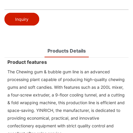
Inquiry
Products Details
Product features
The Chewing gum & bubble gum line is an advanced
processing plant capable of producing high-quality chewing
gums and soft candies. With features such as a 200L mixer,
a four-screw extruder, a 9-floor cooling tunnel, and a cutting
& fold wrapping machine, this production line is efficient and
space-saving. YINRICH, the manufacturer, is dedicated to
providing economical, practical, and innovative
confectionery equipment with strict quality control and