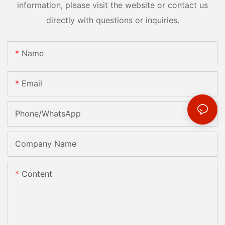
information, please visit the website or contact us
directly with questions or inquiries.
Name
Email
Phone/whatsApp
Company Name
Content