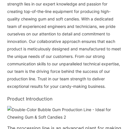
strength lies in our expert knowledge and passion for
creating top-of-the-line equipment for producing high-
quality chewing gum and soft candies. With a dedicated
team of experienced engineers and technicians, we pride
ourselves on our attention to detail and commitment to
innovation. Our collaborative approach ensures that each
product is meticulously designed and manufactured to meet
the unique needs of our customers. From our strong
communication skills to our unparalleled technical expertise,
our team is the driving force behind the success of our
production line. Trust in our team strength to deliver
exceptional results for your candy-making business.
Product Introduction
The processing line is an advanced plant for making