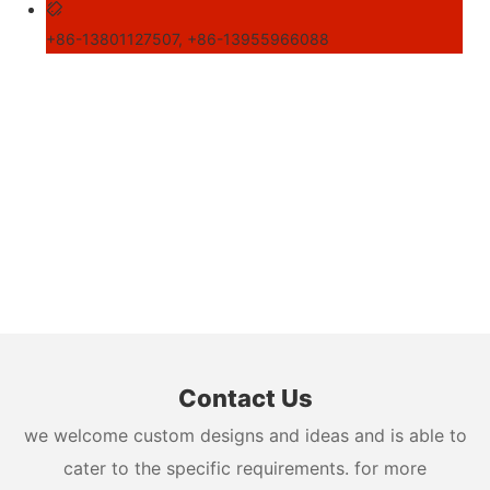
+86-13801127507, +86-13955966088
Contact Us
we welcome custom designs and ideas and is able to
cater to the specific requirements. for more