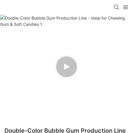
Double-Color Bubble Gum Production Line