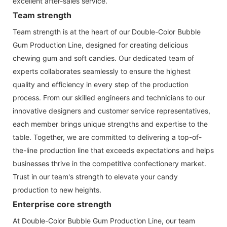
excellent after-sales service.
Team strength
Team strength is at the heart of our Double-Color Bubble
Gum Production Line, designed for creating delicious
chewing gum and soft candies. Our dedicated team of
experts collaborates seamlessly to ensure the highest
quality and efficiency in every step of the production
process. From our skilled engineers and technicians to our
innovative designers and customer service representatives,
each member brings unique strengths and expertise to the
table. Together, we are committed to delivering a top-of-
the-line production line that exceeds expectations and helps
businesses thrive in the competitive confectionery market.
Trust in our team's strength to elevate your candy
production to new heights.
Enterprise core strength
At Double-Color Bubble Gum Production Line, our team