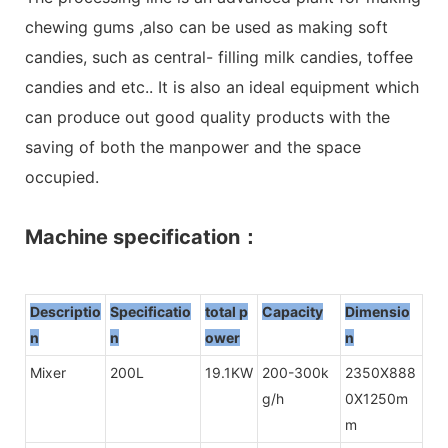
chewing gums ,also can be used as making soft
candies, such as central- filling milk candies, toffee
candies and etc.. It is also an ideal equipment which
can produce out good quality products with the
saving of both the manpower and the space
occupied.
Machine specification：
Descriptio
Specificatio
total p
Capacity
Dimensio
n
n
owe
r
n
Mixer
200L
19.1KW
200-300k
2350X888
g/h
0X1250m
m