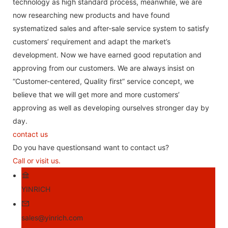
technology as high standard process, meanwhile, we are
now researching new products and have found
systematized sales and after-sale service system to satisfy
customers’ requirement and adapt the market’s
development. Now we have earned good reputation and
approving from our customers. We are always insist on
“Customer-centered, Quality first” service concept, we
believe that we will get more and more customers’
approving as well as developing ourselves stronger day by
day.
contact us
Do you have questionsand want to contact us?
Call or visit us.
YINRICH
sales@yinrich.com