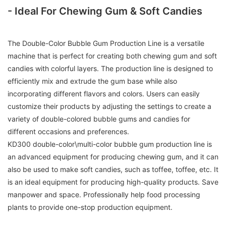
- Ideal For Chewing Gum & Soft Candies
The Double-Color Bubble Gum Production Line is a versatile
machine that is perfect for creating both chewing gum and soft
candies with colorful layers. The production line is designed to
efficiently mix and extrude the gum base while also
incorporating different flavors and colors. Users can easily
customize their products by adjusting the settings to create a
variety of double-colored bubble gums and candies for
different occasions and preferences.
KD300 double-color\multi-color bubble gum production line is
an advanced equipment for producing chewing gum, and it can
also be used to make soft candies, such as toffee, toffee, etc. It
is an ideal equipment for producing high-quality products. Save
manpower and space. Professionally help food processing
plants to provide one-stop production equipment.