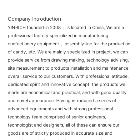
Company Introduction
YINRICH founded in 2008， is located in China, We are a
professional factory specialized in manufacturing
confectionery equipment， assembly line for the production
of candy, etc. We are mainly specialized in project, we can
provide service from drawing making, technology advising,
site measurement to products installation and maintenance
overall service to our customers. With professional attitude,
dedicated spirit and innovative concept, the products we
made are economical and practical, and with good quality
and novel appearance. Having introduced a series of
advanced equipments and with strong professional
technology team comprised of senior engineers,
technologist and designers, all of these can ensure our
goods are of strictly produced in accurate size and