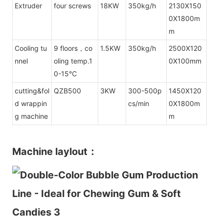
Extruder
four screws
18KW
350kg/h
2130X150
0X1800m
m
Cooling tu
9 floors，co
1.5KW
350kg/h
2500X120
nnel
oling temp.1
0X100mm
0-15℃
cutting&fol
QZB500
3KW
300-500p
1450X120
d wrappin
cs/min
0X1800m
g machine
m
Machine laylout：