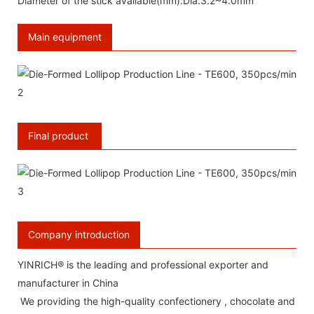
Diameter of the stick available(mm):Dia.3.2~4.0mm
Main equipment
Final product
Company introduction
YINRICH® is the leading and professional exporter and
manufacturer in China
We providing the high-quality confectionery , chocolate and