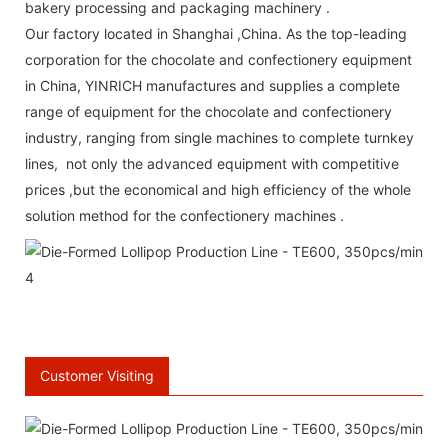
bakery processing and packaging machinery .
Our factory located in Shanghai ,China. As the top-leading
corporation for the chocolate and confectionery equipment
in China, YINRICH manufactures and supplies a complete
range of equipment for the chocolate and confectionery
industry, ranging from single machines to complete turnkey
lines, not only the advanced equipment with competitive
prices ,but the economical and high efficiency of the whole
solution method for the confectionery machines .
\
66 Available Coupons
Customer Visiting