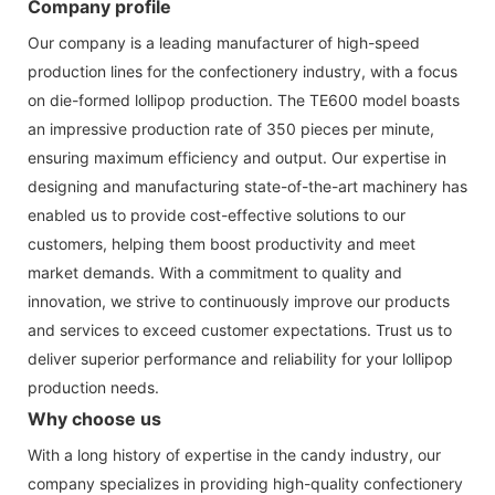
Company profile
Our company is a leading manufacturer of high-speed
production lines for the confectionery industry, with a focus
on die-formed lollipop production. The TE600 model boasts
an impressive production rate of 350 pieces per minute,
ensuring maximum efficiency and output. Our expertise in
designing and manufacturing state-of-the-art machinery has
enabled us to provide cost-effective solutions to our
customers, helping them boost productivity and meet
market demands. With a commitment to quality and
innovation, we strive to continuously improve our products
and services to exceed customer expectations. Trust us to
deliver superior performance and reliability for your lollipop
production needs.
Why choose us
With a long history of expertise in the candy industry, our
company specializes in providing high-quality confectionery