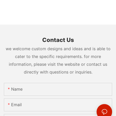
Contact Us
we welcome custom designs and ideas and is able to
cater to the specific requirements. for more
information, please visit the website or contact us
directly with questions or inquiries.
Name
Email