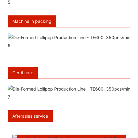
Machine in packing
Certificate
Afterasles service