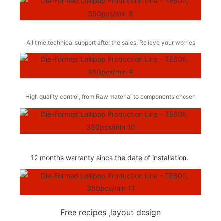
All time technical support after the sales. Relieve your worries
High quality control, from Raw material to components chosen
12 months warranty since the date of installation.
Free recipes ,layout design