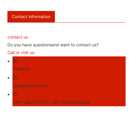
Contact Information
contact us
Do you have questionsand want to contact us?
Call or visit us.
YINRICH
sales@yinrich.com
+86-13801127507, +86-13955966088