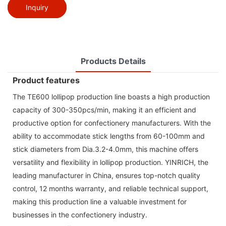
Inquiry
Products Details
Product features
The TE600 lollipop production line boasts a high production
capacity of 300-350pcs/min, making it an efficient and
productive option for confectionery manufacturers. With the
ability to accommodate stick lengths from 60-100mm and
stick diameters from Dia.3.2-4.0mm, this machine offers
versatility and flexibility in lollipop production. YINRICH, the
leading manufacturer in China, ensures top-notch quality
control, 12 months warranty, and reliable technical support,
making this production line a valuable investment for
businesses in the confectionery industry.