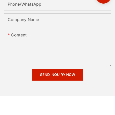
Phone/whatsApp
Company Name
Content
SEND INQUIRY NOW