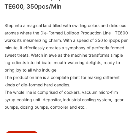
TE600, 350pcs/min
Step into a magical land filled with swirling colors and delicious
aromas where the Die-Formed Lollipop Production Line - TE600
works its mesmerizing charm. With a speed of 350 lollipops per
minute, it effortlessly creates a symphony of perfectly formed
sweet treats. Watch in awe as the machine transforms simple
ingredients into intricate, mouth-watering delights, ready to
bring joy to all who indulge.
The production line is a complete plant for making different
kinds of die-formed hard candies.
The whole line is comprised of cookers, vacuum micro-film
syrup cooking unit, depositor, industrial cooling system, gear
pumps, dosing pumps, controller and etc..