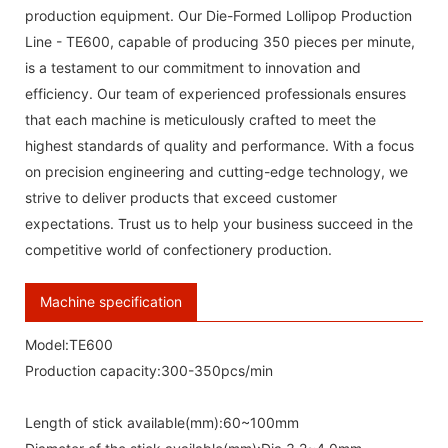
production equipment. Our Die-Formed Lollipop Production
Line - TE600, capable of producing 350 pieces per minute,
is a testament to our commitment to innovation and
efficiency. Our team of experienced professionals ensures
that each machine is meticulously crafted to meet the
highest standards of quality and performance. With a focus
on precision engineering and cutting-edge technology, we
strive to deliver products that exceed customer
expectations. Trust us to help your business succeed in the
competitive world of confectionery production.
Machine specification
Model:TE600
Production capacity:300-350pcs/min
Length of stick available(mm):60~100mm