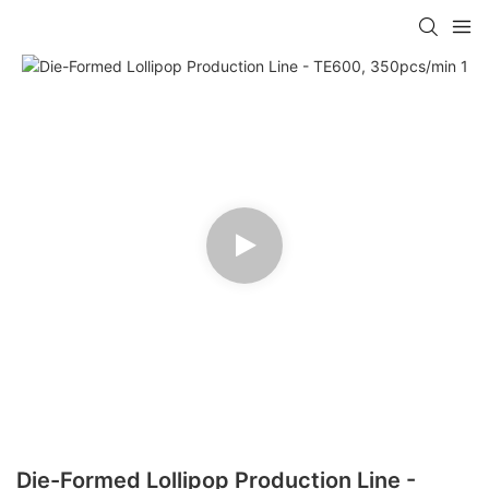
Die-Formed Lollipop Production Line -