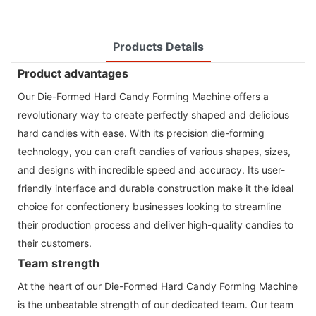
Products Details
Product advantages
Our Die-Formed Hard Candy Forming Machine offers a
revolutionary way to create perfectly shaped and delicious
hard candies with ease. With its precision die-forming
technology, you can craft candies of various shapes, sizes,
and designs with incredible speed and accuracy. Its user-
friendly interface and durable construction make it the ideal
choice for confectionery businesses looking to streamline
their production process and deliver high-quality candies to
their customers.
Team strength
At the heart of our Die-Formed Hard Candy Forming Machine
is the unbeatable strength of our dedicated team. Our team