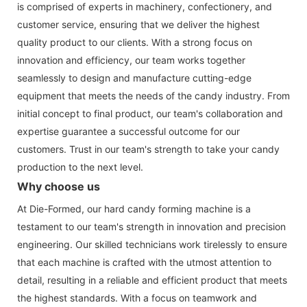
is comprised of experts in machinery, confectionery, and
customer service, ensuring that we deliver the highest
quality product to our clients. With a strong focus on
innovation and efficiency, our team works together
seamlessly to design and manufacture cutting-edge
equipment that meets the needs of the candy industry. From
initial concept to final product, our team's collaboration and
expertise guarantee a successful outcome for our
customers. Trust in our team's strength to take your candy
production to the next level.
Why choose us
At Die-Formed, our hard candy forming machine is a
testament to our team's strength in innovation and precision
engineering. Our skilled technicians work tirelessly to ensure
that each machine is crafted with the utmost attention to
detail, resulting in a reliable and efficient product that meets
the highest standards. With a focus on teamwork and