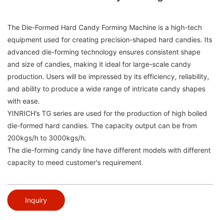
The Die-Formed Hard Candy Forming Machine is a high-tech
equipment used for creating precision-shaped hard candies. Its
advanced die-forming technology ensures consistent shape
and size of candies, making it ideal for large-scale candy
production. Users will be impressed by its efficiency, reliability,
and ability to produce a wide range of intricate candy shapes
with ease.
YINRICH’s TG series are used for the production of high boiled
die-formed hard candies. The capacity output can be from
200kgs/h to 3000kgs/h.
The die-forming candy line have different models with different
capacity to meed customer's requirement.
Inquiry