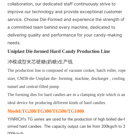
collaboration, our dedicated staff continuously strive to
improve our technology and provide exceptional customer
service. Choose Die-Formed and experience the strength of
a committed team behind every machine, dedicated to
delivering quality and performance for your candy-making
needs.
Uniplast Die-formed Hard Candy Production Line
冲模成型夹芯硬糖
(
奶糖
)
生产线
The production line is composed of vacuum cooker, batch roller, rope
sizer,
CM
3
8
-die Uniplast die- forming machine, discharger , cooling
tunnel and central-filled pump.
The forming dies for hard candies are in a clamping style which is an
ideal device for producing different kinds of hard candies.
Model:TG200/TG300/TG500/TG1000
YINRICH’s TG series are used for the production of high boiled die-f
ormed hard candies. The capacity output can be from 200kgs/h to 3
000kgs/h.