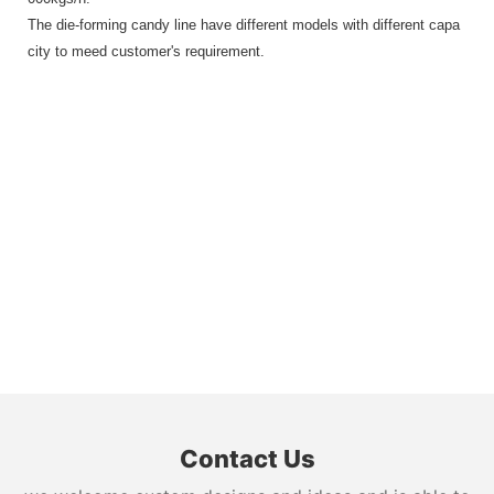
The die-forming candy line have different models with different capa
city to meed customer's requirement.
Contact Us