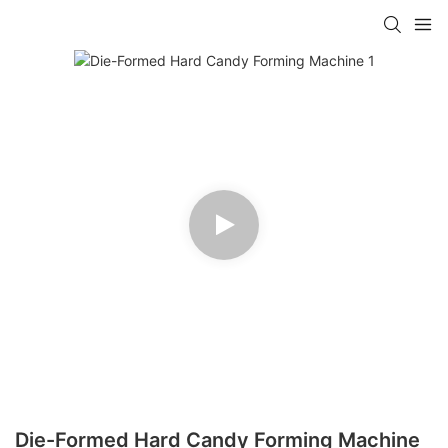
Die-Formed Hard Candy Forming Machine