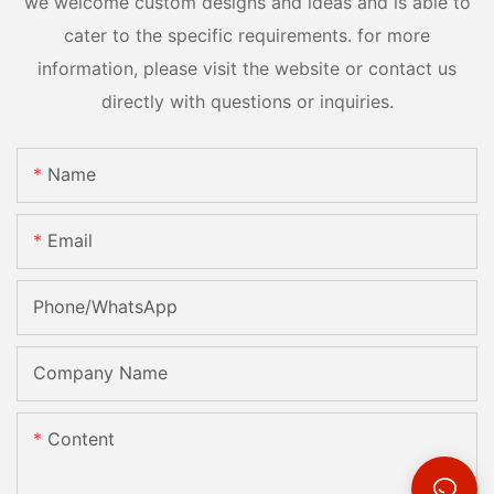
we welcome custom designs and ideas and is able to
cater to the specific requirements. for more
information, please visit the website or contact us
directly with questions or inquiries.
Name
Email
Phone/whatsApp
Company Name
Content