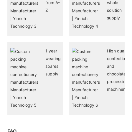
from A-
whole
Z
solution
supply
1 year
High quality
wearing
confectioner
spares
and
supply
chocolate
processing
machinery
FAQ