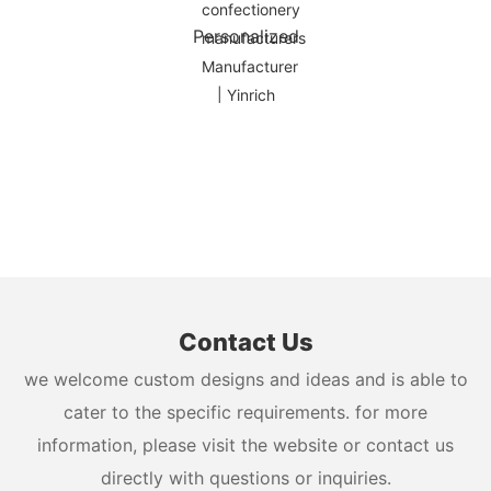
Personalized
Contact Us
we welcome custom designs and ideas and is able to
cater to the specific requirements. for more
information, please visit the website or contact us
directly with questions or inquiries.