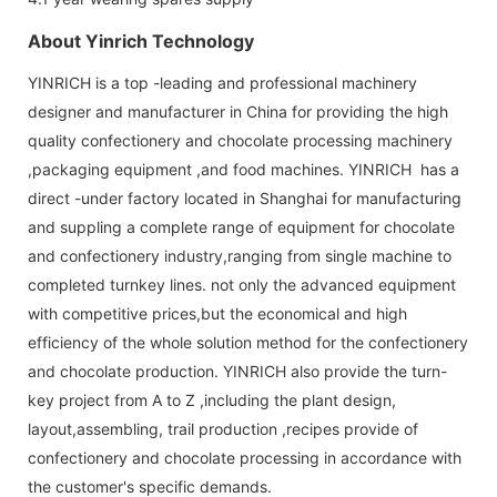
About Yinrich Technology
YINRICH is a top -leading and professional machinery
designer and manufacturer in China for providing the high
quality confectionery and chocolate processing machinery
,packaging equipment ,and food machines. YINRICH has a
direct -under factory located in Shanghai for manufacturing
and suppling a complete range of equipment for chocolate
and confectionery industry,ranging from single machine to
completed turnkey lines. not only the advanced equipment
with competitive prices,but the economical and high
efficiency of the whole solution method for the confectionery
and chocolate production. YINRICH also provide the turn-
key project from A to Z ,including the plant design,
layout,assembling, trail production ,recipes provide of
confectionery and chocolate processing in accordance with
the customer's specific demands.