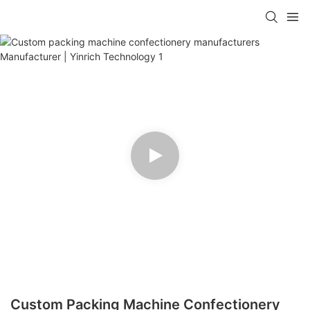
Custom Packing Machine Confectionery