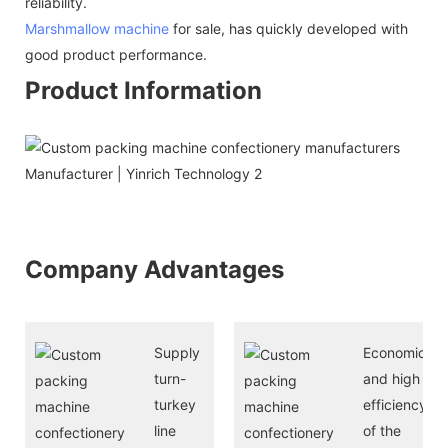
reliability.
Marshmallow machine
for sale, has quickly developed with
good product performance.
Product Information
Company Advantages
Supply
Economical
turn-
and high
turkey
efficiency
line
of the