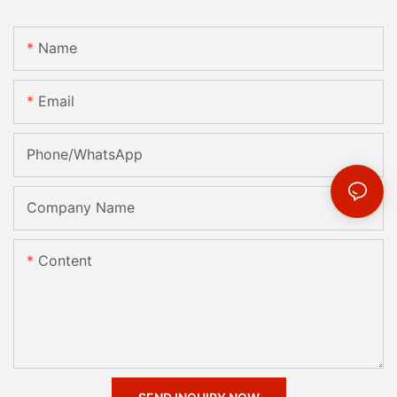
Name
Email
Phone/whatsApp
Company Name
Content