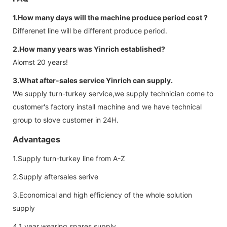
1.How many days will the machine produce period cost ?
Differenet line will be different produce period.
2.How many years was Yinrich established?
Alomst 20 years!
3.What after-sales service Yinrich can supply.
We supply turn-turkey service,we supply technician come to
customer's factory install machine and we have technical
group to slove customer in 24H.
Advantages
1.Supply turn-turkey line from A-Z
2.Supply aftersales serive
3.Economical and high efficiency of the whole solution
supply
4.1 year wearing spares supply