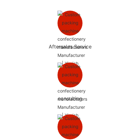
Aftersales Service
consulting