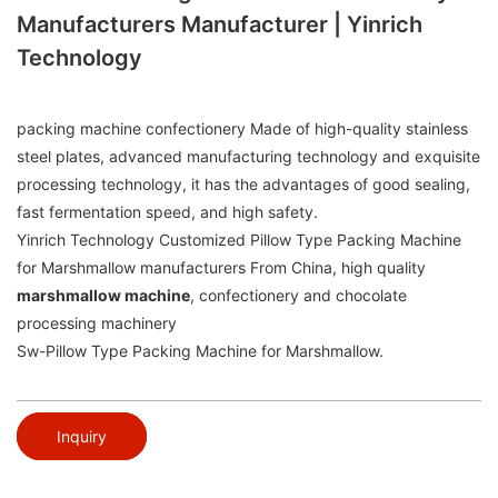
Manufacturers Manufacturer | Yinrich
Technology
packing machine confectionery Made of high-quality stainless
steel plates, advanced manufacturing technology and exquisite
processing technology, it has the advantages of good sealing,
fast fermentation speed, and high safety.
Yinrich Technology Customized Pillow Type Packing Machine
for Marshmallow manufacturers From China, high quality
marshmallow machine
, confectionery and chocolate
processing machinery
Sw-Pillow Type Packing Machine for Marshmallow.
Inquiry