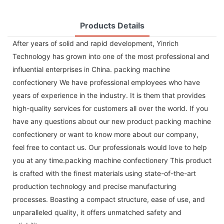
Products Details
After years of solid and rapid development, Yinrich
Technology has grown into one of the most professional and
influential enterprises in China. packing machine
confectionery We have professional employees who have
years of experience in the industry. It is them that provides
high-quality services for customers all over the world. If you
have any questions about our new product packing machine
confectionery or want to know more about our company,
feel free to contact us. Our professionals would love to help
you at any time.packing machine confectionery This product
is crafted with the finest materials using state-of-the-art
production technology and precise manufacturing
processes. Boasting a compact structure, ease of use, and
unparalleled quality, it offers unmatched safety and