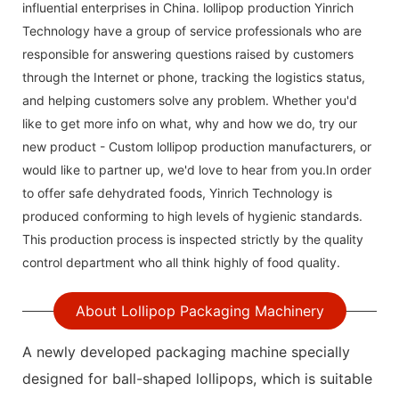
influential enterprises in China. lollipop production Yinrich
Technology have a group of service professionals who are
responsible for answering questions raised by customers
through the Internet or phone, tracking the logistics status,
and helping customers solve any problem. Whether you'd
like to get more info on what, why and how we do, try our
new product - Custom lollipop production manufacturers, or
would like to partner up, we'd love to hear from you.In order
to offer safe dehydrated foods, Yinrich Technology is
produced conforming to high levels of hygienic standards.
This production process is inspected strictly by the quality
control department who all think highly of food quality.
About Lollipop Packaging Machinery
A newly developed packaging machine specially
designed for ball-shaped lollipops, which is suitable