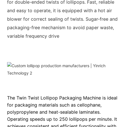
for double-ended twists of lollipops. Fast, reliable
and easy to operate, it is equipped with a hot air
blower for correct sealing of twists. Sugar-free and
packaging-free mechanism to avoid paper waste,
variable frequency drive
The Twin Twist Lollipop Packaging Machine is ideal
for packaging materials such as cellophane,
polypropylene and heat-sealable laminates.
Operating speeds up to 250 lollipops per minute. It
achieves consistent and efficient functionality with