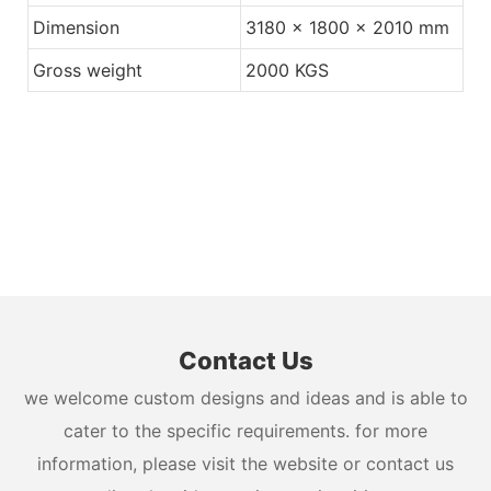
Dimension
3180 x 1800 x 2010 mm
Gross weight
2000 KGS
Contact Us
we welcome custom designs and ideas and is able to
cater to the specific requirements. for more
information, please visit the website or contact us