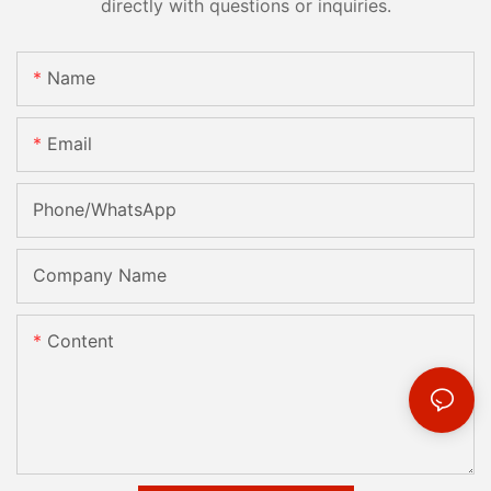
directly with questions or inquiries.
Name
Email
Phone/whatsApp
Company Name
Content