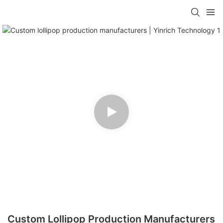
Custom Lollipop Production Manufacturers