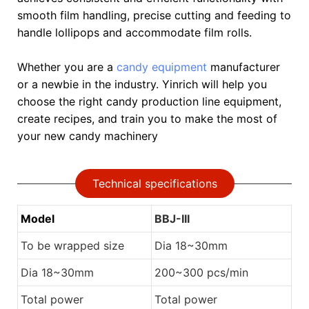
smooth film handling, precise cutting and feeding to
handle lollipops and accommodate film rolls.
Whether you are a
candy equipment
manufacturer
or a newbie in the industry. Yinrich will help you
choose the right candy production line equipment,
create recipes, and train you to make the most of
your new candy machinery
Technical specifications
Model
BBJ-III
To be wrapped size
Dia 18~30mm
Dia 18~30mm
200~300 pcs/min
Total power
Total power