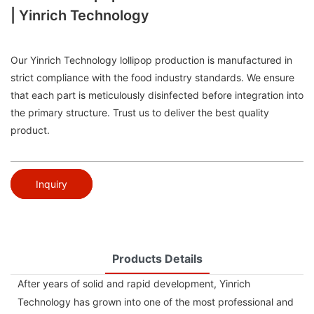
| Yinrich Technology
Our Yinrich Technology lollipop production is manufactured in
strict compliance with the food industry standards. We ensure
that each part is meticulously disinfected before integration into
the primary structure. Trust us to deliver the best quality
product.
Inquiry
Products Details
After years of solid and rapid development, Yinrich
Technology has grown into one of the most professional and