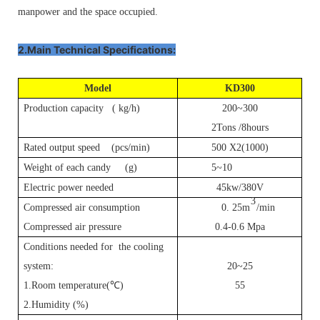
manpower and the space occupied.
2.Main Technical Specifications:
Model
K
D
300
Production capacity ( kg/h)
200~300
2Tons /8hours
Rated output speed (pcs/min)
500 X2(1000)
Weight of each candy (g)
5~10
Electric power needed
45kw/380V
3
Compressed air consumption
0.
25m
/min
P
P
Compressed air pressure
0.4-0.6 Mpa
Conditions needed for the cooling
system:
20~25
1.Room temperature(
℃
)
55
2.Humidity (%)