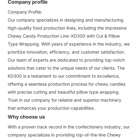
Company profile
Company Profile:
Our company specializes in designing and manufacturing
high-quality food production lines, including the impressive
Chewy Candy Production Line: KD300 with Cut & Pillow
Type Wrapping. With years of experience in the industry, we
prioritize innovation, efficiency, and customer satisfaction.
Our team of experts are dedicated to providing top-notch
solutions that cater to the unique needs of our clients. The
KD300 is a testament to our commitment to excellence,
offering a seamless production process for chewy candies
with precise cutting and beautiful pillow type wrapping.
Trust in our company for reliable and superior machinery
that enhances your production capabilities.
Why choose us
With a proven track record in the confectionery industry, our
company specializes in providing top-of-the-line Chewy