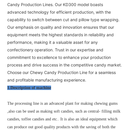
Candy Production Lines. Our KD300 model boasts
advanced technology for efficient production, with the
capability to switch between cut and pillow type wrapping.
Our emphasis on quality and innovation ensures that our
equipment meets the highest standards in reliability and
performance, making it a valuable asset for any
confectionery operation. Trust in our expertise and
commitment to excellence to enhance your production
process and drive success in the competitive candy market.
Choose our Chewy Candy Production Line for a seamless
and profitable manufacturing experience.
1.Description of machine
The processing line is an advanced
plant
for making chewing gums
,also can be used as making soft candies,
such as central- filling milk
candies, toffee candies and etc.. It is also an ideal equipment which
can produce out good quality products with the saving of both the