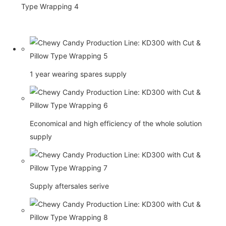
1 year wearing spares supply
Economical and high efficiency of the whole solution
supply
Supply aftersales serive