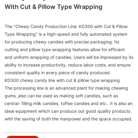
With Cut & Pillow Type Wrapping
The "Chewy Candy Production Line: KD300 with Cut & Pillow
Type Wrapping" is a high-speed and fully automated system
for producing chewy candies with precise packaging. Its
cutting and pillow type wrapping features allow for efficient
and uniform wrapping of candies. Users will be impressed by its
ability to increase productivity, reduce labor costs, and ensure
consistent quality in every piece of candy produced.
KD300 chewy candy line with cut & pillow type wrapping
The processing line is an advanced plant for making chewing
gums ,also can be used as making soft candies, such as
central- filling milk candies, toffee candies and etc.. It is also an
ideal equipment which can produce out good quality products
with the saving of both the manpower and the space occupied.