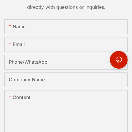
directly with questions or inquiries.
Name
Email
Phone/whatsApp
Company Name
Content