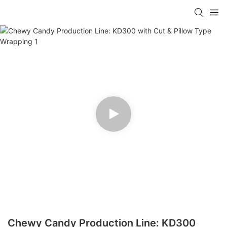
Chewy Candy Production Line: KD300