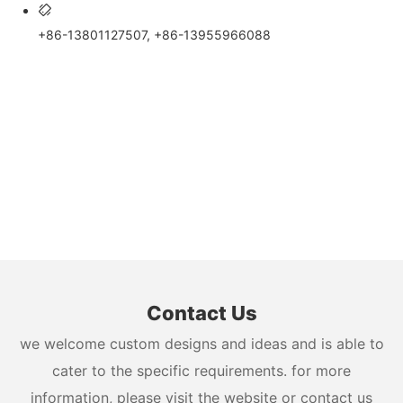
+86-13801127507, +86-13955966088
Contact Us
we welcome custom designs and ideas and is able to
cater to the specific requirements. for more
information, please visit the website or contact us