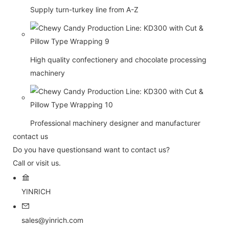
Supply turn-turkey line from A-Z
High quality confectionery and chocolate processing
machinery
Professional machinery designer and manufacturer
contact us
Do you have questionsand want to contact us?
Call or visit us.
YINRICH
sales@yinrich.com