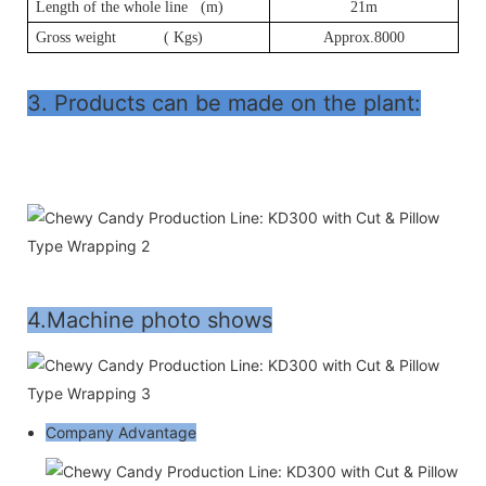
Length of the whole line (m)
21m
Gross weight ( Kgs)
Approx.8000
3. Products can be made on the plant:
4.Machine photo shows
Company Advantage