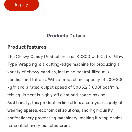
Inquiry
Products Details
Product features
The Chewy Candy Production Line: KD300 with Cut & Pillow
Type Wrapping is a cutting-edge machine for producing a
variety of chewy candies, including central-filled milk
candies and toffees. With a production capacity of 200-300
kg/h and a rated output speed of 500 X2 (1000) pcs/min,
this equipment is highly efficient and space-saving.
Additionally, this production line offers a one-year supply of
wearing spares, economical solutions, and high-quality
confectionery processing machinery, making it a top choice
for confectionery manufacturers.