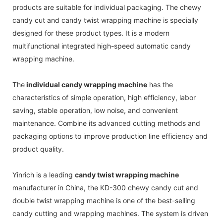
products are suitable for individual packaging. The chewy
candy cut and candy twist wrapping machine is specially
designed for these product types. It is a modern
multifunctional integrated high-speed automatic candy
wrapping machine.
The
individual candy wrapping machine
has the
characteristics of simple operation, high efficiency, labor
saving, stable operation, low noise, and convenient
maintenance. Combine its advanced cutting methods and
packaging options to improve production line efficiency and
product quality.
Yinrich is a leading
candy twist wrapping machine
manufacturer in China, the KD-300 chewy candy cut and
double twist wrapping machine is one of the best-selling
candy cutting and wrapping machines. The system is driven