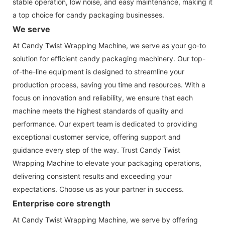
stable operation, low noise, and easy maintenance, making it
a top choice for candy packaging businesses.
We serve
At Candy Twist Wrapping Machine, we serve as your go-to
solution for efficient candy packaging machinery. Our top-
of-the-line equipment is designed to streamline your
production process, saving you time and resources. With a
focus on innovation and reliability, we ensure that each
machine meets the highest standards of quality and
performance. Our expert team is dedicated to providing
exceptional customer service, offering support and
guidance every step of the way. Trust Candy Twist
Wrapping Machine to elevate your packaging operations,
delivering consistent results and exceeding your
expectations. Choose us as your partner in success.
Enterprise core strength
At Candy Twist Wrapping Machine, we serve by offering