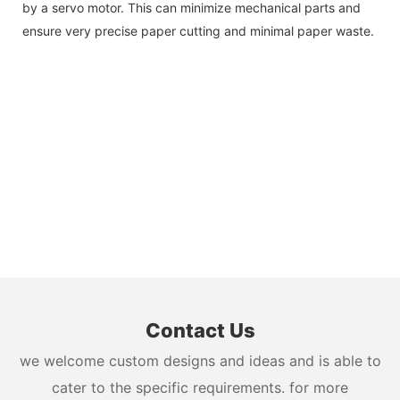
by a servo motor. This can minimize mechanical parts and
ensure very precise paper cutting and minimal paper waste.
Contact Us
we welcome custom designs and ideas and is able to
cater to the specific requirements. for more