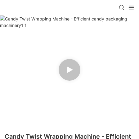
Candy Twist Wrapping Machine - Efficient