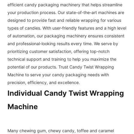
efficient candy packaging machinery that helps streamline
your production process. Our state-of-the-art machines are
designed to provide fast and reliable wrapping for various
types of candies. With user-friendly features and a high level
of automation, our packaging machinery ensures consistent
and professional-looking results every time. We serve by
prioritizing customer satisfaction, offering top-notch
technical support and training to help you maximize the
potential of our products. Trust Candy Twist Wrapping
Machine to serve your candy packaging needs with
precision, efficiency, and excellence.
Individual Candy Twist Wrapping
Machine
Many chewing gum, chewy candy, toffee and caramel