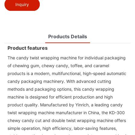
Inquiry
Products Details
Product features
The candy twist wrapping machine for individual packaging
of chewing gum, chewy candy, toffee, and caramel
products is a modern, multifunctional, high-speed automatic
candy packaging machinery. With advanced cutting
methods and packaging options, this candy wrapping
machine is designed for efficient production and high
product quality. Manufactured by Yinrich, a leading candy
twist wrapping machine manufacturer in China, the KD-300
chewy candy cut and double twist wrapping machine offers
simple operation, high efficiency, labor-saving features,