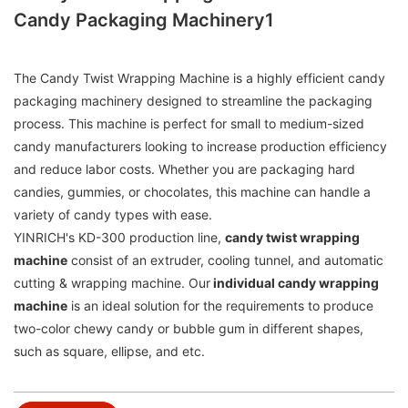
Candy Packaging Machinery1
The Candy Twist Wrapping Machine is a highly efficient candy
packaging machinery designed to streamline the packaging
process. This machine is perfect for small to medium-sized
candy manufacturers looking to increase production efficiency
and reduce labor costs. Whether you are packaging hard
candies, gummies, or chocolates, this machine can handle a
variety of candy types with ease.
YINRICH's KD-300 production line,
candy twist wrapping
machine
consist of an extruder, cooling tunnel, and automatic
cutting & wrapping machine. Our
individual candy wrapping
machine
is an ideal solution for the requirements to produce
two-color chewy candy or bubble gum in different shapes,
such as square, ellipse, and etc.