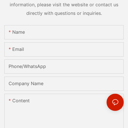
information, please visit the website or contact us
directly with questions or inquiries.
Name
Email
Phone/whatsApp
Company Name
Content