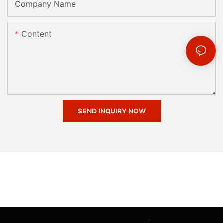
Company Name
Content
SEND INQUIRY NOW