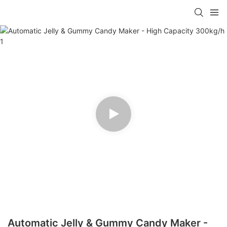
Automatic Jelly & Gummy Candy Maker -