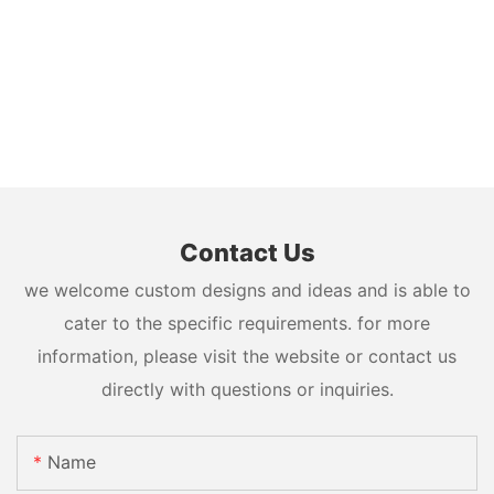
Contact Us
we welcome custom designs and ideas and is able to
cater to the specific requirements. for more
information, please visit the website or contact us
directly with questions or inquiries.
Name