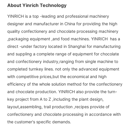
About Yinrich Technology
YINRICH is a top -leading and professional machinery
designer and manufacturer in China for providing the high
quality confectionery and chocolate processing machinery
,packaging equipment ,and food machines. YINRICH has a
direct -under factory located in Shanghai for manufacturing
and suppling a complete range of equipment for chocolate
and confectionery industry,ranging from single machine to
completed turnkey lines. not only the advanced equipment
with competitive prices,but the economical and high
efficiency of the whole solution method for the confectionery
and chocolate production. YINRICH also provide the turn-
key project from A to Z ,including the plant design,
layout,assembling, trail production ,recipes provide of
confectionery and chocolate processing in accordance with
the customer's specific demands.