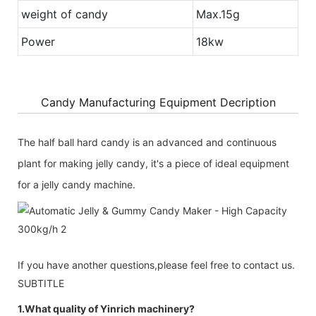
weight of candy
Max.15g
Power
18kw
Candy Manufacturing Equipment Decription
The half ball hard candy is an advanced and continuous
plant for making jelly candy, it's a piece of ideal equipment
for a jelly candy machine.
If you have another questions,please feel free to contact us.
SUBTITLE
1.What quality of Yinrich machinery?