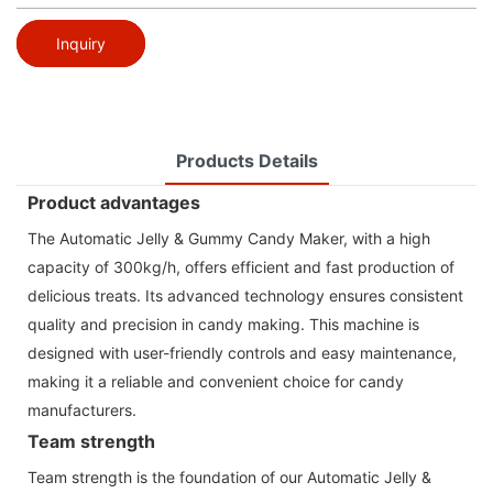
Inquiry
Products Details
Product advantages
The Automatic Jelly & Gummy Candy Maker, with a high
capacity of 300kg/h, offers efficient and fast production of
delicious treats. Its advanced technology ensures consistent
quality and precision in candy making. This machine is
designed with user-friendly controls and easy maintenance,
making it a reliable and convenient choice for candy
manufacturers.
Team strength
Team strength is the foundation of our Automatic Jelly &