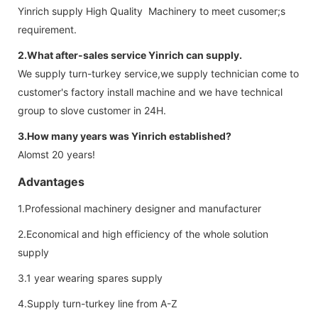
Yinrich supply High Quality Machinery to meet cusomer;s
requirement.
2.What after-sales service Yinrich can supply.
We supply turn-turkey service,we supply technician come to
customer's factory install machine and we have technical
group to slove customer in 24H.
3.How many years was Yinrich established?
Alomst 20 years!
Advantages
1.Professional machinery designer and manufacturer
2.Economical and high efficiency of the whole solution
supply
3.1 year wearing spares supply
4.Supply turn-turkey line from A-Z