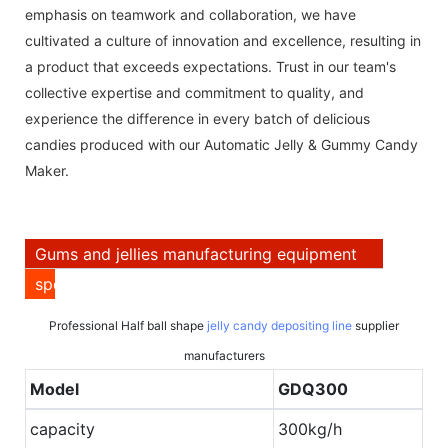
emphasis on teamwork and collaboration, we have
cultivated a culture of innovation and excellence, resulting in
a product that exceeds expectations. Trust in our team's
collective expertise and commitment to quality, and
experience the difference in every batch of delicious
candies produced with our Automatic Jelly & Gummy Candy
Maker.
Gums and jellies manufacturing equipment
specification
Professional Half ball shape
jelly candy depositing line
supplier
manufacturers
Model
GDQ300
capacity
300kg/h