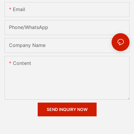
Email
Phone/whatsApp
Company Name
Content
SEND INQUIRY NOW