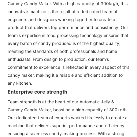
Gummy Candy Maker. With a high capacity of 300kg/h, this
innovative machine is the result of a dedicated team of
engineers and designers working together to create a
product that delivers top performance and consistency. Our
team's expertise in food processing technology ensures that
every batch of candy produced is of the highest quality,
meeting the standards of both professionals and home
enthusiasts. From design to production, our team's
commitment to excellence is reflected in every aspect of this
candy maker, making it a reliable and efficient addition to
any kitchen.
Enterprise core strength
Team strength is at the heart of our Automatic Jelly &
Gummy Candy Maker, boasting a high capacity of 300kg/h.
Our dedicated team of experts worked tirelessly to create a
machine that delivers superior performance and efficiency,
ensuring a seamless candy-making process. With a strong