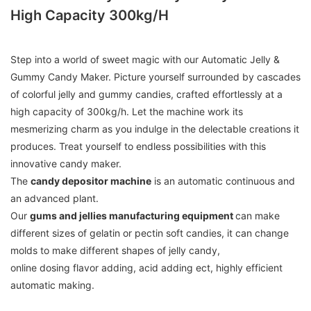
High Capacity 300kg/h
Step into a world of sweet magic with our Automatic Jelly &
Gummy Candy Maker. Picture yourself surrounded by cascades
of colorful jelly and gummy candies, crafted effortlessly at a
high capacity of 300kg/h. Let the machine work its
mesmerizing charm as you indulge in the delectable creations it
produces. Treat yourself to endless possibilities with this
innovative candy maker.
The
candy depositor machine
is an automatic continuous and
an advanced plant.
Our
gums and jellies manufacturing equipment
can make
different sizes of gelatin or pectin soft candies, it can change
molds to make different shapes of jelly candy,
online dosing flavor adding, acid adding ect, highly efficient
automatic making.