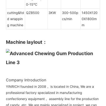
0-15℃
cutting&fol
QZB500
3KW
300-500p
1450X120
d wrappin
cs/min
0X1800m
g machine
m
Machine laylout：
Company Introduction
YINRICH founded in 2008， is located in China, We are a
professional factory specialized in manufacturing
confectionery equipment， assembly line for the production
of candy, etc. We are mainly specialized in project, we can