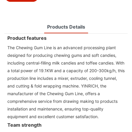
Products Details
Product features
The Chewing Gum Line is an advanced processing plant
designed for producing chewing gums and soft candies,
including central-filling milk candies and toffee candies. With
a total power of 19.1KW and a capacity of 200-300kg/h, this
production line includes a mixer, extruder, cooling tunnel,
and cutting & fold wrapping machine. YINRICH, the
manufacturer of the Chewing Gum Line, offers a
comprehensive service from drawing making to products
installation and maintenance, ensuring top-quality
equipment and excellent customer satisfaction.
Team strength