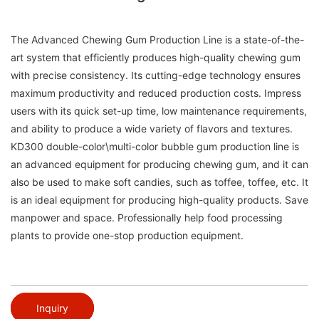
The Advanced Chewing Gum Production Line is a state-of-the-
art system that efficiently produces high-quality chewing gum
with precise consistency. Its cutting-edge technology ensures
maximum productivity and reduced production costs. Impress
users with its quick set-up time, low maintenance requirements,
and ability to produce a wide variety of flavors and textures.
KD300 double-color\multi-color bubble gum production line is
an advanced equipment for producing chewing gum, and it can
also be used to make soft candies, such as toffee, toffee, etc. It
is an ideal equipment for producing high-quality products. Save
manpower and space. Professionally help food processing
plants to provide one-stop production equipment.
Inquiry