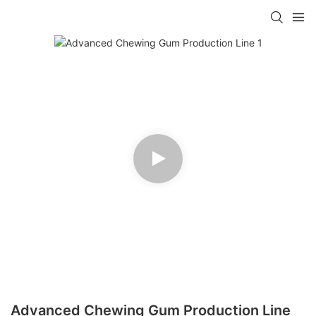
Advanced Chewing Gum Production Line