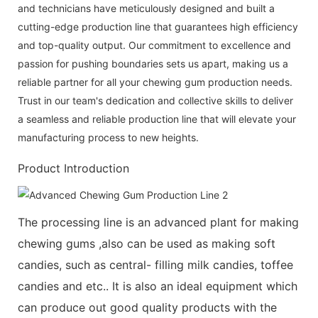
and technicians have meticulously designed and built a
cutting-edge production line that guarantees high efficiency
and top-quality output. Our commitment to excellence and
passion for pushing boundaries sets us apart, making us a
reliable partner for all your chewing gum production needs.
Trust in our team's dedication and collective skills to deliver
a seamless and reliable production line that will elevate your
manufacturing process to new heights.
Product Introduction
The processing line is an advanced plant for making
chewing gums ,also can be used as making soft
candies, such as central- filling milk candies, toffee
candies and etc.. It is also an ideal equipment which
can produce out good quality products with the