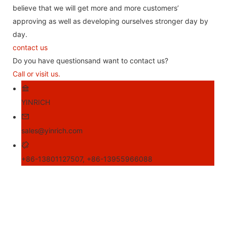
believe that we will get more and more customers’
approving as well as developing ourselves stronger day by
day.
contact us
Do you have questionsand want to contact us?
Call or visit us.
YINRICH
sales@yinrich.com
+86-13801127507, +86-13955966088