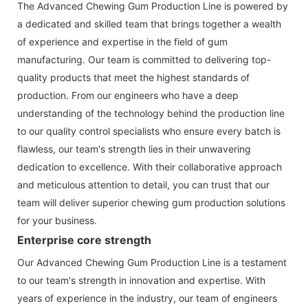
The Advanced Chewing Gum Production Line is powered by
a dedicated and skilled team that brings together a wealth
of experience and expertise in the field of gum
manufacturing. Our team is committed to delivering top-
quality products that meet the highest standards of
production. From our engineers who have a deep
understanding of the technology behind the production line
to our quality control specialists who ensure every batch is
flawless, our team's strength lies in their unwavering
dedication to excellence. With their collaborative approach
and meticulous attention to detail, you can trust that our
team will deliver superior chewing gum production solutions
for your business.
Enterprise core strength
Our Advanced Chewing Gum Production Line is a testament
to our team's strength in innovation and expertise. With
years of experience in the industry, our team of engineers