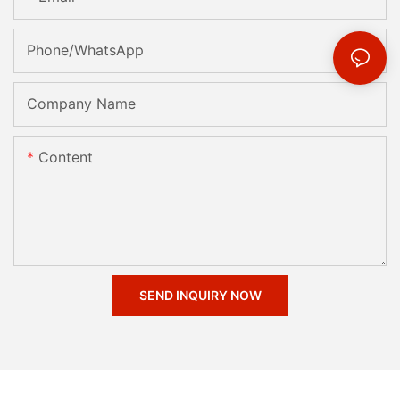
Phone/whatsApp
Company Name
Content
SEND INQUIRY NOW