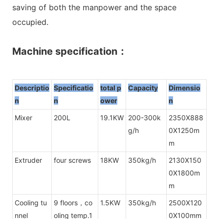
saving of both the manpower and the space
occupied.
Machine specification：
Descriptio
Specificatio
total p
Capacity
Dimensio
n
n
owe
r
n
Mixer
200L
19.1KW
200-300k
2350X888
g/h
0X1250m
m
Extruder
four screws
18KW
350kg/h
2130X150
0X1800m
m
Cooling tu
9 floors，co
1.5KW
350kg/h
2500X120
nnel
oling temp.1
0X100mm