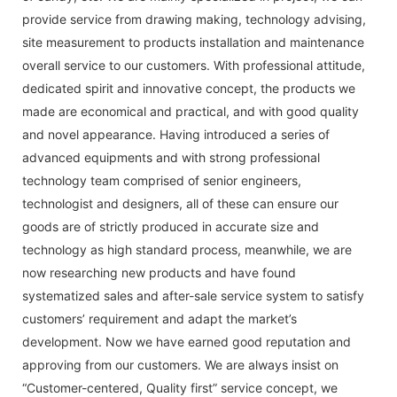
provide service from drawing making, technology advising,
site measurement to products installation and maintenance
overall service to our customers. With professional attitude,
dedicated spirit and innovative concept, the products we
made are economical and practical, and with good quality
and novel appearance. Having introduced a series of
advanced equipments and with strong professional
technology team comprised of senior engineers,
technologist and designers, all of these can ensure our
goods are of strictly produced in accurate size and
technology as high standard process, meanwhile, we are
now researching new products and have found
systematized sales and after-sale service system to satisfy
customers’ requirement and adapt the market’s
development. Now we have earned good reputation and
approving from our customers. We are always insist on
“Customer-centered, Quality first” service concept, we