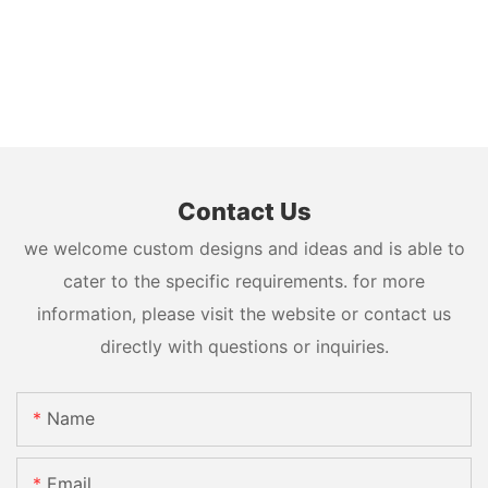
Contact Us
we welcome custom designs and ideas and is able to
cater to the specific requirements. for more
information, please visit the website or contact us
directly with questions or inquiries.
Name
Email