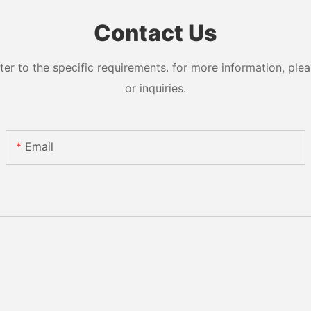
Contact Us
 to the specific requirements. for more information, pleas
or inquiries.
Email