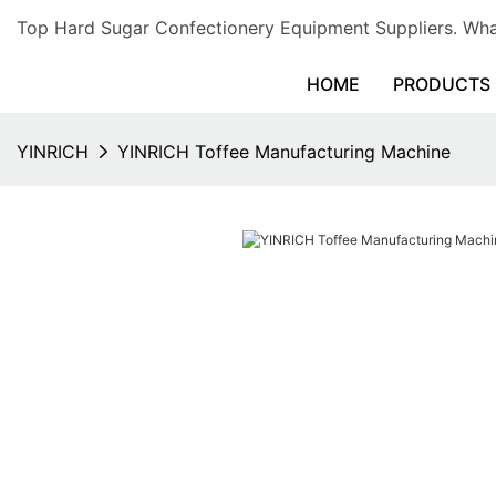
Top Hard Sugar Confectionery Equipment Suppliers. 
HOME
PRODUCTS
YINRICH
YINRICH Toffee Manufacturing Machine