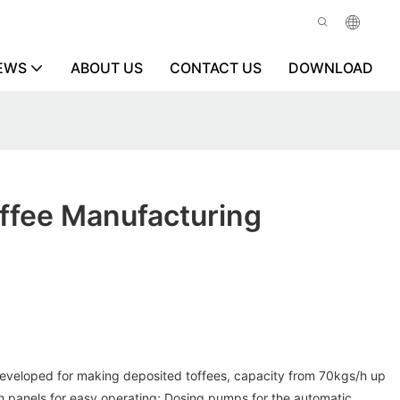
EWS
ABOUT US
CONTACT US
DOWNLOAD
ffee Manufacturing
eveloped for making deposited toffees, capacity from 70kgs/h up
 panels for easy operating; Dosing pumps for the automatic