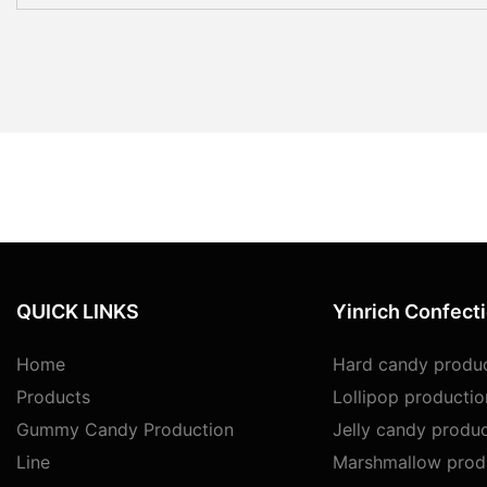
QUICK LINKS
Yinrich Confect
Home
Hard candy produc
Products
Lollipop productio
Gummy Candy Production
Jelly candy produc
Line
Marshmallow produ