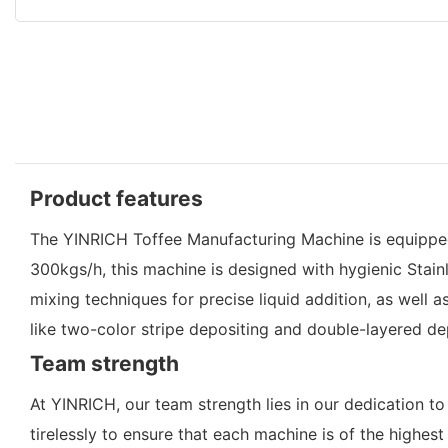
Product features
The YINRICH Toffee Manufacturing Machine is equipped
300kgs/h, this machine is designed with hygienic Stainl
mixing techniques for precise liquid addition, as well a
like two-color stripe depositing and double-layered d
Team strength
At YINRICH, our team strength lies in our dedication t
tirelessly to ensure that each machine is of the highes