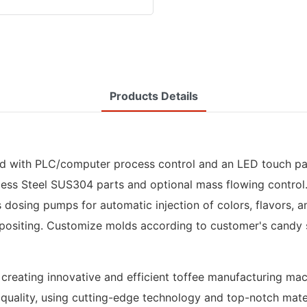
Products Details
 with PLC/computer process control and an LED touch pane
ess Steel SUS304 parts and optional mass flowing control. It
s dosing pumps for automatic injection of colors, flavors, a
epositing. Customize molds according to customer's candy 
o creating innovative and efficient toffee manufacturing m
t quality, using cutting-edge technology and top-notch mater