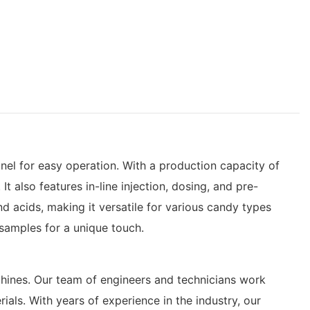
l for easy operation. With a production capacity of
 also features in-line injection, dosing, and pre-
nd acids, making it versatile for various candy types
samples for a unique touch.
achines. Our team of engineers and technicians work
ials. With years of experience in the industry, our