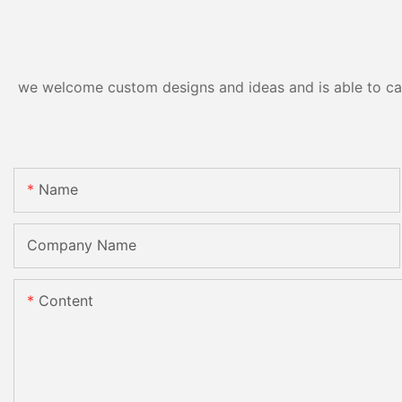
we welcome custom designs and ideas and is able to cater
Name
Company Name
Content