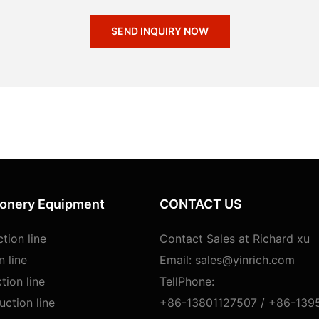
SEND INQUIRY NOW
ionery Equipment
CONTACT US
tion line
Contact Sales at Richard xu
n line
Email:
sales@yinrich.com
tion line
TellPhone:
ction line
+86-13801127507 /
+86-139