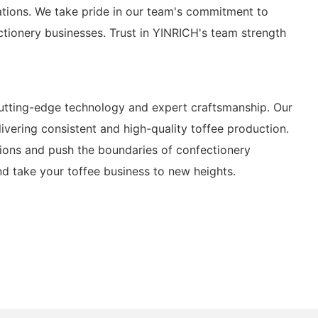
ations. We take pride in our team's commitment to
ctionery businesses. Trust in YINRICH's team strength
utting-edge technology and expert craftsmanship. Our
livering consistent and high-quality toffee production.
tions and push the boundaries of confectionery
nd take your toffee business to new heights.