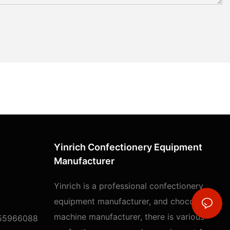
Yinrich Confectionery Equipment
Manufacturer
Yinrich is a professional confectionery
equipment manufacturer, and chocolate
machine manufacturer, there is various
55966088