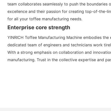
team collaborates seamlessly to push the boundaries o
excellence and their passion for creating top-of-the-l
for all your toffee manufacturing needs.
Enterprise core strength
YINRICH Toffee Manufacturing Machine embodies the es
dedicated team of engineers and technicians work tirele
With a strong emphasis on collaboration and innovatio
manufacturing. Trust in the collective expertise and pa