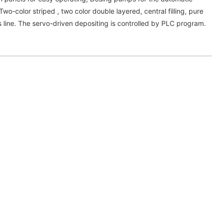
; Two-color striped , two color double layered, central filling, pure
 line. The servo-driven depositing is controlled by PLC program.