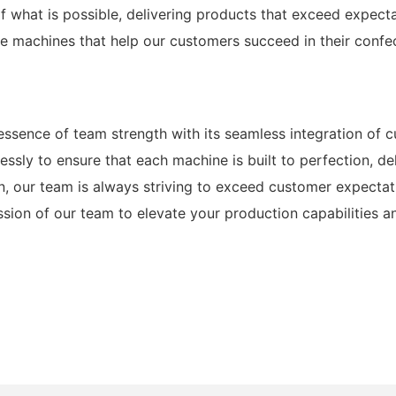
f what is possible, delivering products that exceed expect
ine machines that help our customers succeed in their confe
sence of team strength with its seamless integration of c
ssly to ensure that each machine is built to perfection, de
n, our team is always striving to exceed customer expecta
ssion of our team to elevate your production capabilities a