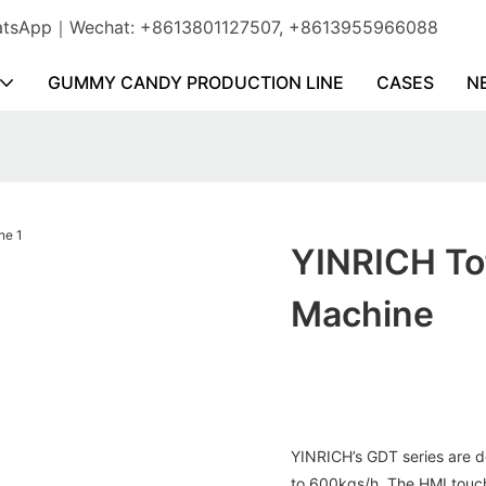
WhatsApp｜Wechat: +8613801127507, +8613955966088
GUMMY CANDY PRODUCTION LINE
CASES
N
YINRICH To
Machine
YINRICH’s GDT series are d
to 600kgs/h. The HMI touch