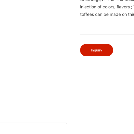
injection of colors, flavors 
toffees can be made on this
Inquiry