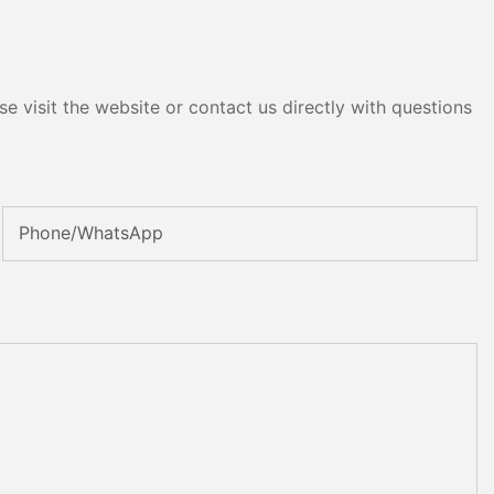
e visit the website or contact us directly with questions
Phone/whatsApp