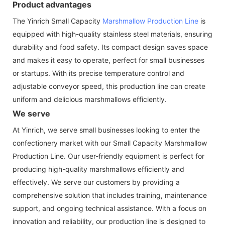
Product advantages
The Yinrich Small Capacity
Marshmallow Production Line
is
equipped with high-quality stainless steel materials, ensuring
durability and food safety. Its compact design saves space
and makes it easy to operate, perfect for small businesses
or startups. With its precise temperature control and
adjustable conveyor speed, this production line can create
uniform and delicious marshmallows efficiently.
We serve
At Yinrich, we serve small businesses looking to enter the
confectionery market with our Small Capacity Marshmallow
Production Line. Our user-friendly equipment is perfect for
producing high-quality marshmallows efficiently and
effectively. We serve our customers by providing a
comprehensive solution that includes training, maintenance
support, and ongoing technical assistance. With a focus on
innovation and reliability, our production line is designed to