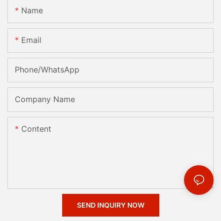
Name
Email
Phone/whatsApp
Company Name
Content
SEND INQUIRY NOW