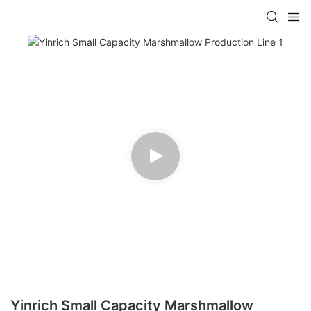
Yinrich Small Capacity Marshmallow