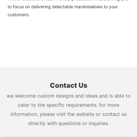
to focus on delivering delectable marshmallows to your
customers.
Contact Us
we welcome custom designs and ideas and is able to
cater to the specific requirements. for more
information, please visit the website or contact us
directly with questions or inquiries.