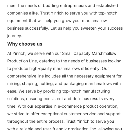
meet the needs of budding entrepreneurs and established
companies alike. Trust Yinrich to serve you with top-notch
equipment that will help you grow your marshmallow
business successfully. Let us help you sweeten your success
journey.
Why choose us
At Yinrich, we serve with our Small Capacity Marshmallow
Production Line, catering to the needs of businesses looking
to produce high-quality marshmallows efficiently. Our
comprehensive line includes all the necessary equipment for
mixing, shaping, cutting, and packaging marshmallows with
ease. We serve by providing top-notch manufacturing
solutions, ensuring consistent and delicious results every
time. With our expertise in e-commerce product operation,
we strive to offer exceptional customer service and support
throughout the entire process. Trust Yinrich to serve you
with a reliable and user-friendly production line, allowing you