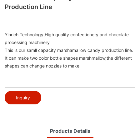
Production Line
Yinrich Technology,High quality confectionery and chocolate
processing machinery
This is our samll capacity marshamallow candy production line.
It can make two color bottle shapes marshmallow,the different
shapes can change nozzles to make.
Inquiry
Products Details