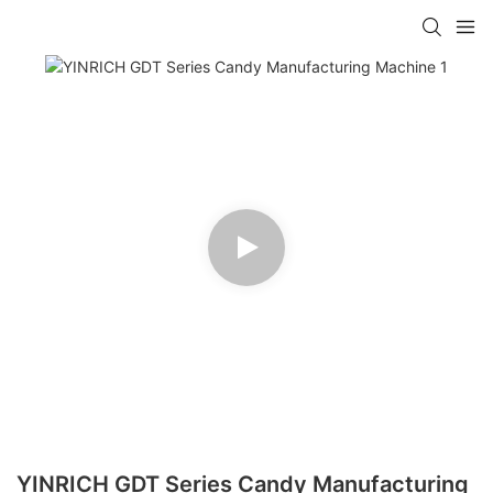
YINRICH GDT Series Candy Manufacturing