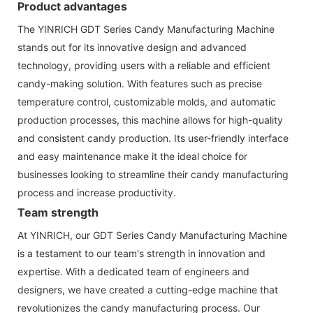
Product advantages
The YINRICH GDT Series Candy Manufacturing Machine
stands out for its innovative design and advanced
technology, providing users with a reliable and efficient
candy-making solution. With features such as precise
temperature control, customizable molds, and automatic
production processes, this machine allows for high-quality
and consistent candy production. Its user-friendly interface
and easy maintenance make it the ideal choice for
businesses looking to streamline their candy manufacturing
process and increase productivity.
Team strength
At YINRICH, our GDT Series Candy Manufacturing Machine
is a testament to our team's strength in innovation and
expertise. With a dedicated team of engineers and
designers, we have created a cutting-edge machine that
revolutionizes the candy manufacturing process. Our