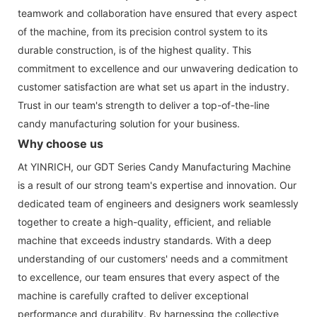
teamwork and collaboration have ensured that every aspect
of the machine, from its precision control system to its
durable construction, is of the highest quality. This
commitment to excellence and our unwavering dedication to
customer satisfaction are what set us apart in the industry.
Trust in our team's strength to deliver a top-of-the-line
candy manufacturing solution for your business.
Why choose us
At YINRICH, our GDT Series Candy Manufacturing Machine
is a result of our strong team's expertise and innovation. Our
dedicated team of engineers and designers work seamlessly
together to create a high-quality, efficient, and reliable
machine that exceeds industry standards. With a deep
understanding of our customers' needs and a commitment
to excellence, our team ensures that every aspect of the
machine is carefully crafted to deliver exceptional
performance and durability. By harnessing the collective