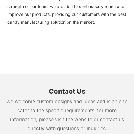
strength of our team, we are able to continuously refine and
improve our products, providing our customers with the best
candy manufacturing solution on the market.
Contact Us
we welcome custom designs and ideas and is able to
cater to the specific requirements. for more
information, please visit the website or contact us
directly with questions or inquiries.