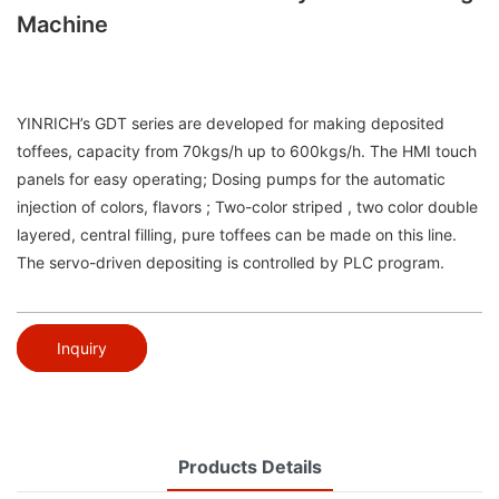
Machine
YINRICH’s GDT series are developed for making deposited
toffees, capacity from 70kgs/h up to 600kgs/h. The HMI touch
panels for easy operating; Dosing pumps for the automatic
injection of colors, flavors ; Two-color striped , two color double
layered, central filling, pure toffees can be made on this line.
The servo-driven depositing is controlled by PLC program.
Inquiry
Products Details