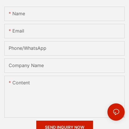
Name
Email
Phone/whatsApp
Company Name
Content
SEND INQUIRY NOW