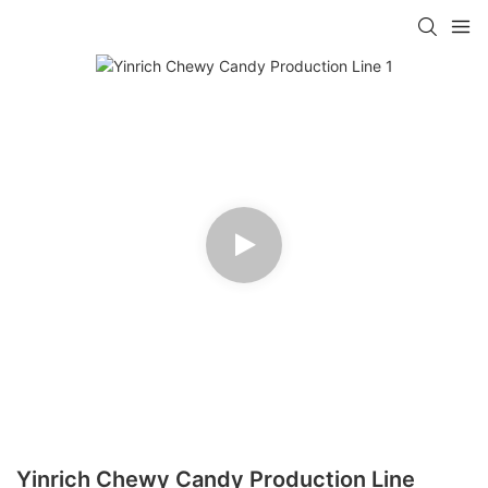
Yinrich Chewy Candy Production Line