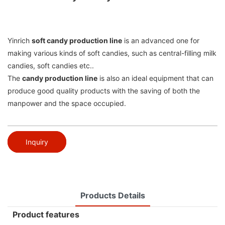
Yinrich
soft candy production line
is an advanced one for
making various kinds of soft candies, such as central-filling milk
candies, soft candies etc..
The
candy production line
is also an ideal equipment that can
produce good quality products with the saving of both the
manpower and the space occupied.
Inquiry
Products Details
Product features