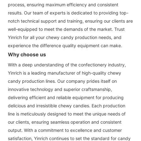
process, ensuring maximum efficiency and consistent
results. Our team of experts is dedicated to providing top-
notch technical support and training, ensuring our clients are
well-equipped to meet the demands of the market. Trust
Yinrich for all your chewy candy production needs, and
experience the difference quality equipment can make.
Why choose us
With a deep understanding of the confectionery industry,
Yinrich is a leading manufacturer of high-quality chewy
candy production lines. Our company prides itself on
innovative technology and superior craftsmanship,
delivering efficient and reliable equipment for producing
delicious and irresistible chewy candies. Each production
line is meticulously designed to meet the unique needs of
our clients, ensuring seamless operation and consistent
output. With a commitment to excellence and customer
satisfaction, Yinrich continues to set the standard for candy