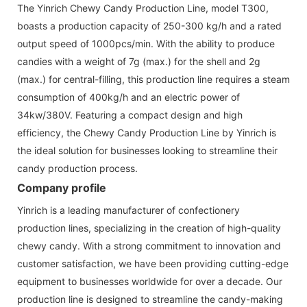
The Yinrich Chewy Candy Production Line, model T300,
boasts a production capacity of 250-300 kg/h and a rated
output speed of 1000pcs/min. With the ability to produce
candies with a weight of 7g (max.) for the shell and 2g
(max.) for central-filling, this production line requires a steam
consumption of 400kg/h and an electric power of
34kw/380V. Featuring a compact design and high
efficiency, the Chewy Candy Production Line by Yinrich is
the ideal solution for businesses looking to streamline their
candy production process.
Company profile
Yinrich is a leading manufacturer of confectionery
production lines, specializing in the creation of high-quality
chewy candy. With a strong commitment to innovation and
customer satisfaction, we have been providing cutting-edge
equipment to businesses worldwide for over a decade. Our
production line is designed to streamline the candy-making