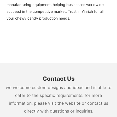
manufacturing equipment, helping businesses worldwide
succeed in the competitive market. Trust in Yinrich for all
your chewy candy production needs.
Contact Us
we welcome custom designs and ideas and is able to
cater to the specific requirements. for more
information, please visit the website or contact us
directly with questions or inquiries.