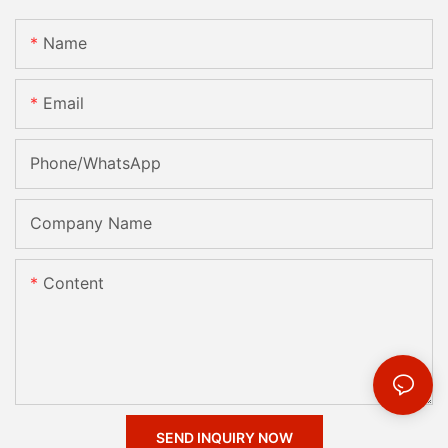
Name
Email
Phone/whatsApp
Company Name
Content
SEND INQUIRY NOW