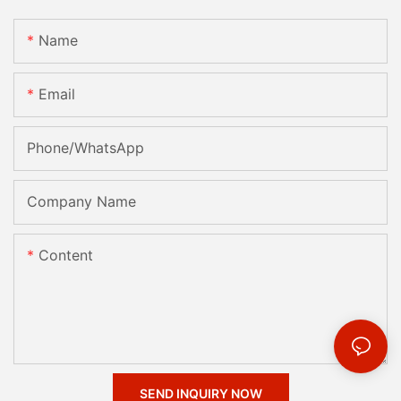
Name
Email
Phone/whatsApp
Company Name
Content
SEND INQUIRY NOW