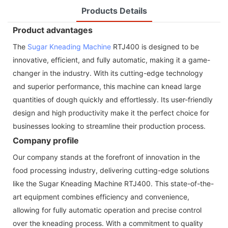
Products Details
Product advantages
The
Sugar Kneading Machine
RTJ400 is designed to be
innovative, efficient, and fully automatic, making it a game-
changer in the industry. With its cutting-edge technology
and superior performance, this machine can knead large
quantities of dough quickly and effortlessly. Its user-friendly
design and high productivity make it the perfect choice for
businesses looking to streamline their production process.
Company profile
Our company stands at the forefront of innovation in the
food processing industry, delivering cutting-edge solutions
like the Sugar Kneading Machine RTJ400. This state-of-the-
art equipment combines efficiency and convenience,
allowing for fully automatic operation and precise control
over the kneading process. With a commitment to quality