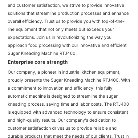
and customer satisfaction, we strive to provide innovative
solutions that streamline production processes and enhance
overall efficiency. Trust us to provide you with top-of-the-
line equipment that not only meets but exceeds your
expectations. Join us in revolutionizing the way you
approach food processing with our innovative and efficient
Sugar Kneading Machine RTJ400.
Enterprise core strength
Our company, a pioneer in industrial kitchen equipment,
proudly presents the Sugar Kneading Machine RTJ400. With
a commitment to innovation and efficiency, this fully
automatic machine is designed to streamline the sugar
kneading process, saving time and labor costs. The RTJ400
is equipped with advanced technology to ensure consistent
and high-quality results. Our company's dedication to
customer satisfaction drives us to provide reliable and
durable products that meet the needs of our clients. Trust in