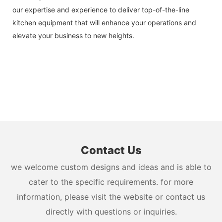
our expertise and experience to deliver top-of-the-line
kitchen equipment that will enhance your operations and
elevate your business to new heights.
Contact Us
we welcome custom designs and ideas and is able to
cater to the specific requirements. for more
information, please visit the website or contact us
directly with questions or inquiries.