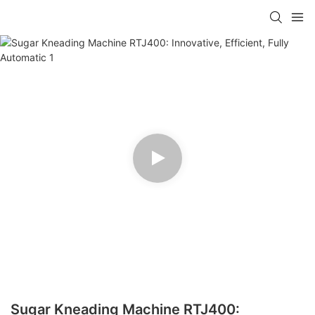
Sugar Kneading Machine RTJ400: