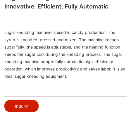
Innovative, Efficient, Fully Automatic
sugar kneading machine is used in candy production. The
syrup is kneaded, pressed and mixed. The machine kneads
sugar fully, the speed is adjustable, and the heating function
keeps the sugar cool during the kneading process. The sugar
kneading machine adopts fully automatic high-efficiency
operation, which improves productivity and saves labor. It is an
ideal sugar kneading equipment.
Inquiry